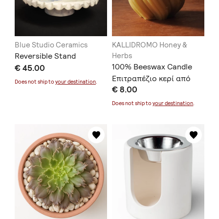
Blue Studio Ceramics
KALLIDROMO Honey &
Reversible Stand
Herbs
100% Beeswax Candle
€ 45.00
Επιτραπέζιο κερί από
Does not ship to
your destination
.
€ 8.00
100% κερί μέλισσας
Does not ship to
your destination
.