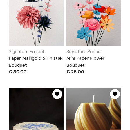
Signature Project
Signature Project
Paper Marigold & Thistle
Mini Paper Flower
Bouquet
Bouquet
€ 30.00
€ 25.00