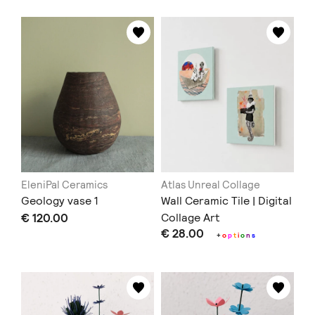
EleniPal Ceramics
Atlas Unreal Collage
Geology vase 1
Wall Ceramic Tile | Digital
€ 120.00
Collage Art
€ 28.00
+
o
p
t
i
o
n
s