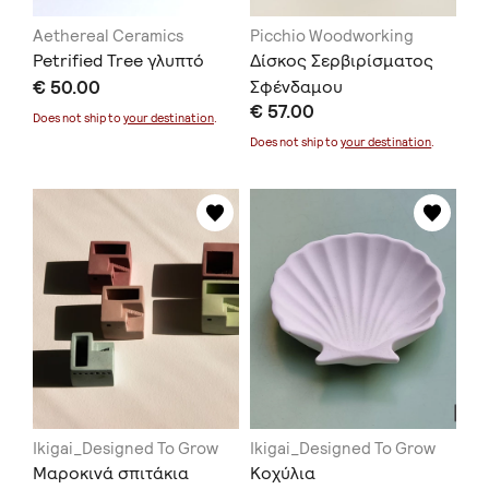
Aethereal Ceramics
Picchio Woodworking
Petrified Tree γλυπτό
Δίσκος Σερβιρίσματος
€ 50.00
Σφένδαμου
€ 57.00
Does not ship to
your destination
.
Does not ship to
your destination
.
Ikigai_Designed To Grow
Ikigai_Designed To Grow
Μαροκινά σπιτάκια
Κοχύλια