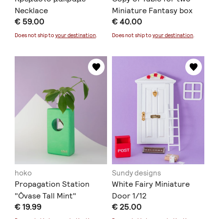
Necklace
Miniature Fantasy box
€ 59.00
€ 40.00
1/12
Does not ship to
your destination
.
Does not ship to
your destination
.
hoko
Sundy designs
Propagation Station
White Fairy Miniature
"Ōvase Tall Mint"
Door 1/12
€ 19.99
€ 25.00