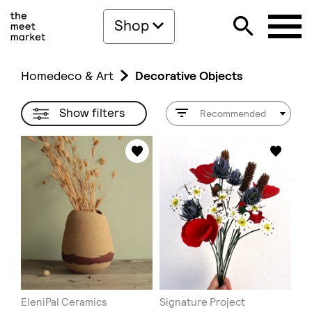
Shop
Homedeco & Art
Decorative Objects
Show filters
Recommended
EleniPal Ceramics
Signature Project