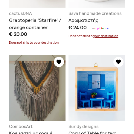
cactusDNA
Sava handmade creations
Graptoperia 'Starfire' /
Αρωματιστής
orange container
€ 24.00
+
o
p
t
i
o
n
s
€ 20.00
Does not ship to
your destination
.
Does not ship to
your destination
.
CombosArt
Sundy designs
Κρεμαστό μακραμέ
Copy of Table for two