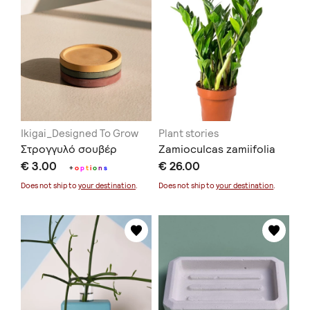
Ikigai_Designed To Grow
Plant stories
Στρογγυλό σουβέρ
Zamioculcas zamiifolia
€ 3.00
€ 26.00
+
o
p
t
i
o
n
s
Does not ship to
your destination
.
Does not ship to
your destination
.