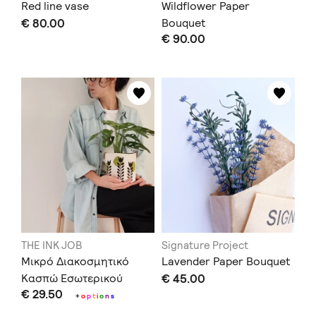
Red line vase
Wildflower Paper
€ 80.00
Bouquet
€ 90.00
THE INK JOB
Signature Project
Μικρό Διακοσμητικό
Lavender Paper Bouquet
Κασπώ Εσωτερικού
€ 45.00
€ 29.50
Χώρου
+
o
p
t
i
o
n
s