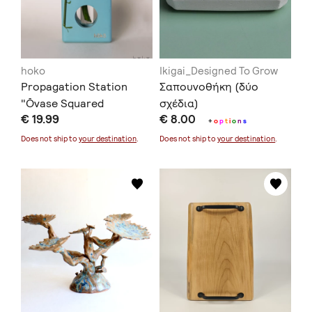
hoko
Ikigai_Designed To Grow
Propagation Station
Σαπουνοθήκη (δύο
"Ōvase Squared
σχέδια)
€ 19.99
€ 8.00
Turquoise"
+
o
p
t
i
o
n
s
Does not ship to
your destination
.
Does not ship to
your destination
.