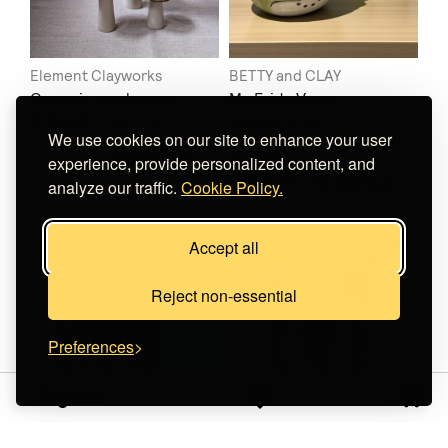
Element Clayworks
BETTY and CLAY
Ceramic mushroom
My Frida Vase
€ 13.00
(1)
+
o
p
t
i
o
n
s
We use cookies on our site to enhance your user
€ 40.00
Does not ship to
your destination
.
experience, provide personalized content, and
Does not ship to
your destination
.
analyze our traffic.
Cookie Policy.
Accept all
Reject non-essential
Preferences
Sign in