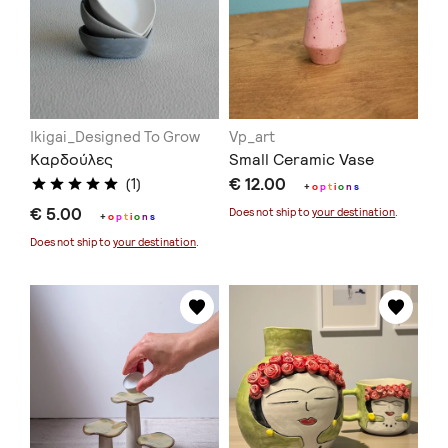
Ikigai_Designed To Grow
Vp_art
Καρδούλες
Small Ceramic Vase
€ 12.00
(1)
+
o
p
t
i
o
n
s
€ 5.00
Does not ship to
your destination
.
+
o
p
t
i
o
n
s
Does not ship to
your destination
.