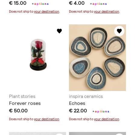
€ 15.00
€ 4.00
+
o
p
t
i
o
n
s
+
o
p
t
i
o
n
s
Does not ship to
your destination
.
Does not ship to
your destination
.
Plant stories
inspira ceramics
Forever roses
Echoes
€ 50.00
€ 22.00
+
o
p
t
i
o
n
s
Does not ship to
your destination
.
Does not ship to
your destination
.