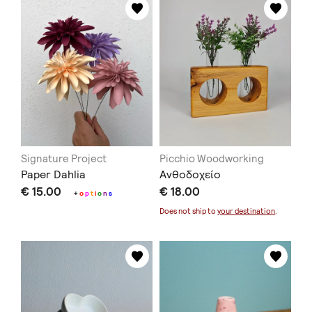
Signature Project
Picchio Woodworking
Paper Dahlia
Ανθοδοχείο
€ 15.00
€ 18.00
+
o
p
t
i
o
n
s
Does not ship to
your destination
.