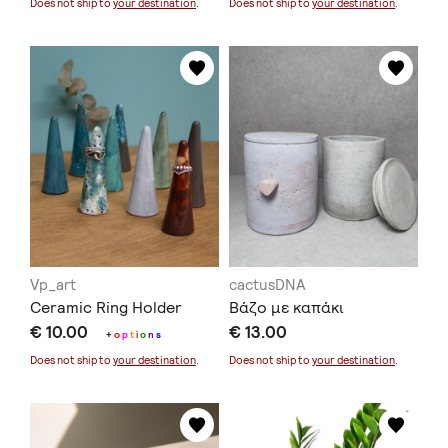
Does not ship to
your destination
.
Does not ship to
your destination
.
Vp_art
cactusDNA
Ceramic Ring Holder
Βάζο με καπάκι
€ 10.00
€ 13.00
+
o
p
t
i
o
n
s
Does not ship to
your destination
.
Does not ship to
your destination
.