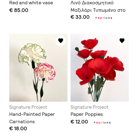
Red and white vase
Λινό Διακοσμητικό
€ 85.00
Μαξιλάρι Τυπωμένο στο
€ 33.00
Χέρι με Χαρακτικό
+
o
p
t
i
o
n
s
Signature Project
Signature Project
Hand-Painted Paper
Paper Poppies
Carnations
€ 12.00
+
o
p
t
i
o
n
s
€ 18.00