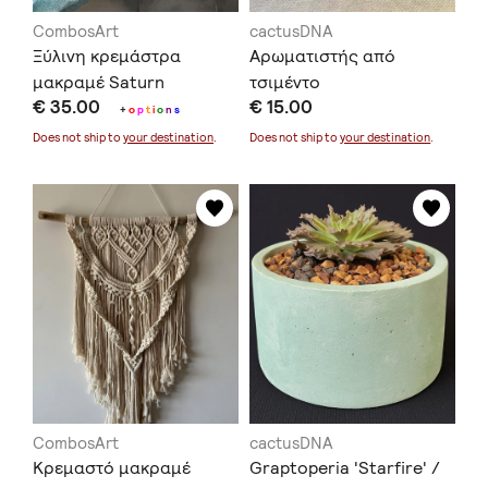
CombosArt
cactusDNA
Ξύλινη κρεμάστρα
Αρωματιστής από
μακραμέ Saturn
τσιμέντο
€ 35.00
€ 15.00
+
o
p
t
i
o
n
s
Does not ship to
your destination
.
Does not ship to
your destination
.
CombosArt
cactusDNA
Κρεμαστό μακραμέ
Graptoperia 'Starfire' /