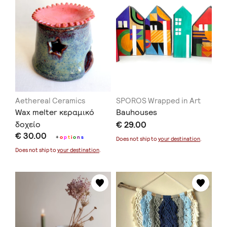
Aethereal Ceramics
SPOROS Wrapped in Art
Wax melter κεραμικό
Bauhouses
δοχείο
€ 29.00
€ 30.00
+
o
p
t
i
o
n
s
Does not ship to
your destination
.
Does not ship to
your destination
.