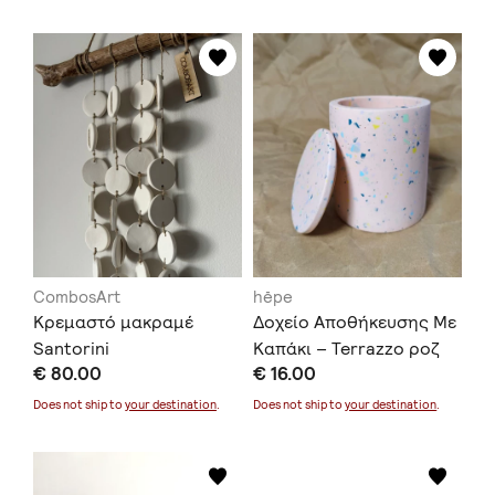
CombosArt
hēpe
Κρεμαστό μακραμέ
Δοχείο Αποθήκευσης Με
Santorini
Καπάκι – Terrazzo ροζ
€ 80.00
€ 16.00
Does not ship to
your destination
.
Does not ship to
your destination
.