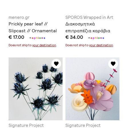
menero.gr
SPOROS Wrapped in Art
Prickly pear leaf //
Διακοσμητικά
Slipcast // Ornamental
επιτραπέζια καράβια
€ 17.00
€ 34.00
ceramics // Earthenware
+
o
p
t
i
o
n
s
+
o
p
t
i
o
n
s
Does not ship to
your destination
.
Does not ship to
your destination
.
Signature Project
Signature Project