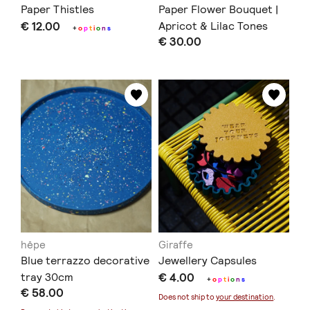
Paper Thistles
Paper Flower Bouquet |
€ 12.00
Apricot & Lilac Tones
+
o
p
t
i
o
n
s
€ 30.00
hēpe
Giraffe
Blue terrazzo decorative
Jewellery Capsules
tray 30cm
€ 4.00
+
o
p
t
i
o
n
s
€ 58.00
Does not ship to
your destination
.