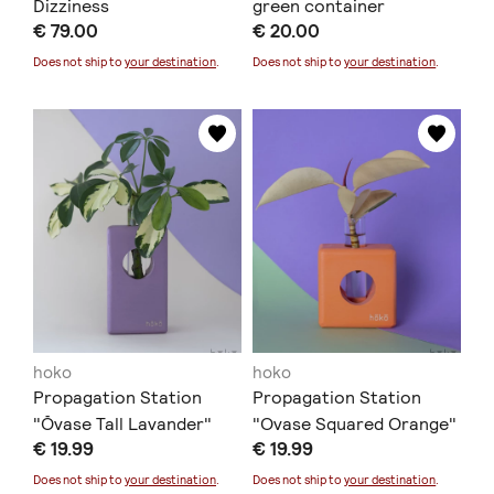
Dizziness
green container
€ 79.00
€ 20.00
Does not ship to
your destination
.
Does not ship to
your destination
.
hoko
hoko
Propagation Station
Propagation Station
"Ōvase Tall Lavander"
"Ovase Squared Orange"
€ 19.99
€ 19.99
Does not ship to
your destination
.
Does not ship to
your destination
.