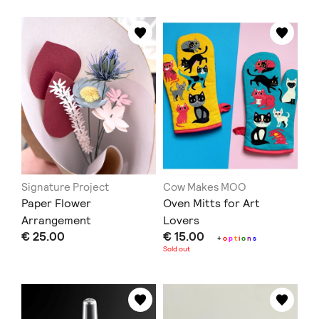
Signature Project
Cow Makes MOO
Paper Flower
Oven Mitts for Art
Arrangement
Lovers
€ 25.00
€ 15.00
+
o
p
t
i
o
n
s
Sold out