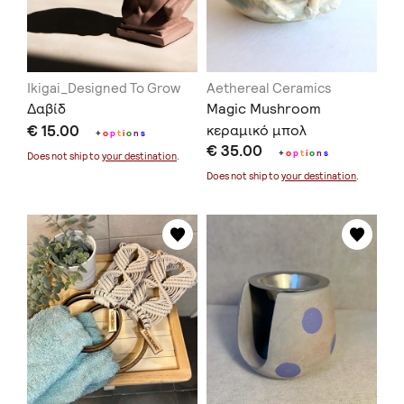
Ikigai_Designed To Grow
Aethereal Ceramics
Δαβίδ
Magic Μushroom
€ 15.00
κεραμικό μπολ
+
o
p
t
i
o
n
s
€ 35.00
+
o
p
t
i
o
n
s
Does not ship to
your destination
.
Does not ship to
your destination
.