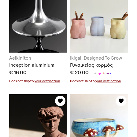
Aeikiniton
Ikigai_Designed To Grow
Inception aluminium
Γυναικείος κορμός
€ 16.00
€ 20.00
+
o
p
t
i
o
n
s
Does not ship to
your destination
.
Does not ship to
your destination
.