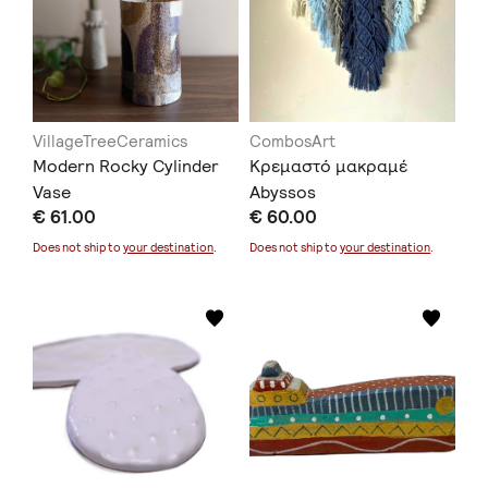
VillageTreeCeramics
CombosArt
Modern Rocky Cylinder
Κρεμαστό μακραμέ
Vase
Abyssos
€ 61.00
€ 60.00
Does not ship to
your destination
.
Does not ship to
your destination
.