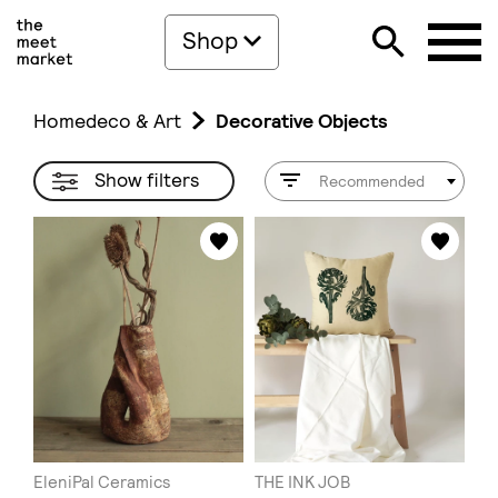
Shop
Homedeco & Art
Decorative Objects
Show filters
Recommended
EleniPal Ceramics
THE INK JOB