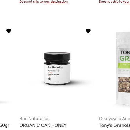
Does not ship to
your destination
.
Does not ship to
your
Bee Naturalles
Οικογένεια Δα
150gr
ORGANIC OAK HONEY
Tony’s Granola