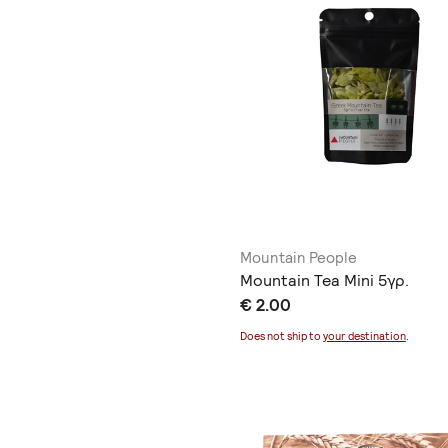
Mountain People
Mountain Tea Mini 5γρ.
€ 2.00
Does not ship to
your destination
.