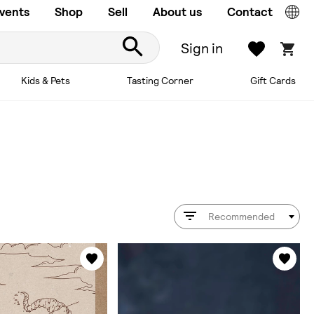
vents
Shop
Sell
About us
Contact
Sign in
Kids & Pets
Tasting Corner
Gift Cards
Recommended