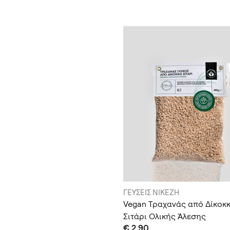
ΓΕΥΣΕΙΣ ΝΙΚΕΖΗ
Vegan Τραχανάς από Δίκοκ
Σιτάρι Ολικής Άλεσης
€ 2.90