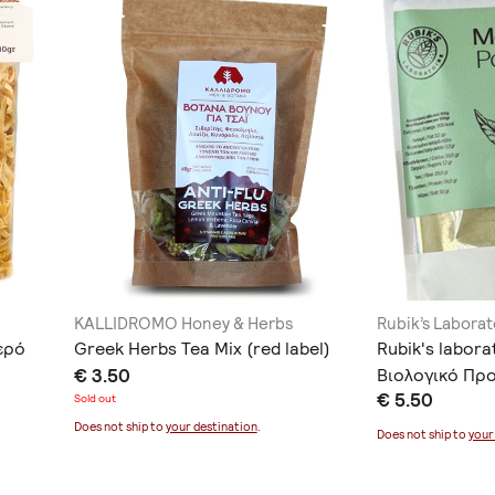
KALLIDROMO Honey & Herbs
Rubik’s Laborat
ερό
Greek Herbs Tea Mix (red label)
Rubik's labor
€ 3.50
Βιολογικό Προ
€ 5.50
Sold out
Does not ship to
your destination
.
Does not ship to
your