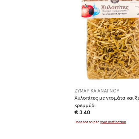
ΖΥΜΑΡΙΚΑ ΑΝΑΓΝΟΥ
Χυλοπίτες με ντομάτα και ξ
κρεμμύδι
€ 3.40
Does not ship to
your destination
.