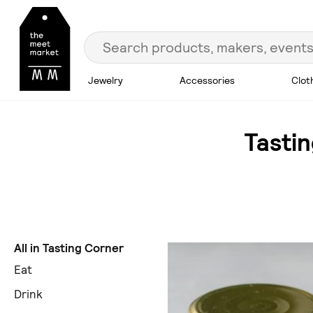
Jewelry
Accessories
Clot
Tasti
All in Tasting Corner
Eat
Drink