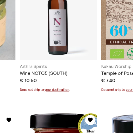
Aithra Spirits
Kakau Worship
Wine ΝΟΤΟΣ (SOUTH)
Temple of Pose
€ 10.50
€ 7.40
Does not ship to
your destination
.
Does not ship to
your