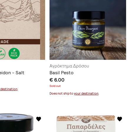
Αγρόκτημα Δρόσου
idon - Salt
Basil Pesto
€ 6.00
Sold out
 destination
.
Does not ship to
your destination
.