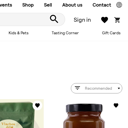
vents
Shop
Sell
About us
Contact
Sign in
Kids & Pets
Tasting Corner
Gift Cards
Recommended