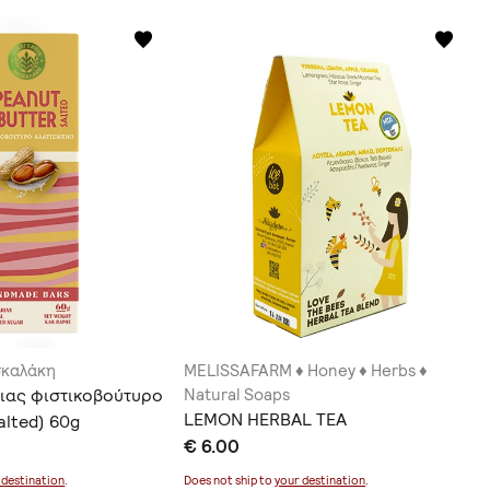
σκαλάκη
MELISSAFARM ♦ Honey ♦ Herbs ♦
ιας φιστικοβούτυρο
Natural Soaps
LEMON HERBAL TEA
alted) 60g
€ 6.00
 destination
.
Does not ship to
your destination
.