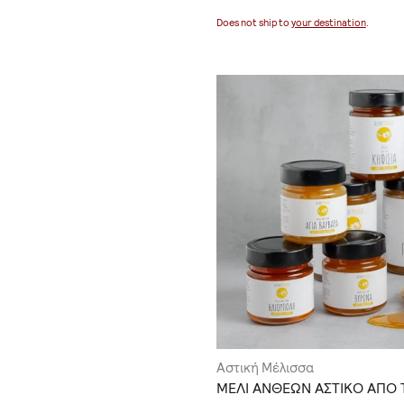
Does not ship to
your destination
.
Αστική Μέλισσα
ΜΕΛΙ ΑΝΘΕΩΝ ΑΣΤΙΚΟ ΑΠΟ 