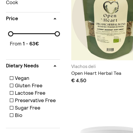
Cook
Price
From
1
-
63
€
Dietary Needs
Vlachos deli
Open Heart Herbal Tea
Vegan
€ 4.50
Gluten Free
Lactose Free
Preservative Free
Sugar Free
Bio