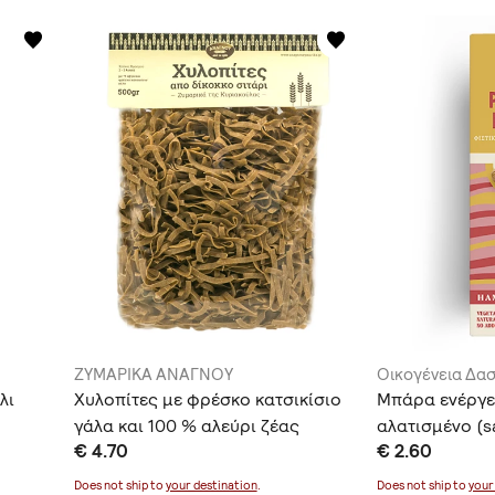
ΖΥΜΑΡΙΚΑ ΑΝΑΓΝΟΥ
Οικογένεια Δα
λι
Χυλοπίτες με φρέσκο κατσικίσιο
Μπάρα ενέργε
γάλα και 100 % αλεύρι ζέας
αλατισμένο (s
€ 4.70
€ 2.60
(αλεύρι από δίκοκκο σιτάρι)
Does not ship to
your destination
.
Does not ship to
your