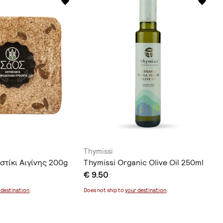
Thymissi
στίκι Αιγίνης 200g
Thymissi Organic Olive Oil 250ml
€ 9.50
 destination
.
Does not ship to
your destination
.