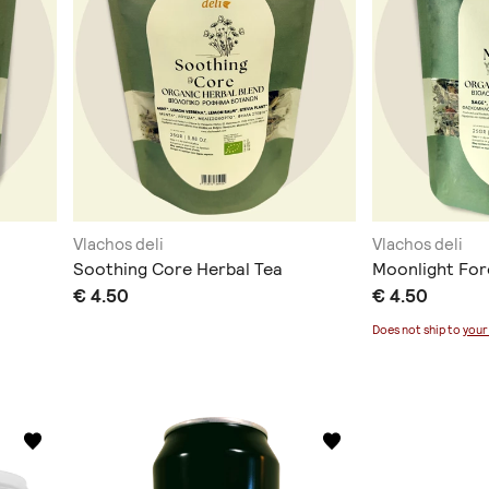
Vlachos deli
Vlachos deli
Soothing Core Herbal Tea
Moonlight For
€ 4.50
€ 4.50
Does not ship to
your