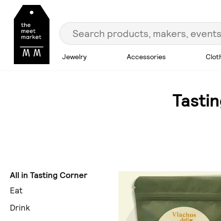
Jewelry
Accessories
Clot
Tasti
All in Tasting Corner
Eat
Drink