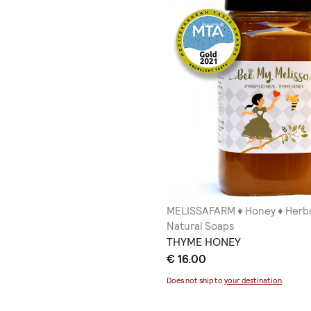
MELISSAFARM ♦ Honey ♦ Herbs
Natural Soaps
THYME HONEY
€ 16.00
Does not ship to
your destination
.