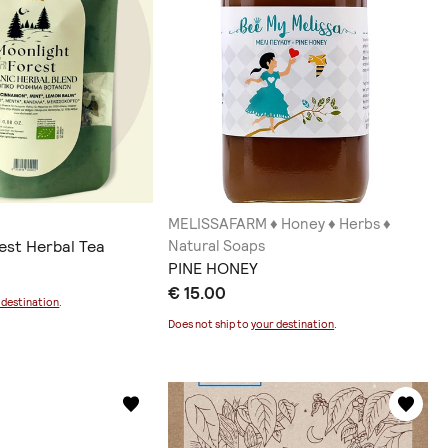
MELISSAFARM ♦ Honey ♦ Herbs ♦
est Herbal Tea
Natural Soaps
PINE HONEY
€ 15.00
 destination
.
Does not ship to
your destination
.