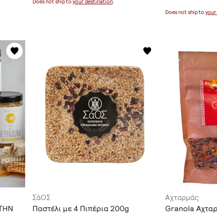
Does not ship to
your destination
.
Does not ship to
your
ΣάΟΣ
Αχταρμάς
ΤΗΝ
Παστέλι με 4 Πιπέρια 200g
Granola Αχτα