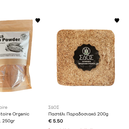
oire
ΣάΟΣ
atoire Organic
Παστέλι Παραδοσιακό 200g
. 250gr
€ 5.50