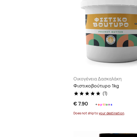
Οικογένεια Δασκαλάκη
Φιστικοβούτυρο 1kg
(1)
€ 7.90
+
o
p
t
i
o
n
s
Does not ship to
your destination
.