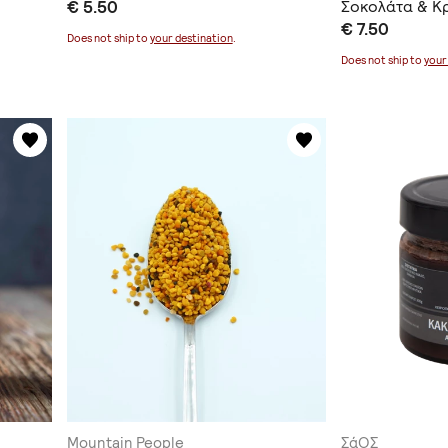
€ 5.50
Σοκολάτα & Κ
€ 7.50
Does not ship to
your destination
.
Does not ship to
your
Mountain People
ΣάΟΣ