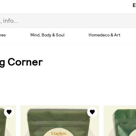
E
hes
Mind, Body & Soul
Homedeco & Art
ng Corner