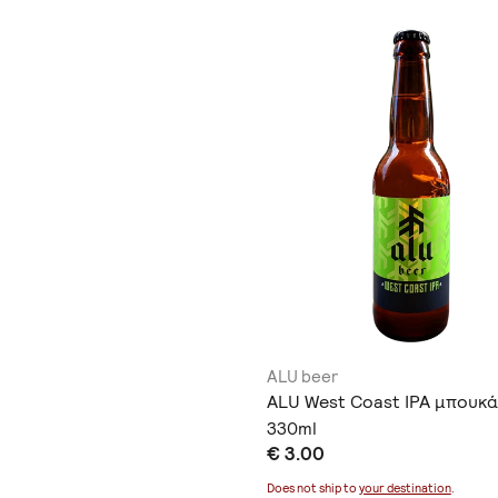
ALU beer
ALU West Coast IPA μπουκά
330ml
€ 3.00
Does not ship to
your destination
.