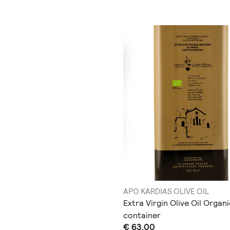
APO KARDIAS OLIVE OIL
Extra Virgin Olive Oil Organi
container
€ 63.00