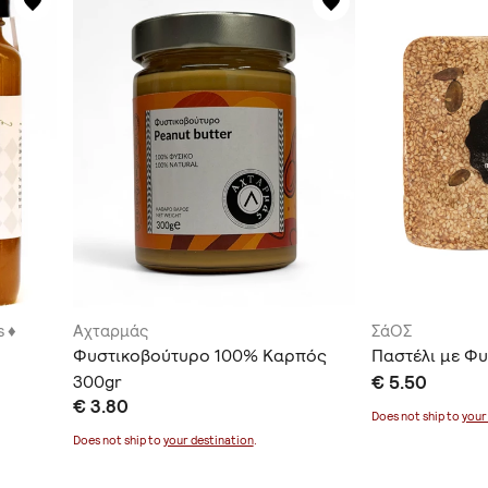
 ♦
Αχταρμάς
ΣάΟΣ
Φυστικοβούτυρο 100% Καρπός
Παστέλι με Φυ
300gr
€ 5.50
€ 3.80
Does not ship to
your
Does not ship to
your destination
.