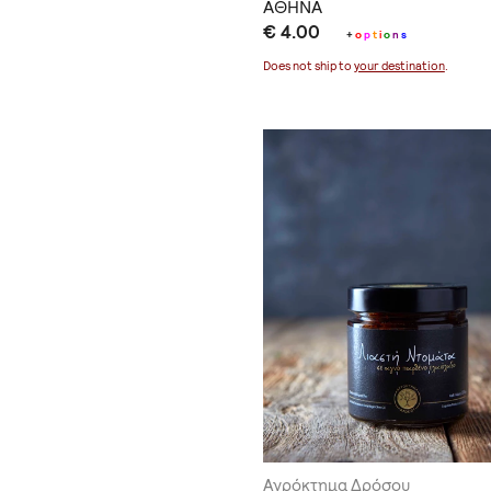
ΑΘΗΝΑ
€ 4.00
+
o
p
t
i
o
n
s
Does not ship to
your destination
.
Αγρόκτημα Δρόσου