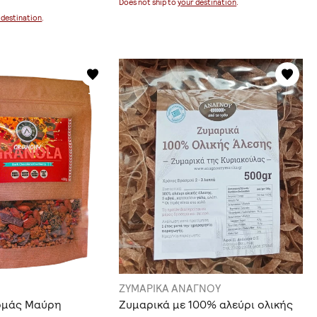
Does not ship to
your destination
.
 destination
.
ΖΥΜΑΡΙΚΑ ΑΝΑΓΝΟΥ
ρμάς Μαύρη
Ζυμαρικά με 100% αλεύρι ολικής