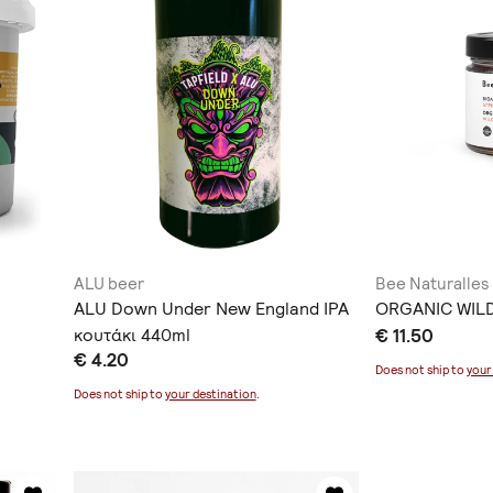
ALU beer
Bee Naturalles
ALU Down Under New England IPA
ORGANIC WIL
κουτάκι 440ml
€ 11.50
€ 4.20
Does not ship to
your
Does not ship to
your destination
.