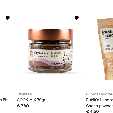
Thymissi
Rubik’s Laborat
c 5lt
COOK MIX 70gr
Rubik's Labor
€ 7.80
Cacao powder
€ 4.50