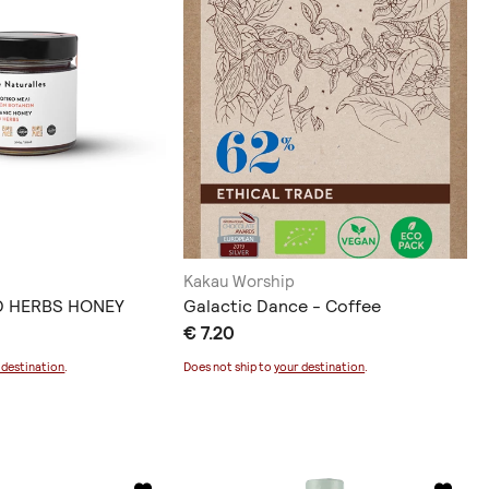
Kakau Worship
D HERBS HONEY
Galactic Dance - Coffee
€ 7.20
 destination
.
Does not ship to
your destination
.