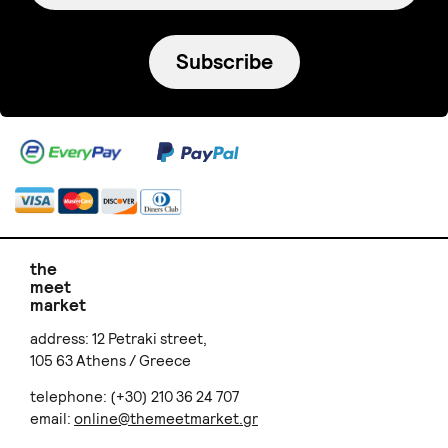
Subscribe
the
meet
market
address: 12 Petraki street,
105 63 Athens / Greece
telephone: (+30) 210 36 24 707
email:
online@themeetmarket.gr