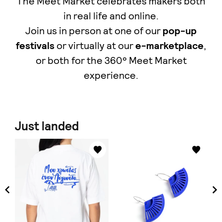
The Meet Market celebrates makers both
in real life and online.
Join us in person at one of our
pop-up
festivals
or virtually at our
e-marketplace
,
οr both for the 360° Meet Market
experience.
Just landed