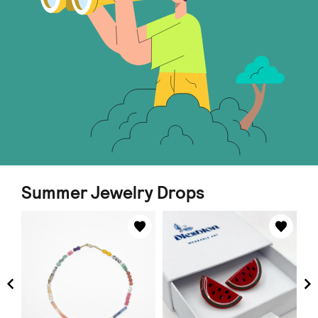
Summer Jewelry Drops