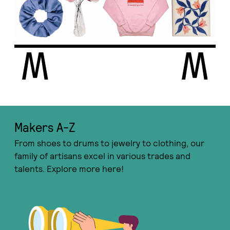
Makers A-Ζ
From shoes to drums to jewelry to clothing, our
family of artisans excel in various trades and
talents. Explore more here!