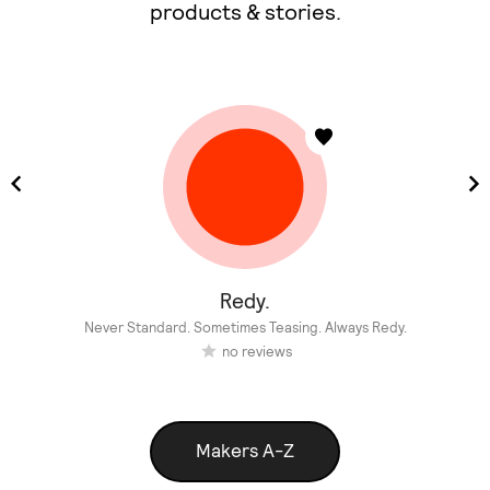
products & stories.
Redy.
Never Standard. Sometimes Teasing. Always Redy.
no reviews
Makers A-Z