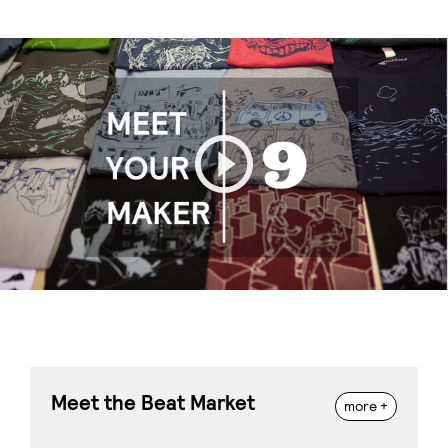
Play
Meet the Beat Market
more +