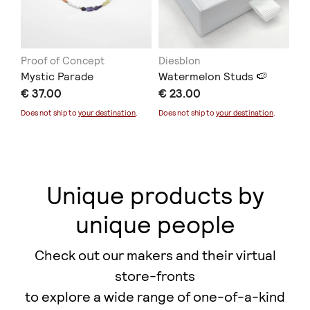
Proof of Concept
Diesblon
ER
Mystic Parade
Watermelon Studs 🍉
Co
€ 37.00
€ 23.00
€ 
Does not ship to
your destination
.
Does not ship to
your destination
.
Unique products by
unique people
Check out our makers and their virtual
store-fronts
to explore a wide range of one-of-a-kind