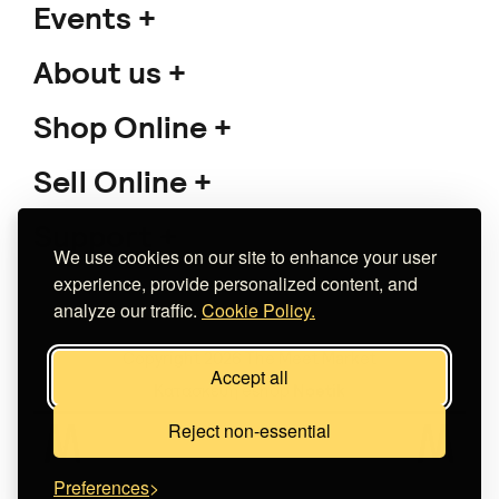
Events
About us
Shop Online
Sell Online
Support
We use cookies on our site to enhance your user
experience, provide personalized content, and
analyze our traffic.
Cookie Policy.
Copyright 2026 The Meet Market
Accept all
Κατασκευή eshop
Noetik
Reject non-essential
Preferences