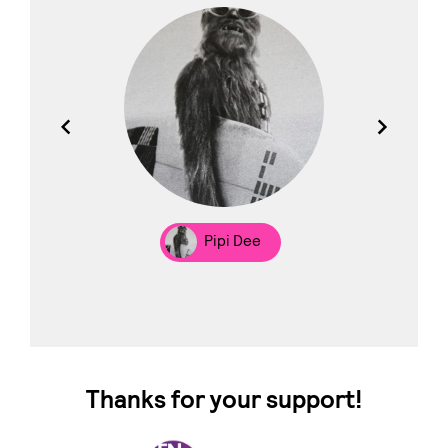
los
Pipi Dee
Thanks for your support!