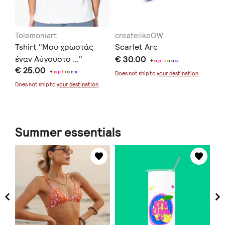
Tolemoniart
createlikeOW
in
Tshirt "Μου χρωστάς
Scarlet Arc
Ec
έναν Αύγουστο ..."
€ 30.00
€ 
+
o
p
t
i
o
n
s
€ 25.00
+
o
p
t
i
o
n
s
Does not ship to
your destination
.
Doe
Does not ship to
your destination
.
Summer essentials