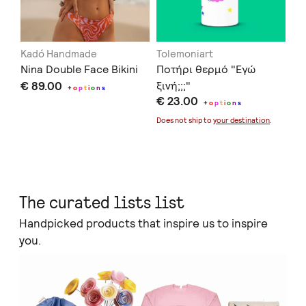
Kadó Handmade
Tolemoniart
Of
Nina Double Face Bikini
Ποτήρι θερμό "Εγώ
Se
€ 89.00
ξινή;;;"
€ 
+
o
p
t
i
o
n
s
€ 23.00
+
o
p
t
i
o
n
s
Doe
Does not ship to
your destination
.
The curated lists list
Handpicked products that inspire us to inspire
you.