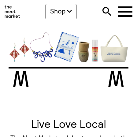
Shop
Live Love Local