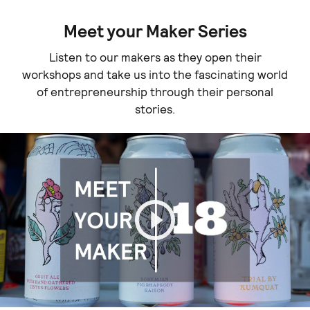
Meet your Maker Series
Listen to our makers as they open their
workshops and take us into the fascinating world
of entrepreneurship through their personal
stories.
Play