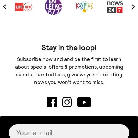
Stay in the loop!
Subscribe now and and be the first to learn
about special offers & promotions, upcoming
events, curated lists, giveaways and exciting
news you won't want to miss.