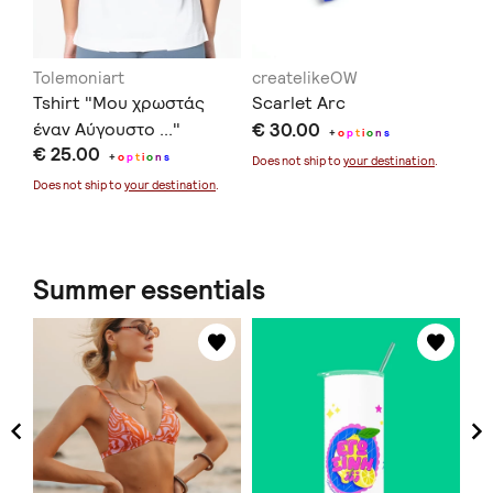
Tolemoniart
createlikeOW
in
Tshirt "Μου χρωστάς
Scarlet Arc
Ec
έναν Αύγουστο ..."
€ 30.00
€ 
+
o
p
t
i
o
n
s
€ 25.00
+
o
p
t
i
o
n
s
Does not ship to
your destination
.
Doe
Does not ship to
your destination
.
Summer essentials