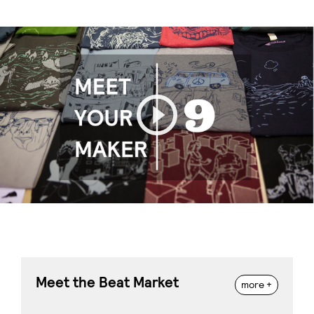
Play
Meet the Beat Market
more +