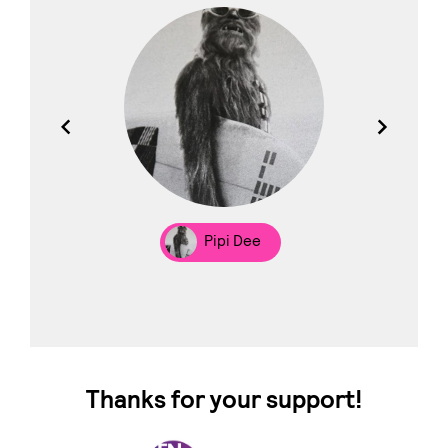
los
Pipi Dee
Thanks for your support!