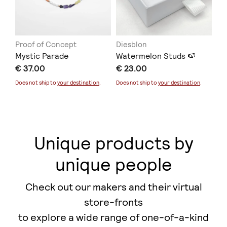
Proof of Concept
Diesblon
ER
Mystic Parade
Watermelon Studs 🍉
Co
€ 37.00
€ 23.00
€ 
Does not ship to
your destination
.
Does not ship to
your destination
.
Unique products by
unique people
Check out our makers and their virtual
store-fronts
to explore a wide range of one-of-a-kind