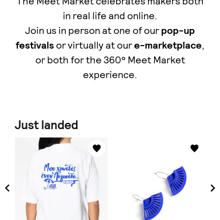
The Meet Market celebrates makers both
in real life and online.
Join us in person at one of our
pop-up
festivals
or virtually at our
e-marketplace
,
οr both for the 360° Meet Market
experience.
Just landed