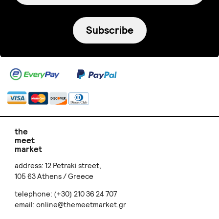
Subscribe
the
meet
market
address: 12 Petraki street,
105 63 Athens / Greece
telephone: (+30) 210 36 24 707
email:
online@themeetmarket.gr