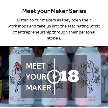
Meet your Maker Series
Listen to our makers as they open their
workshops and take us into the fascinating world
of entrepreneurship through their personal
stories.
Play