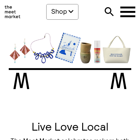
Shop
Live Love Local