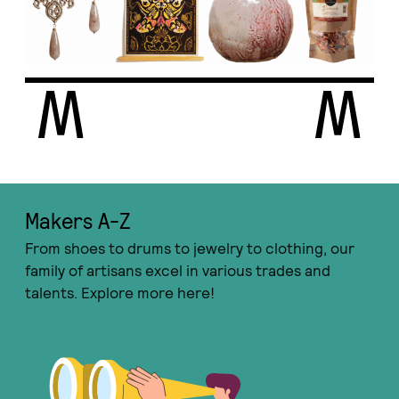
Makers A-Ζ
From shoes to drums to jewelry to clothing, our
family of artisans excel in various trades and
talents. Explore more here!