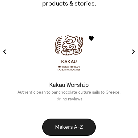
products & stories.
Kakau Worship
Authentic bean to bar chocolate culture sails to Greece.
no reviews
Makers A-Z