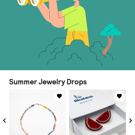
Summer Jewelry Drops