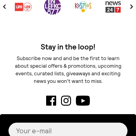
Stay in the loop!
Subscribe now and and be the first to learn
about special offers & promotions, upcoming
events, curated lists, giveaways and exciting
news you won't want to miss.