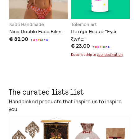
Kadó Handmade
Tolemoniart
Of
Nina Double Face Bikini
Ποτήρι θερμό "Εγώ
Se
€ 89.00
ξινή;;;"
€ 
+
o
p
t
i
o
n
s
€ 23.00
+
o
p
t
i
o
n
s
Doe
Does not ship to
your destination
.
The curated lists list
Handpicked products that inspire us to inspire
you.