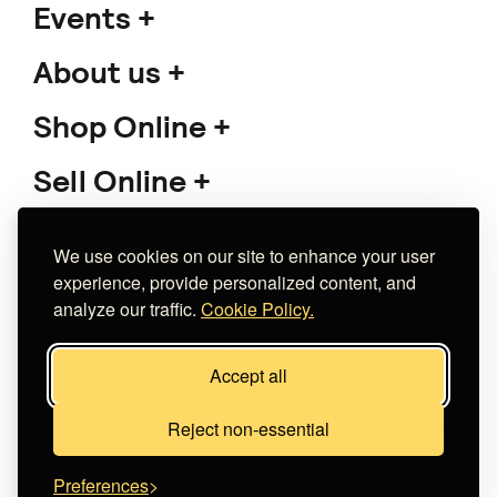
Events
About us
Shop Online
Sell Online
Support
We use cookies on our site to enhance your user
experience, provide personalized content, and
analyze our traffic.
Cookie Policy.
Copyright 2026 The Meet Market
Accept all
Κατασκευή eshop
Noetik
Reject non-essential
Preferences