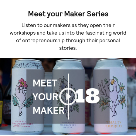
Meet your Maker Series
Listen to our makers as they open their
workshops and take us into the fascinating world
of entrepreneurship through their personal
stories.
Play