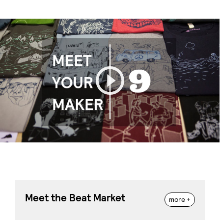
Play
Meet the Beat Market
more +