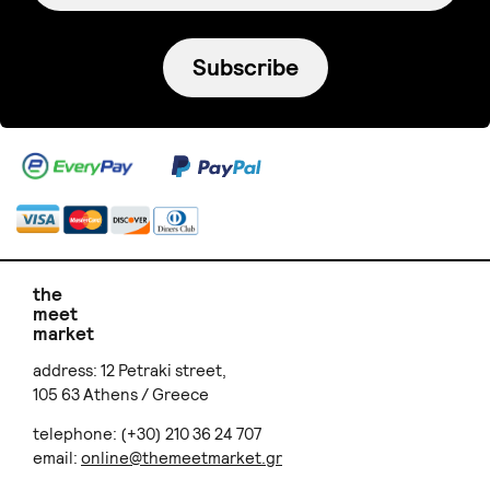
Subscribe
the
meet
market
address: 12 Petraki street,
105 63 Athens / Greece
telephone: (+30) 210 36 24 707
email:
online@themeetmarket.gr