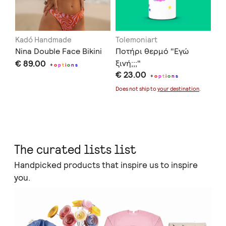
Kadó Handmade
Tolemoniart
Of
Nina Double Face Bikini
Ποτήρι θερμό "Εγώ
Se
€ 89.00
ξινή;;;"
€ 
+
o
p
t
i
o
n
s
€ 23.00
+
o
p
t
i
o
n
s
Doe
Does not ship to
your destination
.
The curated lists list
Handpicked products that inspire us to inspire
you.