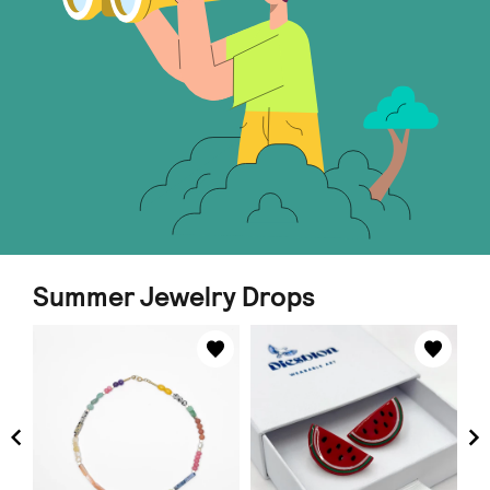
Summer Jewelry Drops