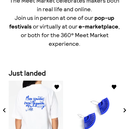
The Meet Market celebrates makers both
in real life and online.
Join us in person at one of our
pop-up
festivals
or virtually at our
e-marketplace
,
οr both for the 360° Meet Market
experience.
Just landed