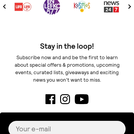
Stay in the loop!
Subscribe now and and be the first to learn
about special offers & promotions, upcoming
events, curated lists, giveaways and exciting
news you won't want to miss.