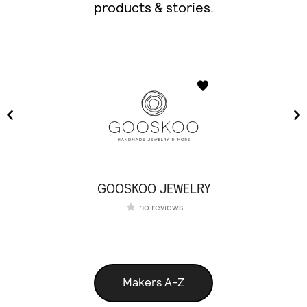
products & stories.
GOOSKOO JEWELRY
no reviews
Makers A-Z