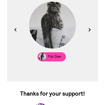
los
Pipi Dee
Thanks for your support!