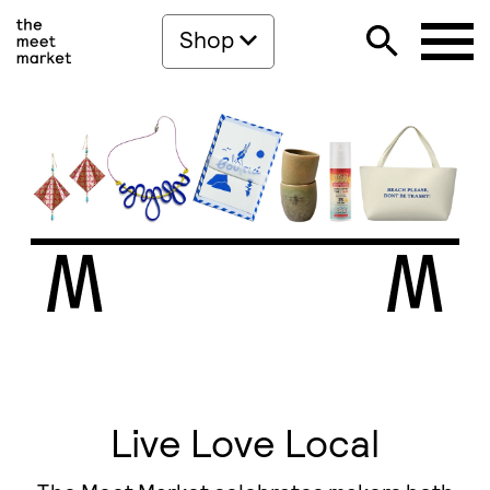
Shop
Live Love Local