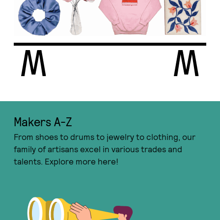
Makers A-Ζ
From shoes to drums to jewelry to clothing, our
family of artisans excel in various trades and
talents. Explore more here!