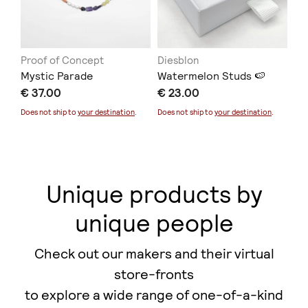
Proof of Concept
Diesblon
ER
Mystic Parade
Watermelon Studs 🍉
Co
€ 37.00
€ 23.00
€ 
Does not ship to
your destination
.
Does not ship to
your destination
.
Unique products by
unique people
Check out our makers and their virtual
store-fronts
to explore a wide range of one-of-a-kind