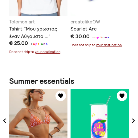
Tolemoniart
createlikeOW
in
Tshirt "Μου χρωστάς
Scarlet Arc
Ec
έναν Αύγουστο ..."
€ 30.00
€ 
+
o
p
t
i
o
n
s
€ 25.00
+
o
p
t
i
o
n
s
Does not ship to
your destination
.
Doe
Does not ship to
your destination
.
Summer essentials