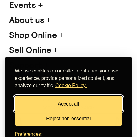
Events
About us
Shop Online
Sell Online
Support
We use cookies on our site to enhance your user
experience, provide personalized content, and
analyze our traffic.
Cookie Policy.
Copyright 2026 The Meet Market
Accept all
Κατασκευή eshop
Noetik
Reject non-essential
Preferences