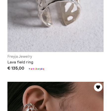
Freyja Jewelry
Lava field ring
€ 135,00
+
ε
π
ι
λ
ο
γ
έ
ς