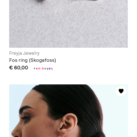
Freyja Jewelry
Fos ring (Skogafoss)
€ 60,00
+
ε
π
ι
λ
ο
γ
έ
ς