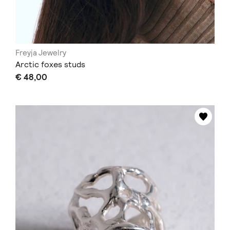
Freyja Jewelry
Arctic foxes studs
€ 48,00