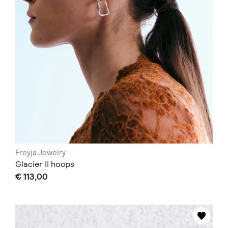
Freyja Jewelry
Glacier II hoops
€ 113,00