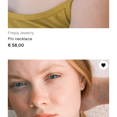
Freyja Jewelry
Pin necklace
€ 58,00