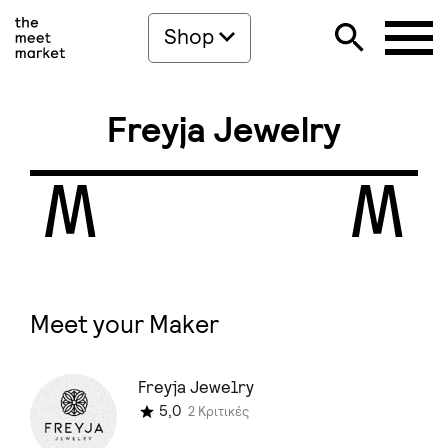
Shop
Freyja Jewelry
Meet your Maker
Freyja Jewelry
5,0
2 Κριτικές