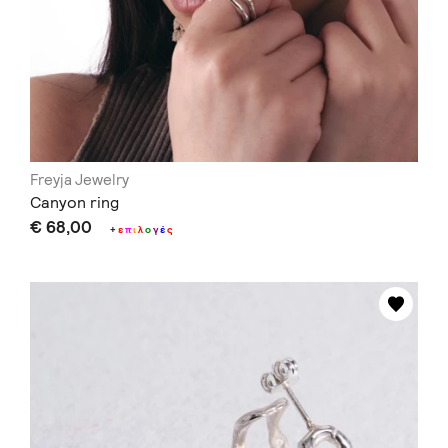
Freyja Jewelry
Canyon ring
€ 68,00
+
ε
π
ι
λ
ο
γ
έ
ς