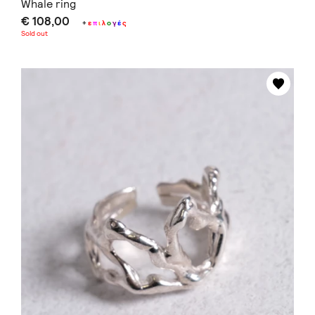
Whale ring
€ 108,00
+
ε
π
ι
λ
ο
γ
έ
ς
Sold out