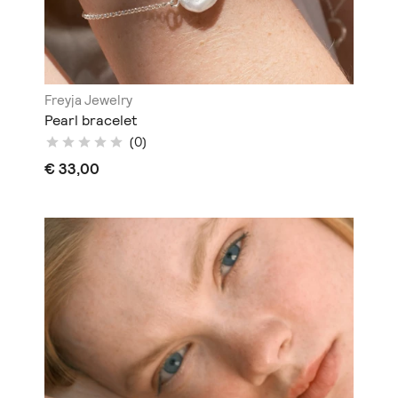
Freyja Jewelry
Pearl bracelet
(0)
€ 33,00