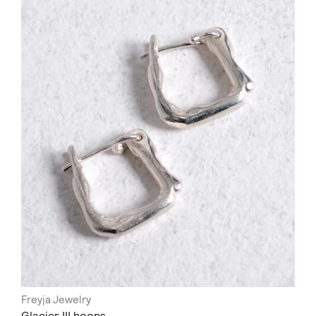
Freyja Jewelry
Glacier III hoops