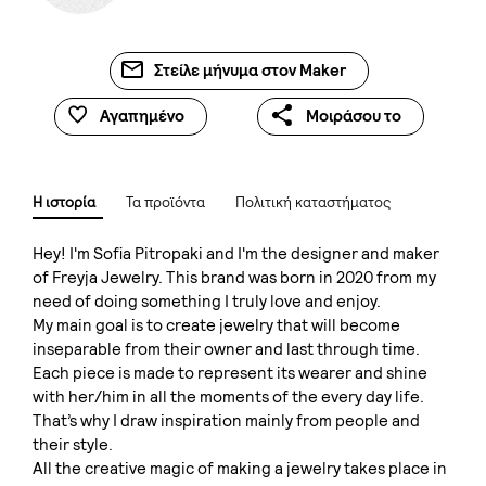
Στείλε μήνυμα στον Maker
Αγαπημένο
Μοιράσου το
Η ιστορία
Τα προϊόντα
Πολιτική καταστήματος
Hey! I'm Sofia Pitropaki and I'm the designer and maker
of Freyja Jewelry. This brand was born in 2020 from my
need of doing something I truly love and enjoy.
My main goal is to create jewelry that will become
inseparable from their owner and last through time.
Each piece is made to represent its wearer and shine
with her/him in all the moments of the every day life.
That’s why I draw inspiration mainly from people and
their style.
All the creative magic of making a jewelry takes place in