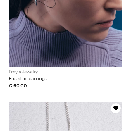
Freyja Jewelry
Fos stud earrings
€ 60,00