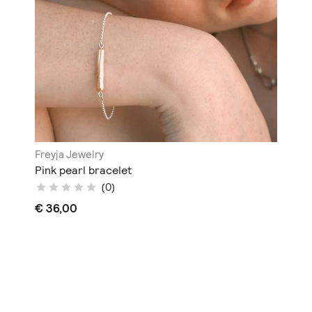
Freyja Jewelry
Pink pearl bracelet
(0)
€ 36,00