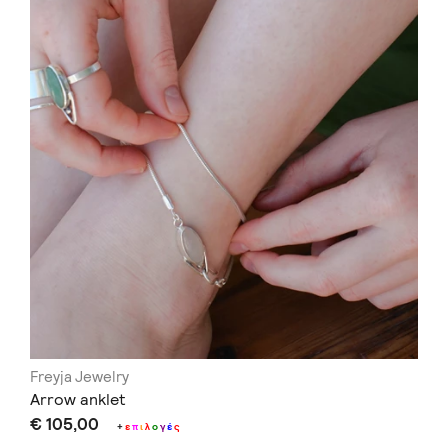
Freyja Jewelry
Arrow anklet
€ 105,00
+
ε
π
ι
λ
ο
γ
έ
ς