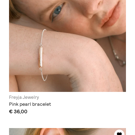
Freyja Jewelry
Pink pearl bracelet
€ 36,00