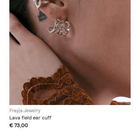
Freyja Jewelry
Lava field ear cuff
€ 73,00