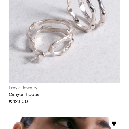
Freyja Jewelry
Canyon hoops
€ 123,00