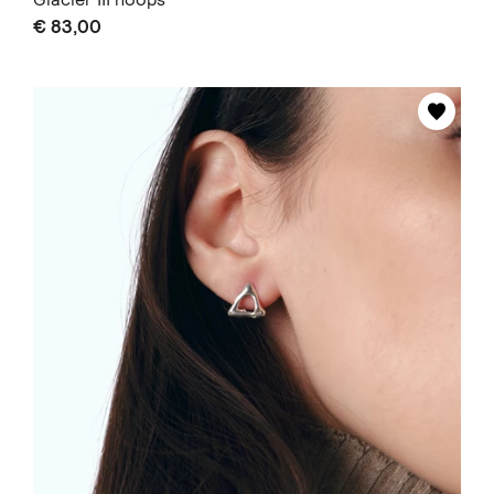
€ 83,00