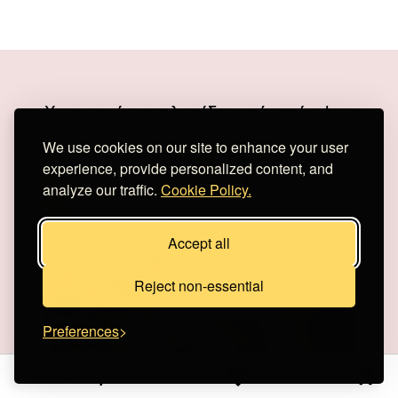
Χειροποίητη αλυσίδα από ασήμι!
We use cookies on our site to enhance your user
experience, provide personalized content, and
analyze our traffic.
Cookie Policy.
Accept all
Reject non-essential
Preferences
Είσοδος