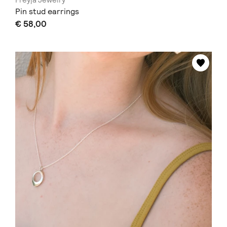
Freyja Jewelry
Pin stud earrings
€ 58,00