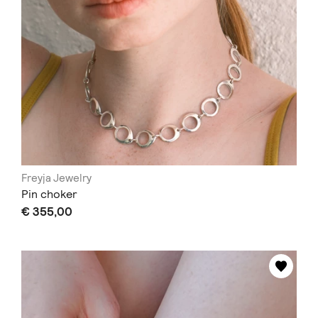
Freyja Jewelry
Pin choker
€ 355,00