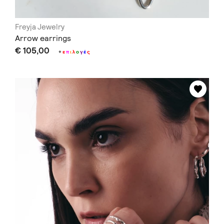
Freyja Jewelry
Arrow earrings
€ 105,00
+
ε
π
ι
λ
ο
γ
έ
ς