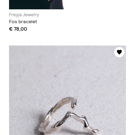
Freyja Jewelry
Fos bracelet
€ 78,00