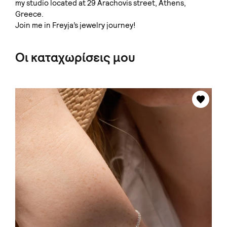
my studio located at 29 Arachovis street, Athens,
Greece.
Join me in Freyja’s jewelry journey!
Οι καταχωρίσεις μου