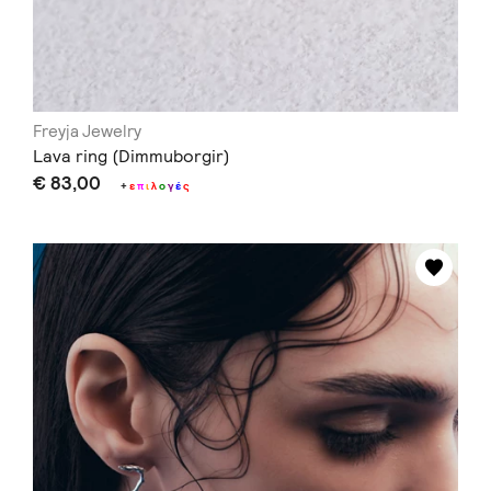
Freyja Jewelry
Lava ring (Dimmuborgir)
€ 83,00
+
ε
π
ι
λ
ο
γ
έ
ς