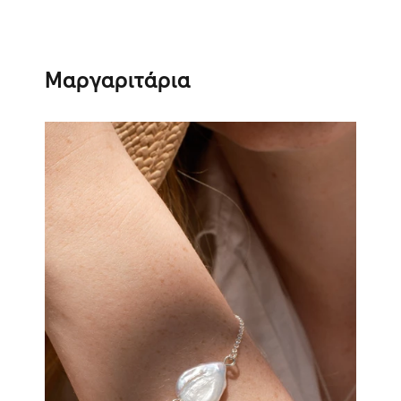
Μαργαριτάρια