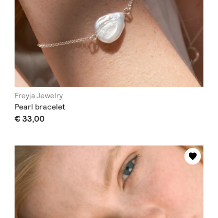
Freyja Jewelry
Pearl bracelet
€ 33,00