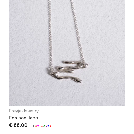
Freyja Jewelry
Fos necklace
€ 88,00
+
ε
π
ι
λ
ο
γ
έ
ς