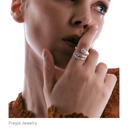
Freyja Jewelry