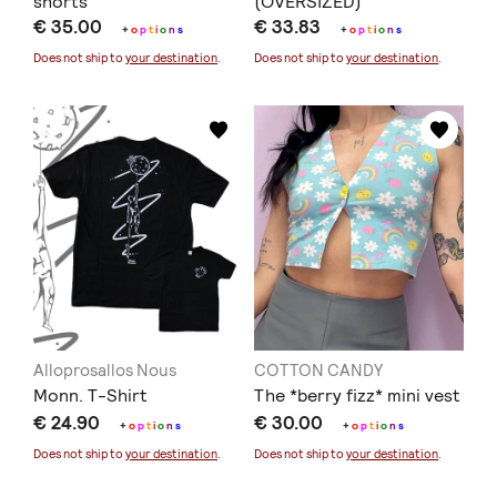
shorts
(OVERSIZED)
€ 35.00
€ 33.83
+
o
p
t
i
o
n
s
+
o
p
t
i
o
n
s
Does not ship to
your destination
.
Does not ship to
your destination
.
Alloprosallos Nous
COTTON CANDY
Monn. T-Shirt
The *berry fizz* mini vest
€ 24.90
€ 30.00
+
o
p
t
i
o
n
s
+
o
p
t
i
o
n
s
Does not ship to
your destination
.
Does not ship to
your destination
.