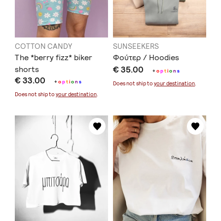
COTTON CANDY
SUNSEEKERS
The *berry fizz* biker
Φούτερ / Hoodies
shorts
€ 35.00
+
o
p
t
i
o
n
s
€ 33.00
+
o
p
t
i
o
n
s
Does not ship to
your destination
.
Does not ship to
your destination
.