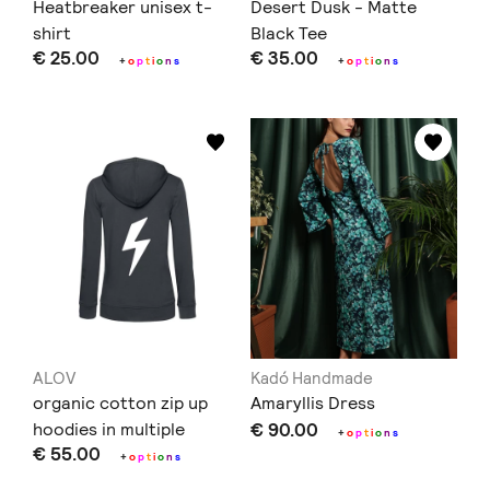
Heatbreaker unisex t-
Desert Dusk - Matte
shirt
Black Tee
€ 25.00
€ 35.00
+
o
p
t
i
o
n
s
+
o
p
t
i
o
n
s
ALOV
Kadó Handmade
organic cotton zip up
Amaryllis Dress
hoodies in multiple
€ 90.00
+
o
p
t
i
o
n
s
€ 55.00
colours and prints
+
o
p
t
i
o
n
s