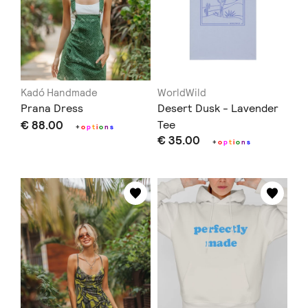
Kadó Handmade
WorldWild
Prana Dress
Desert Dusk - Lavender
€ 88.00
Tee
+
o
p
t
i
o
n
s
€ 35.00
+
o
p
t
i
o
n
s