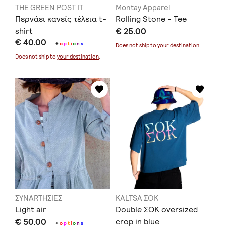
THE GREEN POST IT
Montay Apparel
Περνάει κανείς τέλεια t-
Rolling Stone - Tee
shirt
€ 25.00
€ 40.00
+
o
p
t
i
o
n
s
Does not ship to
your destination
.
Does not ship to
your destination
.
ΣΥΝARTΗΣΙΕΣ
KALTSA ΣΟΚ
Light air
Double ΣΟΚ oversized
€ 50.00
crop in blue
+
o
p
t
i
o
n
s