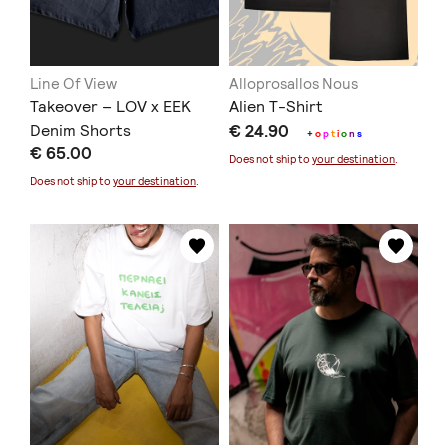
Line Of View
Alloprosallos Nous
Takeover – LOV x EEK
Alien T-Shirt
Denim Shorts
€ 24.90
+
o
p
t
i
o
n
s
€ 65.00
Does not ship to
your destination
.
Does not ship to
your destination
.