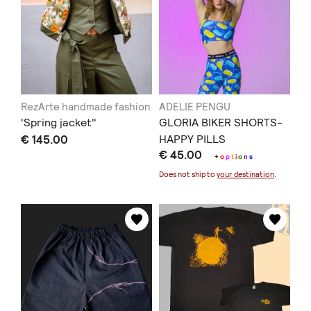
RezArte handmade fashion
ADELIE PENGU
'Spring jacket"
GLORIA BIKER SHORTS-
€ 145.00
HAPPY PILLS
€ 45.00
+
o
p
t
i
o
n
s
Does not ship to
your destination
.