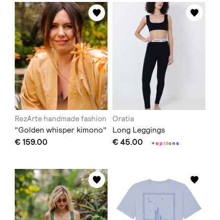
RezArte handmade fashion
Oratia
"Golden whisper kimono"
Long Leggings
€ 159.00
€ 45.00
+
o
p
t
i
o
n
s