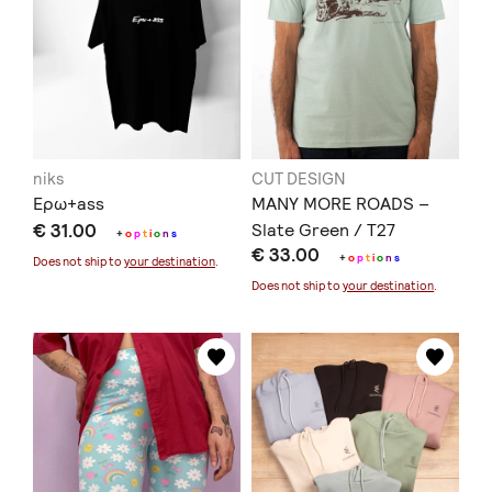
niks
CUT DESIGN
Ερω+ass
MANY MORE ROADS –
€ 31.00
Slate Green / T27
+
o
p
t
i
o
n
s
€ 33.00
+
o
p
t
i
o
n
s
Does not ship to
your destination
.
Does not ship to
your destination
.