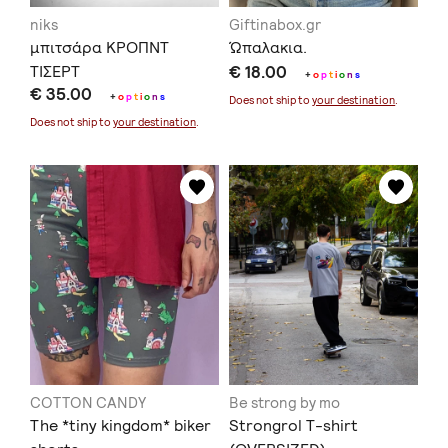
niks
Giftinabox.gr
μπιτσάρα ΚΡΟΠΝΤ
Ώπαλακια.
ΤΙΣΕΡΤ
€ 18.00
+
o
p
t
i
o
n
s
€ 35.00
+
o
p
t
i
o
n
s
Does not ship to
your destination
.
Does not ship to
your destination
.
COTTON CANDY
Be strong by mo
The *tiny kingdom* biker
Strongrol T-shirt