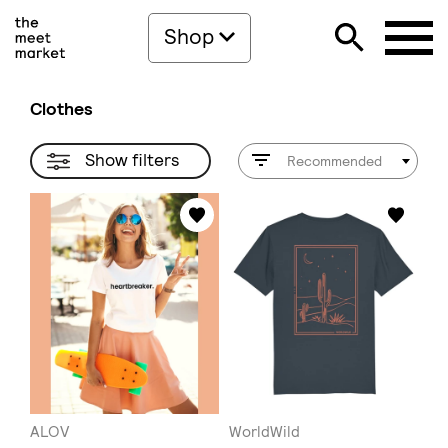
Shop
Clothes
Show filters
Recommended
ALOV
WorldWild