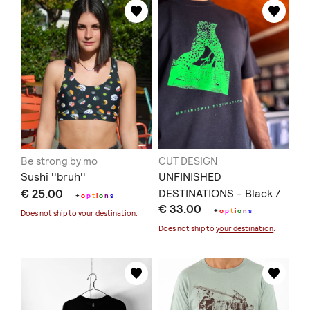
Be strong by mo
CUT DESIGN
Sushi ''bruh''
UNFINISHED
€ 25.00
DESTINATIONS - Black /
+
o
p
t
i
o
n
s
€ 33.00
T33
+
o
p
t
i
o
n
s
Does not ship to
your destination
.
Does not ship to
your destination
.