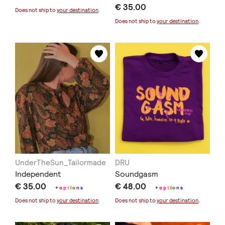
€ 35.00
Does not ship to
your destination
.
Does not ship to
your destination
.
UnderTheSun_Tailormade
DRU
Independent
Soundgasm
€ 35.00
€ 48.00
+
o
p
t
i
o
n
s
+
o
p
t
i
o
n
s
Does not ship to
your destination
.
Does not ship to
your destination
.