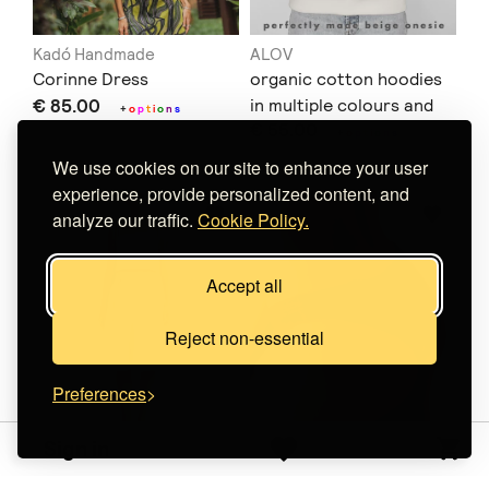
Kadó Handmade
ALOV
Corinne Dress
organic cotton hoodies
€ 85.00
in multiple colours and
+
o
p
t
i
o
n
s
€ 55.00
prints
+
o
p
t
i
o
n
s
We use cookies on our site to enhance your user
experience, provide personalized content, and
analyze our traffic.
Cookie Policy.
Accept all
Reject non-essential
Preferences
Sign in
WorldWild
Oratia
Linen Kyma Set
Brazilian Velvet Briefs