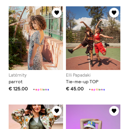
Latέrnity
Elli Papadaki
parrot
Tie-me-up TOP
€ 125.00
€ 45.00
+
o
p
t
i
o
n
s
+
o
p
t
i
o
n
s