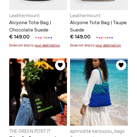
Leathermount
Leathermount
Alcyone Tote Bag |
Alcyone Tote Bag | Taupe
Chocolate Suede
Suede
€ 149.00
€ 149.00
+
o
p
t
i
o
n
s
+
o
p
t
i
o
n
s
Does not ship to
your destination
.
Does not ship to
your destination
.
THE GREEN POST IT
aphrodite karouzou_bags