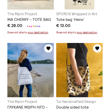
The Mpini Project
SPOROS Wrapped in Art
MA CHERRY - TOTE BAG
Tote bag 'Ηens'
€ 28.00
€ 13.00
+
o
p
t
i
o
n
s
Does not ship to
your destination
.
Does not ship to
your destination
.
The Mpini Project
Tul Handcrafted Design
ΓΛΥΚΑΝΕ ΜΩΡΗ ΛΙΓΟ -
Double sided tote