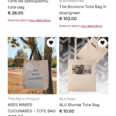
Πότε θα ξεκουραστώ
& accessories
The Bicolore Tote Bag in
tote bag
€ 26.00
blue/green
€ 102.00
Does not ship to
your destination
.
Does not ship to
your destination
.
The Mpini Project
ALU beer
ARES MARES
ALU Blonde Tote Bag
CUCUNARES - TOTE BAG
€ 10.00