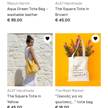
Masum Karimi
ALEF Handmade
Aqua Green Tote Bag -
The Square Tote in
washable leather
Brown!
€ 95.00
€ 45.00
ALEF Handmade
The Meet Market
The Square Tote in
"Ξεκινάς για να
Yellow
ψωνίσεις..." tote bag
€ 45.00
€ 18.00