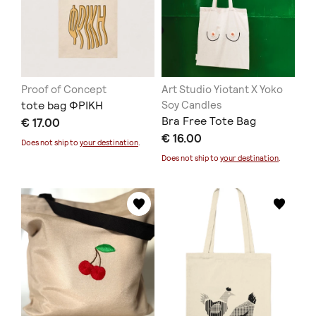
Proof of Concept
Art Studio Yiotant X Yoko
tote bag ΦΡΙΚΗ
Soy Candles
Bra Free Tote Bag
€ 17.00
€ 16.00
Does not ship to
your destination
.
Does not ship to
your destination
.