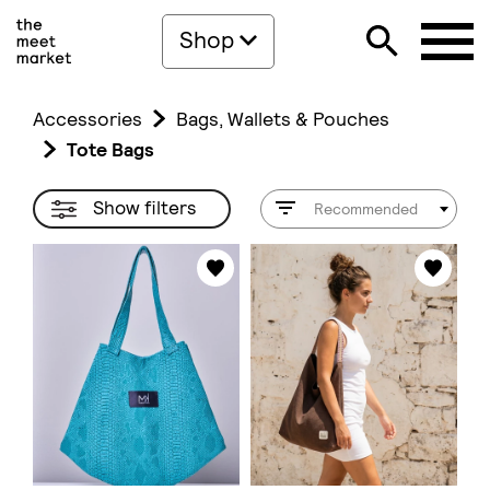
Shop
Accessories
Bags, Wallets & Pouches
Tote Bags
Show filters
Recommended