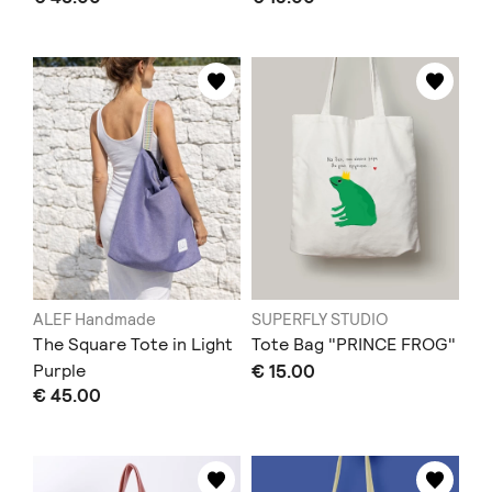
ALEF Handmade
SUPERFLY STUDIO
The Square Tote in Light
Tote Bag "PRINCE FROG"
Purple
€ 15.00
€ 45.00