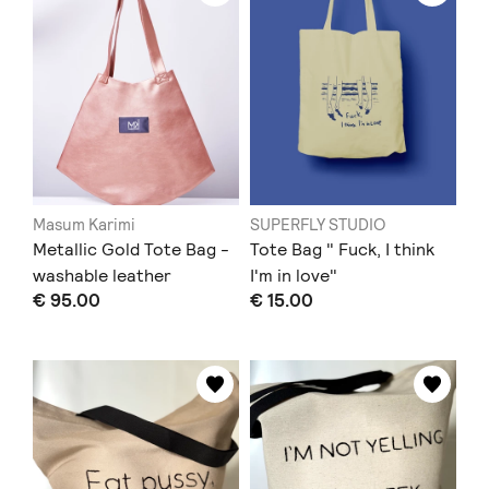
Masum Karimi
SUPERFLY STUDIO
Metallic Gold Tote Bag -
Tote Bag " Fuck, I think
washable leather
I'm in love"
€ 95.00
€ 15.00