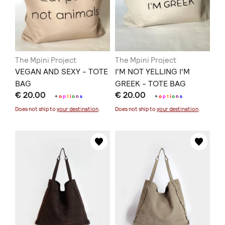
The Mpini Project
The Mpini Project
VEGAN AND SEXY - TOTE
I'M NOT YELLING I'M
BAG
GREEK - TOTE BAG
€ 20.00
€ 20.00
+
o
p
t
i
o
n
s
+
o
p
t
i
o
n
s
Does not ship to
your destination
.
Does not ship to
your destination
.