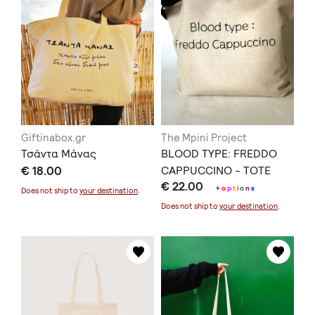
Giftinabox.gr
The Mpini Project
Τσάντα Μάνας
BLOOD TYPE: FREDDO
€ 18.00
CAPPUCCINO - TOTE
€ 22.00
BAG
+
o
p
t
i
o
n
s
Does not ship to
your destination
.
Does not ship to
your destination
.