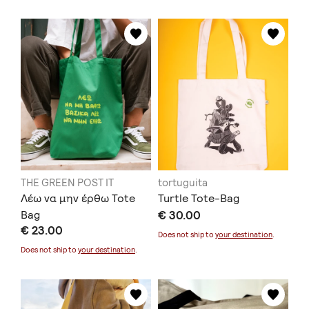
THE GREEN POST IT
tortuguita
Λέω να μην έρθω Tote
Turtle Tote-Bag
Bag
€ 30.00
€ 23.00
Does not ship to
your destination
.
Does not ship to
your destination
.