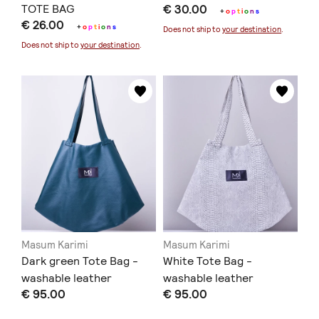
TOTE BAG
€ 30.00
+
o
p
t
i
o
n
s
€ 26.00
+
o
p
t
i
o
n
s
Does not ship to
your destination
.
Does not ship to
your destination
.
Masum Karimi
Masum Karimi
Dark green Tote Bag -
White Tote Bag -
washable leather
washable leather
€ 95.00
€ 95.00