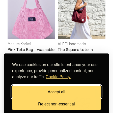
Masum Karimi
ALEF Handmade
Pink Tote Bag - washable
The Square tote in
leather
Burgundy!
€ 95.00
€ 45.00
We use cookies on our site to enhance your user
experience, provide personalized content, and
analyze our traffic.
Cookie Policy.
Accept all
Reject non-essential