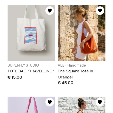
SUPERFLY STUDIO
ALEF Handmade
TOTE BAG "TRAVELLING"
The Square Tote in
€ 15.00
Orange!
€ 45.00