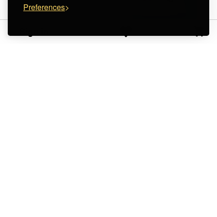
Preferences
Sign in
Masum Karimi
SUPERFLY STUDIO
Gray Tote Bag -
Tote Bag " Look up at
washable leather
the sky"
€ 95.00
€ 15.00