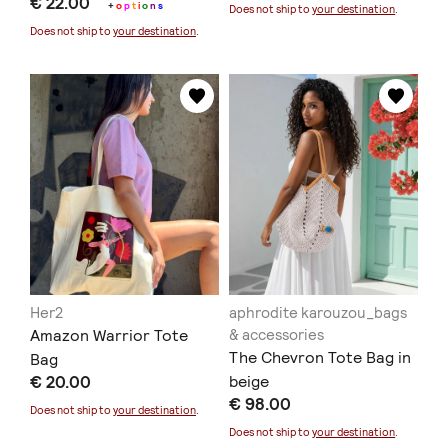
€ 22.00
+
o
p
t
i
o
n
s
Does not ship to
your destination
.
Does not ship to
your destination
.
Her2
aphrodite karouzou_bags
Amazon Warrior Tote
& accessories
The Chevron Tote Bag in
Bag
€ 20.00
beige
€ 98.00
Does not ship to
your destination
.
Does not ship to
your destination
.