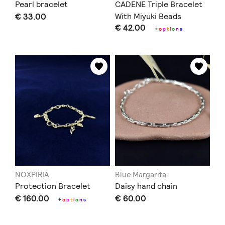
Pearl bracelet
CADENE Triple Bracelet
€ 33.00
With Miyuki Beads
€ 42.00
+
o
p
t
i
o
n
s
NOXPIRIA
Blue Margarita
Protection Bracelet
Daisy hand chain
€ 160.00
€ 60.00
+
o
p
t
i
o
n
s