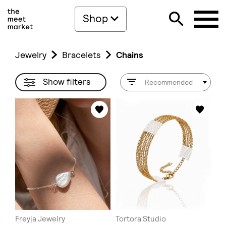
Shop
Jewelry
Bracelets
Chains
Show filters
Recommended
Freyja Jewelry
Tortora Studio