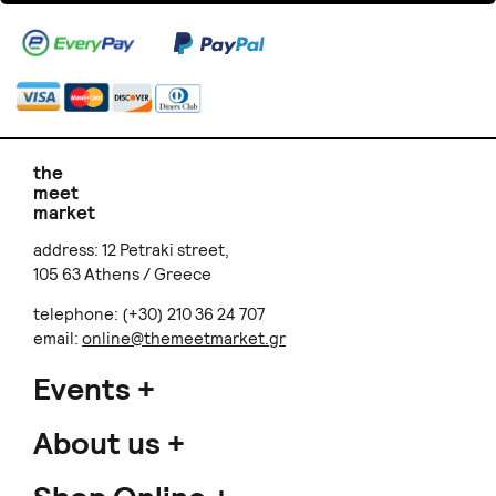
the
meet
market
address: 12 Petraki street,
105 63 Athens / Greece
telephone: (+30) 210 36 24 707
email:
online@themeetmarket.gr
Events
About us