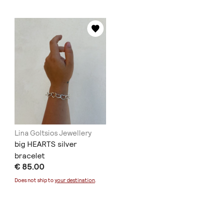
Lina Goltsios Jewellery
big HEARTS silver
bracelet
€ 85.00
Does not ship to
your destination
.