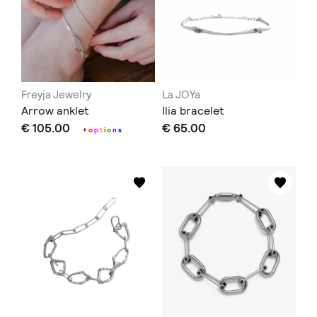
Freyja Jewelry
La JOYa
Arrow anklet
Ilia bracelet
€ 105.00
€ 65.00
+
o
p
t
i
o
n
s