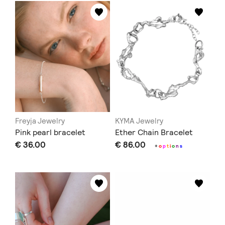
Freyja Jewelry
KYMA Jewelry
Pink pearl bracelet
Ether Chain Bracelet
€ 36.00
€ 86.00
+
o
p
t
i
o
n
s