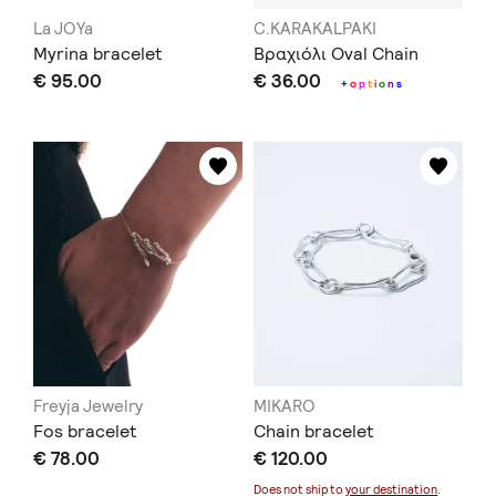
La JOYa
C.KARAKALPAKI
Myrina bracelet
Βραχιόλι Oval Chain
€ 95.00
€ 36.00
+
o
p
t
i
o
n
s
Freyja Jewelry
MIKARO
Fos bracelet
Chain bracelet
€ 78.00
€ 120.00
Does not ship to
your destination
.