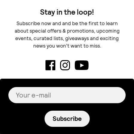
Stay in the loop!
Subscribe now and and be the first to learn
about special offers & promotions, upcoming
events, curated lists, giveaways and exciting
news you won't want to miss.
Subscribe