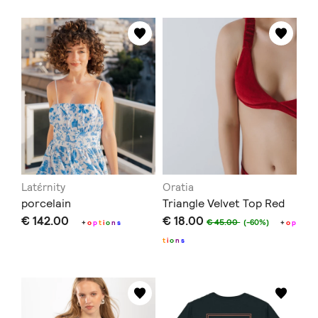
Latέrnity
Oratia
porcelain
Triangle Velvet Top Red
€ 142.00
€ 18.00
€ 45.00
(-60%)
+
o
p
t
i
o
n
s
+
o
p
t
i
o
n
s