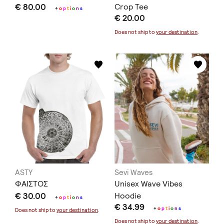
€ 80.00
Crop Tee
+
o
p
t
i
o
n
s
€ 20.00
Does not ship to
your destination
.
ASTY
Sevi Waves
ΦΑΙΣΤΟΣ
Unisex Wave Vibes
€ 30.00
Hoodie
+
o
p
t
i
o
n
s
€ 34.99
+
o
p
t
i
o
n
s
Does not ship to
your destination
.
Does not ship to
your destination
.