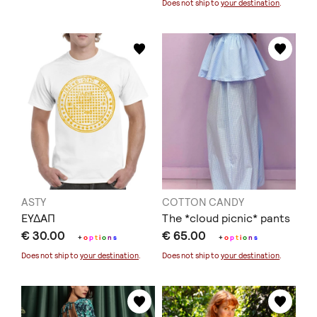
Does not ship to
your destination
.
ASTY
COTTON CANDY
ΕΥΔΑΠ
The *cloud picnic* pants
€ 30.00
€ 65.00
+
o
p
t
i
o
n
s
+
o
p
t
i
o
n
s
Does not ship to
your destination
.
Does not ship to
your destination
.