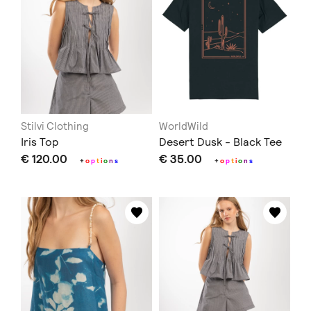
Stilvi Clothing
WorldWild
Iris Top
Desert Dusk - Black Tee
€ 120.00
€ 35.00
+
o
p
t
i
o
n
s
+
o
p
t
i
o
n
s