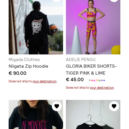
Migada Clothes
ADELIE PENGU
Niigata Zip Hoodie
GLORIA BIKER SHORTS-
€ 90.00
TIGER PINK & LIME
€ 45.00
+
o
p
t
i
o
n
s
Does not ship to
your destination
.
Does not ship to
your destination
.