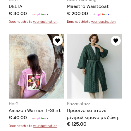
DELTA
Maestro Waistcoat
€ 30.00
€ 200.00
+
o
p
t
i
o
n
s
+
o
p
t
i
o
n
s
Does not ship to
your destination
.
Does not ship to
your destination
.
Her2
Razzmatazz
Amazon Warrior T-Shirt
Πράσινο καπιτονέ
€ 40.00
μίνιμαλ κιμονό με ζώνη.
+
o
p
t
i
o
n
s
€ 125.00
Does not ship to
your destination
.