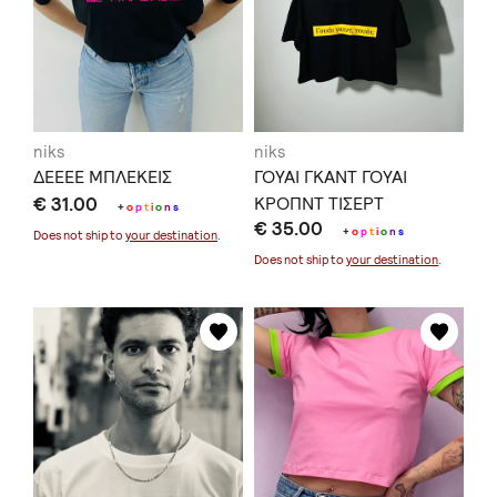
niks
niks
ΔΕΕΕΕ ΜΠΛΕΚΕΙΣ
ΓΟΥΑΙ ΓΚΑΝΤ ΓΟΥΑΙ
€ 31.00
ΚΡΟΠΝΤ ΤΙΣΕΡΤ
+
o
p
t
i
o
n
s
€ 35.00
+
o
p
t
i
o
n
s
Does not ship to
your destination
.
Does not ship to
your destination
.