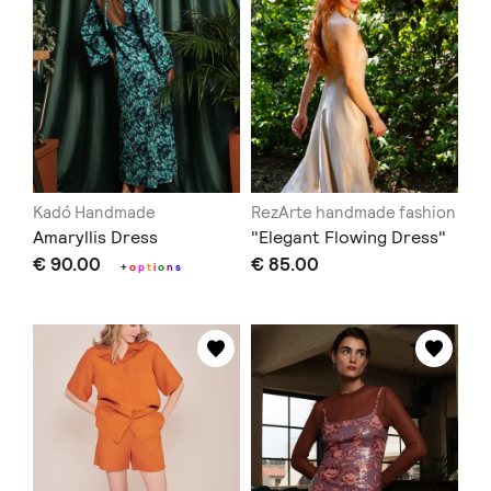
Kadó Handmade
RezArte handmade fashion
Amaryllis Dress
"Elegant Flowing Dress"
€ 90.00
€ 85.00
+
o
p
t
i
o
n
s