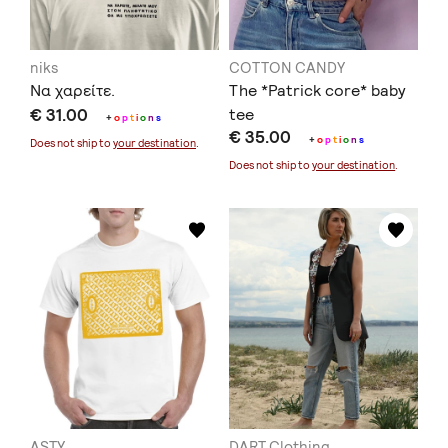
niks
COTTON CANDY
Να χαρείτε.
The *Patrick core* baby
€ 31.00
tee
+
o
p
t
i
o
n
s
€ 35.00
+
o
p
t
i
o
n
s
Does not ship to
your destination
.
Does not ship to
your destination
.
ASTY
DART Clothing