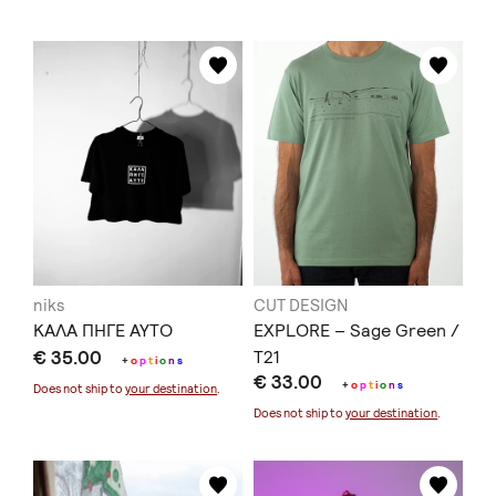
niks
CUT DESIGN
ΚΑΛΑ ΠΗΓΕ ΑΥΤΟ
EXPLORE – Sage Green /
€ 35.00
T21
+
o
p
t
i
o
n
s
€ 33.00
+
o
p
t
i
o
n
s
Does not ship to
your destination
.
Does not ship to
your destination
.