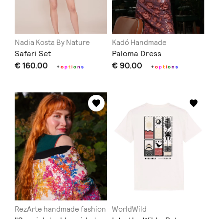
Nadia Kosta By Nature
Kadó Handmade
Safari Set
Paloma Dress
€ 160.00
€ 90.00
+
o
p
t
i
o
n
s
+
o
p
t
i
o
n
s
RezArte handmade fashion
WorldWild