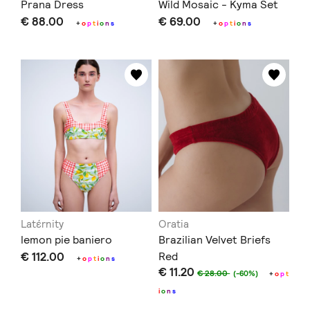
Prana Dress
Wild Mosaic - Kyma Set
€ 88.00
€ 69.00
+
o
p
t
i
o
n
s
+
o
p
t
i
o
n
s
Latέrnity
Oratia
lemon pie baniero
Brazilian Velvet Briefs
€ 112.00
Red
+
o
p
t
i
o
n
s
€ 11.20
€ 28.00
(-60%)
+
o
p
t
i
o
n
s