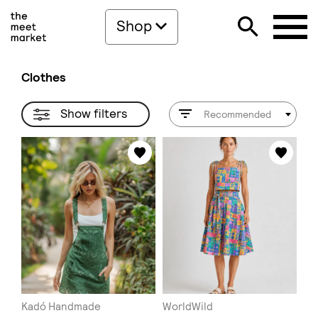
Shop
Clothes
Show filters
Recommended
Kadó Handmade
WorldWild