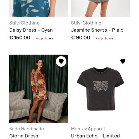
Stilvi Clothing
Stilvi Clothing
Daisy Dress - Cyan
Jasmine Shorts - Plaid
€ 150.00
€ 90.00
+
o
p
t
i
o
n
s
+
o
p
t
i
o
n
s
Kadó Handmade
Montay Apparel
Gloria Dress
Urban Echo - Limited