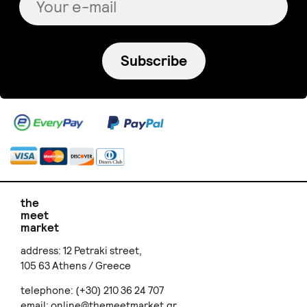
Subscribe
the
meet
market
address: 12 Petraki street,
105 63 Athens / Greece
telephone: (+30) 210 36 24 707
email:
online@themeetmarket.gr