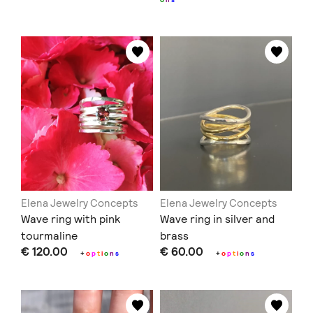
Elena Jewelry Concepts
Elena Jewelry Concepts
Wave ring with pink
Wave ring in silver and
tourmaline
brass
€ 120.00
€ 60.00
+
o
p
t
i
o
n
s
+
o
p
t
i
o
n
s