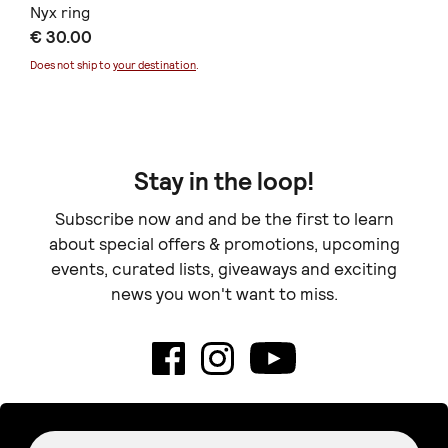
Nyx ring
€ 30.00
Does not ship to
your destination
.
Stay in the loop!
Subscribe now and and be the first to learn
about special offers & promotions, upcoming
events, curated lists, giveaways and exciting
news you won't want to miss.