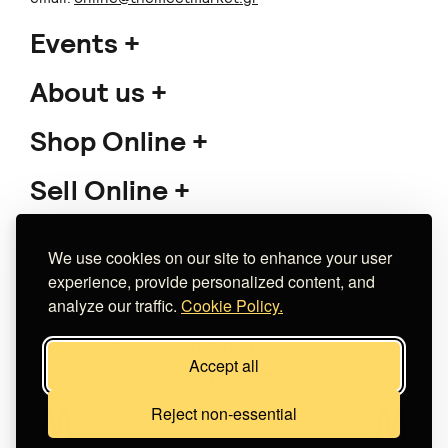
Events
About us
Shop Online
Sell Online
Support
We use cookies on our site to enhance your user
experience, provide personalized content, and
analyze our traffic.
Cookie Policy.
Copyright 2026 The Meet Market
Accept all
Κατασκευή eshop
Noetik
Reject non-essential