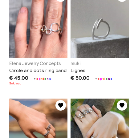
Elena Jewelry Concepts
muki
Circle and dots ring band
Lignes
€ 45.00
€ 50.00
+
o
p
t
i
o
n
s
+
o
p
t
i
o
n
s
Sold out