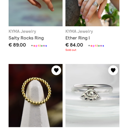
KYMA Jewelry
KYMA Jewelry
Salty Rocks Ring
Ether Ring I
€ 89.00
€ 84.00
+
o
p
t
i
o
n
s
+
o
p
t
i
o
n
s
Sold out