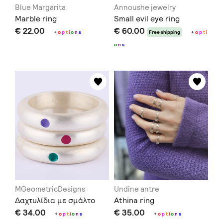
Blue Margarita
Annoushe jewelry
Marble ring
Small evil eye ring
€ 22.00
€ 60.00
+
o
p
t
i
o
n
s
Free shipping
+
o
p
t
i
o
n
s
MGeometricDesigns
Undine antre
Δαχτυλίδια με σμάλτο
Athina ring
€ 34.00
€ 35.00
+
o
p
t
i
o
n
s
+
o
p
t
i
o
n
s