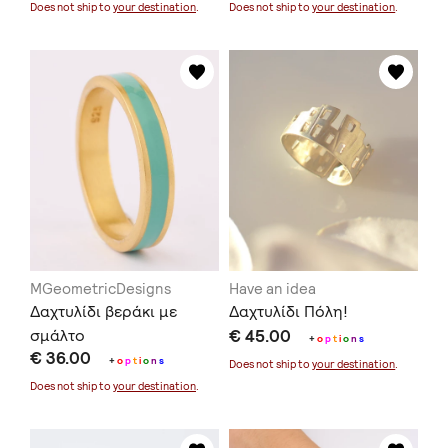
Does not ship to
your destination
.
Does not ship to
your destination
.
MGeometricDesigns
Have an idea
Δαχτυλίδι βεράκι με
Δαχτυλίδι Πόλη!
σμάλτο
€ 45.00
+
o
p
t
i
o
n
s
€ 36.00
+
o
p
t
i
o
n
s
Does not ship to
your destination
.
Does not ship to
your destination
.