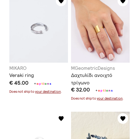
MIKARO
MGeometricDesigns
Veraki ring
Δαχτυλίδι ανοιχτό
€ 45.00
τρίγωνο
+
o
p
t
i
o
n
s
€ 32.00
+
o
p
t
i
o
n
s
Does not ship to
your destination
.
Does not ship to
your destination
.