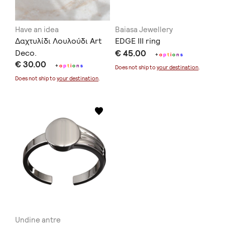
Have an idea
Baiasa Jewellery
Δαχτυλίδι Λουλούδι Art
EDGE III ring
Deco.
€ 45.00
+
o
p
t
i
o
n
s
€ 30.00
+
o
p
t
i
o
n
s
Does not ship to
your destination
.
Does not ship to
your destination
.
Undine antre