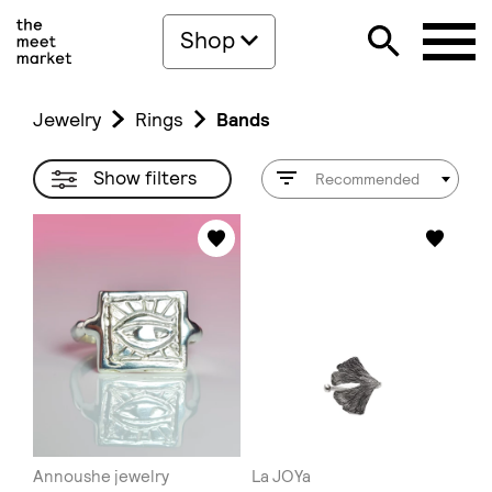
Shop
Jewelry
Rings
Bands
Show filters
Recommended
Annoushe jewelry
La JOYa