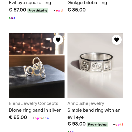
Evil eye square ring
Ginkgo biloba ring
€ 57.00
€ 35.00
Free shipping
+
o
p
t
i
o
n
s
Elena Jewelry Concepts
Annoushe jewelry
Dione ring band in silver
Simple band ring with an
€ 65.00
evil eye
+
o
p
t
i
o
n
s
€ 93.00
Free shipping
+
o
p
t
i
o
n
s