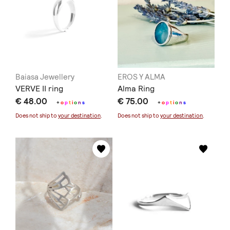
Baiasa Jewellery
EROS Y ALMA
VERVE II ring
Alma Ring
€ 48.00
€ 75.00
+
o
p
t
i
o
n
s
+
o
p
t
i
o
n
s
Does not ship to
your destination
.
Does not ship to
your destination
.