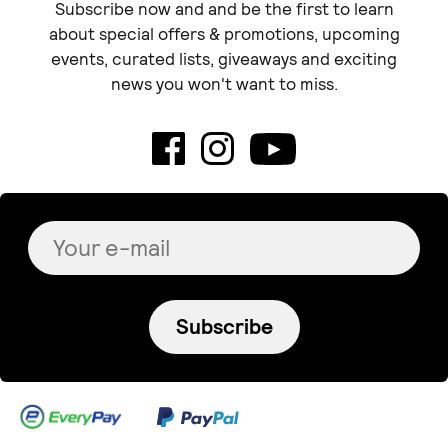
Subscribe now and and be the first to learn
about special offers & promotions, upcoming
events, curated lists, giveaways and exciting
news you won't want to miss.
Subscribe