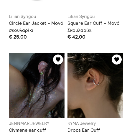
Lilian Syrigou
Lilian Syrigou
Circle Ear Jacket - Μονό
Square Ear Cuff – Μονό
σκουλαρίκι
Σκουλαρίκι
€ 25.00
€ 42.00
JENNMAR JEWELRY
KYMA Jewelry
Clymene ear cuff
Drops Ear Cuff