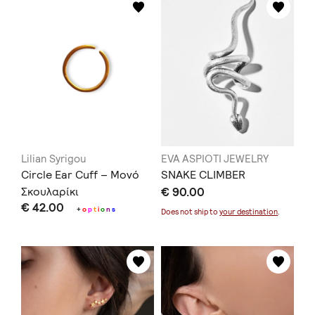
Lilian Syrigou
EVA ASPIOTI JEWELRY
Circle Ear Cuff – Μονό
SNAKE CLIMBER
Σκουλαρίκι
€ 90.00
€ 42.00
+
o
p
t
i
o
n
s
Does not ship to
your destination
.