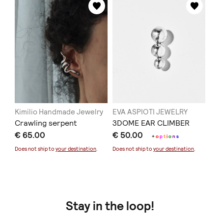
Kimilio Handmade Jewelry
EVA ASPIOTI JEWELRY
Crawling serpent
3DOME EAR CLIMBER
€ 65.00
€ 50.00
+
o
p
t
i
o
n
s
Does not ship to
your destination
.
Does not ship to
your destination
.
Stay in the loop!