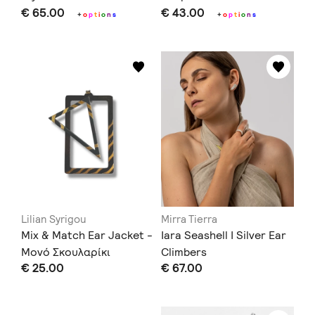
€ 65.00
€ 43.00
+
o
p
t
i
o
n
s
+
o
p
t
i
o
n
s
Lilian Syrigou
Mirra Tierra
Mix & Match Ear Jacket -
Iara Seashell I Silver Ear
Μονό Σκουλαρίκι
Climbers
€ 25.00
€ 67.00