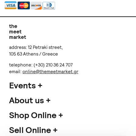
the
meet
market
address: 12 Petraki street,
105 63 Athens / Greece
telephone: (+30) 210 36 24 707
email:
online@themeetmarket.gr
Events
About us
Shop Online
Sell Online