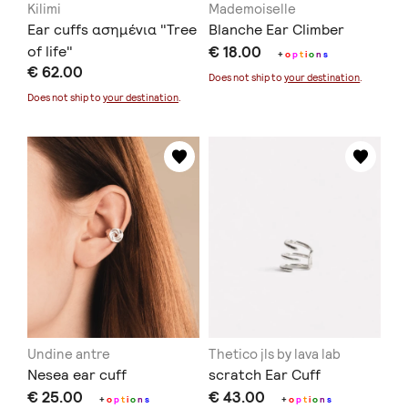
Kilimi
Mademoiselle
Ear cuffs ασημένια "Tree
Blanche Ear Climber
of life"
€ 18.00
+
o
p
t
i
o
n
s
€ 62.00
Does not ship to
your destination
.
Does not ship to
your destination
.
Undine antre
Thetico jls by lava lab
Nesea ear cuff
scratch Ear Cuff
€ 25.00
€ 43.00
+
o
p
t
i
o
n
s
+
o
p
t
i
o
n
s