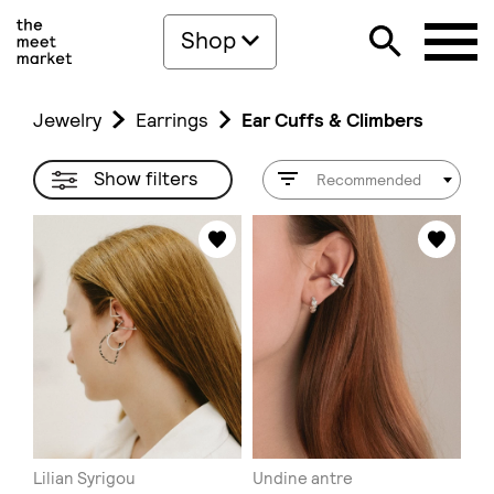
Shop
Jewelry
Earrings
Ear Cuffs & Climbers
Show filters
Recommended
Lilian Syrigou
Undine antre