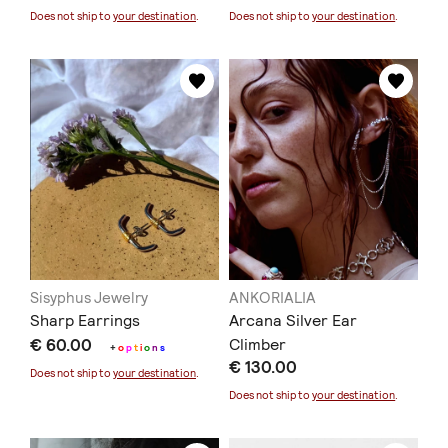
Does not ship to
your destination
.
Does not ship to
your destination
.
Sisyphus Jewelry
ANKORIALIA
Sharp Earrings
Arcana Silver Ear
€ 60.00
Climber
+
o
p
t
i
o
n
s
€ 130.00
Does not ship to
your destination
.
Does not ship to
your destination
.