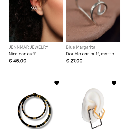
JENNMAR JEWELRY
Blue Margarita
Nira ear cuff
Double ear cuff, matte
€ 45.00
€ 27.00