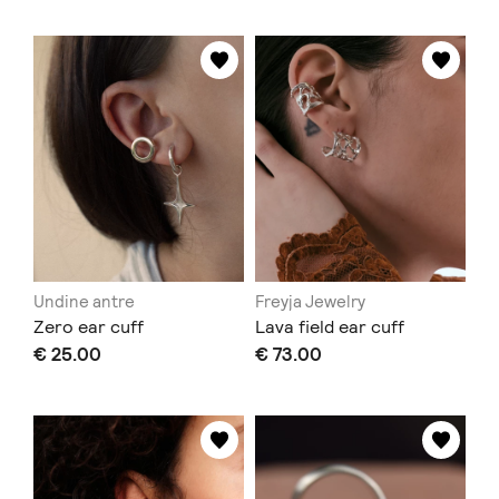
Undine antre
Freyja Jewelry
Zero ear cuff
Lava field ear cuff
€ 25.00
€ 73.00