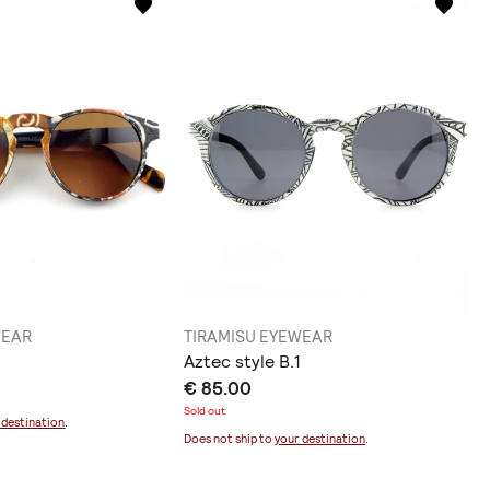
WEAR
TIRAMISU EYEWEAR
Aztec style B.1
€ 85.00
Sold out
 destination
.
Does not ship to
your destination
.