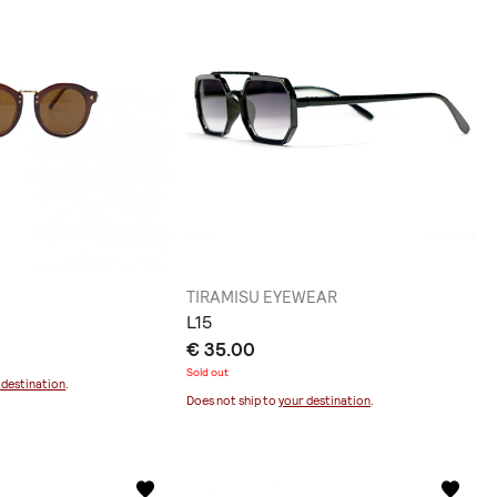
TIRAMISU EYEWEAR
L15
€ 35.00
Sold out
 destination
.
Does not ship to
your destination
.