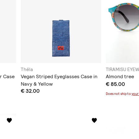
Théla
TIRAMISU EYE
r Case
Vegan Striped Eyeglasses Case in
Almond tree
Navy & Yellow
€ 85.00
€ 32.00
Does not ship to
your