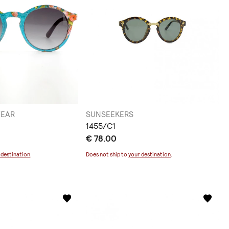
WEAR
SUNSEEKERS
1455/C1
€ 78.00
 destination
.
Does not ship to
your destination
.