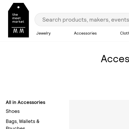
Jewelry
Accessories
Clot
Acces
All in Accessories
Shoes
Bags, Wallets &
Pouches