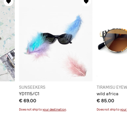
SUNSEEKERS
TIRAMISU EYE
YD1115/C1
wild africa
€ 69.00
€ 85.00
Does not ship to
your destination
.
Does not ship to
your