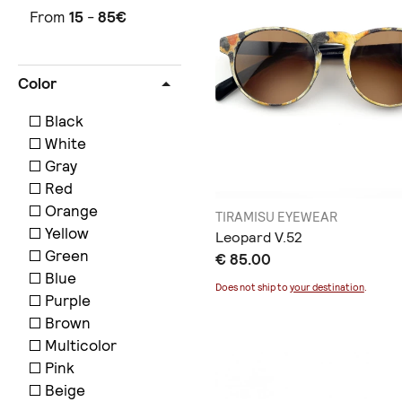
From
15
-
85
€
Color
Black
White
Gray
Red
Orange
TIRAMISU EYEWEAR
Yellow
Leopard V.52
Green
€ 85.00
Blue
Does not ship to
your destination
.
Purple
Brown
Multicolor
Pink
Beige