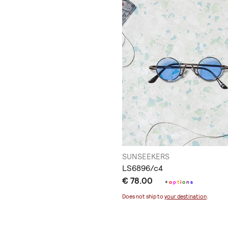
SUNSEEKERS
LS6896/c4
€ 78.00
+
o
p
t
i
o
n
s
Does not ship to
your destination
.