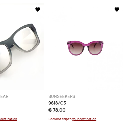
WEAR
SUNSEEKERS
9618/C5
€ 78.00
 destination
.
Does not ship to
your destination
.