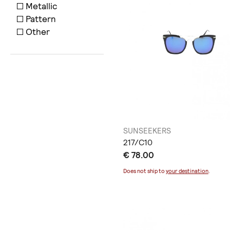
Metallic
Pattern
Other
SUNSEEKERS
217/C10
€ 78.00
Does not ship to
your destination
.