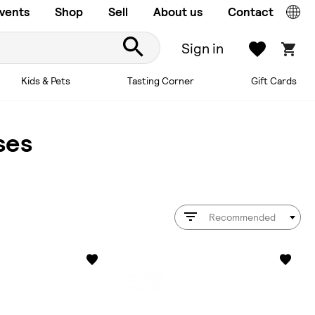
vents
Shop
Sell
About us
Contact
Sign in
Kids & Pets
Tasting Corner
Gift Cards
ses
Recommended