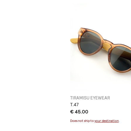
TIRAMISU EYEWEAR
Τ.47
€ 45.00
Does not ship to
your destination
.