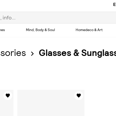
E
hes
Mind, Body & Soul
Homedeco & Art
sories
Glasses & Sunglas