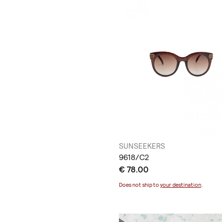
SUNSEEKERS
9618/C2
€ 78.00
Does not ship to
your destination
.