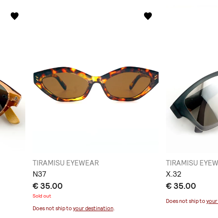
TIRAMISU EYEWEAR
TIRAMISU EYE
Ν37
Χ.32
€ 35.00
€ 35.00
Sold out
Does not ship to
your
Does not ship to
your destination
.