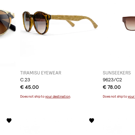
TIRAMISU EYEWEAR
SUNSEEKERS
C.23
9623/C2
€ 45.00
€ 78.00
Does not ship to
your destination
.
Does not ship to
your