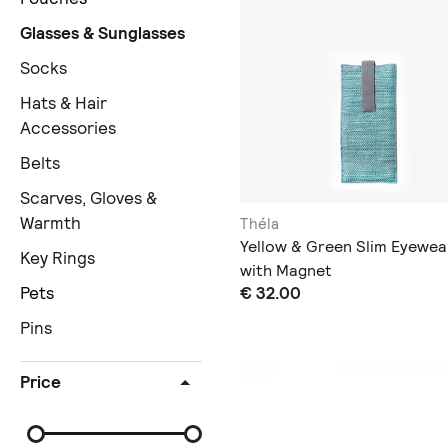
Glasses & Sunglasses
Socks
Hats & Hair
Accessories
Belts
Scarves, Gloves &
Warmth
Théla
Yellow & Green Slim Eyewea
Key Rings
with Magnet
€ 32.00
Pets
Pins
Price