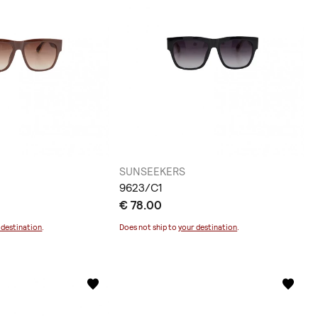
SUNSEEKERS
9623/C1
€ 78.00
 destination
.
Does not ship to
your destination
.