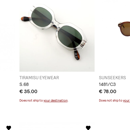
TIRAMISU EYEWEAR
SUNSEEKERS
S.68
1481/C3
€ 35.00
€ 78.00
Does not ship to
your destination
.
Does not ship to
your