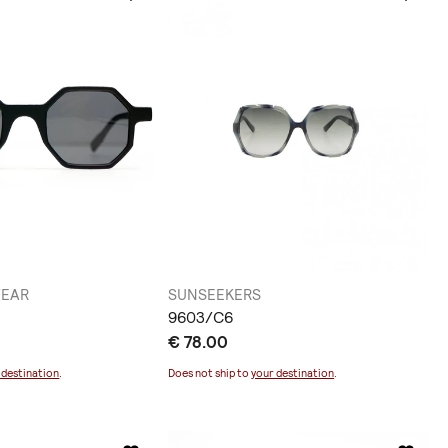
WEAR
SUNSEEKERS
9603/C6
€ 78.00
 destination
.
Does not ship to
your destination
.