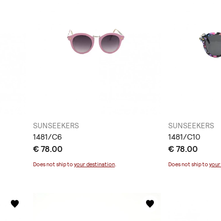
SUNSEEKERS
SUNSEEKERS
1481/C6
1481/C10
€ 78.00
€ 78.00
Does not ship to
your destination
.
Does not ship to
your