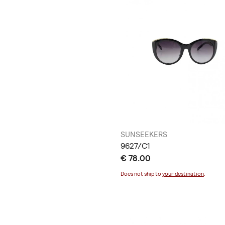
SUNSEEKERS
9627/C1
€ 78.00
Does not ship to
your destination
.