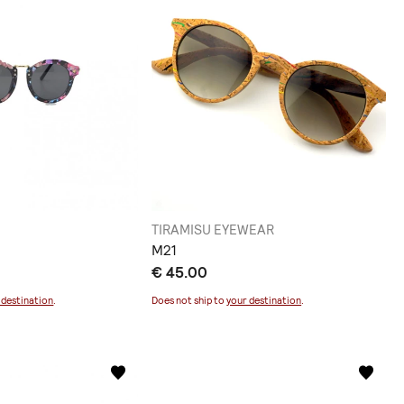
TIRAMISU EYEWEAR
M21
€ 45.00
 destination
.
Does not ship to
your destination
.