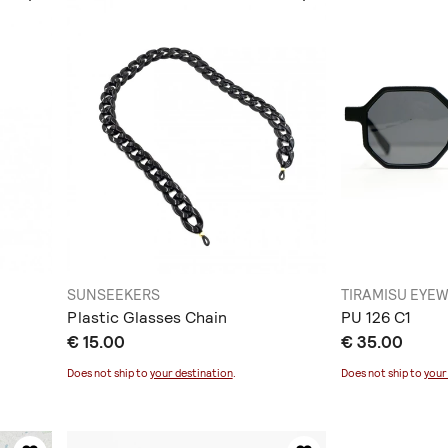
SUNSEEKERS
TIRAMISU EYE
Plastic Glasses Chain
PU 126 C1
€ 15.00
€ 35.00
Does not ship to
your destination
.
Does not ship to
your