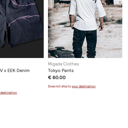
Migada Clothes
V x EEK Denim
Tokyo Pants
€ 60.00
Does not ship to
your destination
.
 destination
.