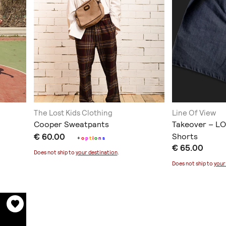
The Lost Kids Clothing
Line Of View
Cooper Sweatpants
Takeover – LO
€ 60.00
Shorts
+
o
p
t
i
o
n
s
€ 65.00
Does not ship to
your destination
.
Does not ship to
your