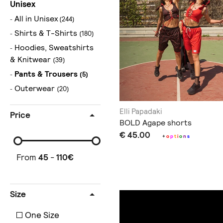
Unisex
All in Unisex
(244)
Shirts & T-Shirts
(180)
Hoodies, Sweatshirts
& Knitwear
(39)
Pants & Trousers
(5)
Outerwear
(20)
Elli Papadaki
Price
BOLD Agape shorts
€ 45.00
+
o
p
t
i
o
n
s
From
45
-
110
€
Size
One Size