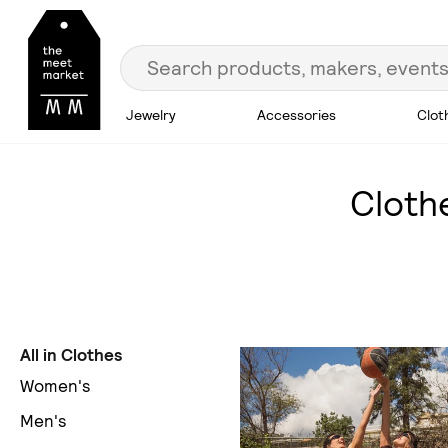
Jewelry
Accessories
Clot
Cloth
All in Clothes
Women's
Men's