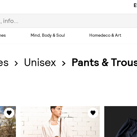
E
hes
Mind, Body & Soul
Homedeco & Art
es
Unisex
Pants & Trou