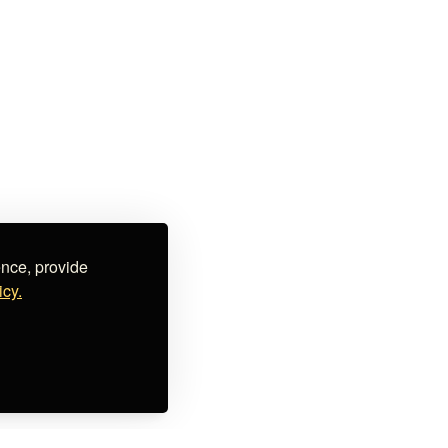
ence, provide
icy.
ial offers & promotions, upcoming events, curated lists,