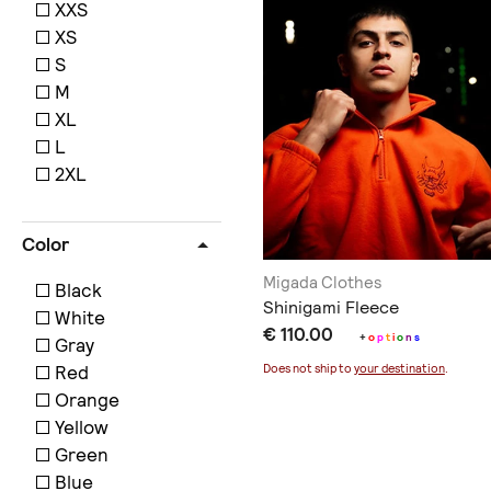
XXS
XS
S
M
XL
L
2XL
Color
Migada Clothes
Black
Shinigami Fleece
White
€ 110.00
+
o
p
t
i
o
n
s
Gray
Red
Does not ship to
your destination
.
Orange
Yellow
Green
Blue