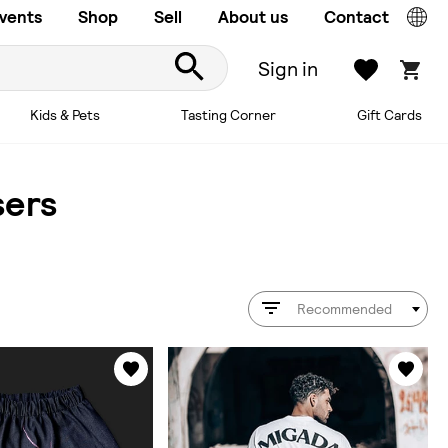
vents
Shop
Sell
About us
Contact
Sign in
Kids & Pets
Tasting Corner
Gift Cards
sers
Recommended