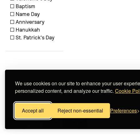
Baptism
Name Day
Anniversary
Hanukkah
St. Patrick's Day
We use cookies on our site to enhance your user experi
personalized content, and analyze our traffic.
Cookie Pol
Accept all
Reject non-essential
Preferences
Stay in the loop!
Subscribe now and and be the first to learn about spec