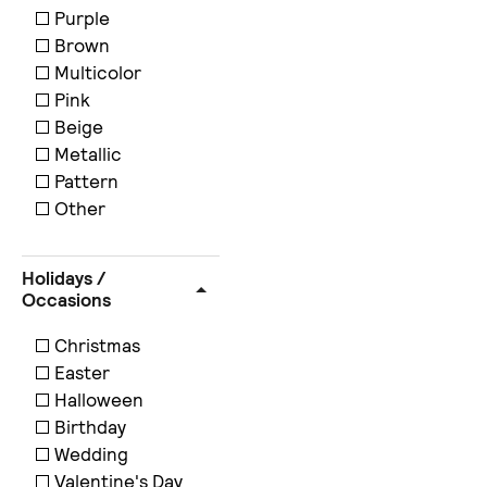
Purple
Brown
Multicolor
Pink
Beige
Metallic
Pattern
Other
Holidays /
Occasions
Christmas
Easter
Halloween
Birthday
Wedding
Valentine's Day