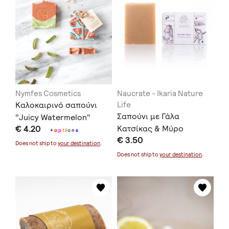
Nymfes Cosmetics
Naucrate - Ikaria Nature
Καλοκαιρινό σαπούνι
Life
Σαπούνι με Γάλα
"Juicy Watermelon"
€ 4.20
Κατσίκας & Μύρο
100gr. / "Juicy
+
o
p
t
i
o
n
s
€ 3.50
Watermelon" Summer
Does not ship to
your destination
.
Soap 100gr.
Does not ship to
your destination
.