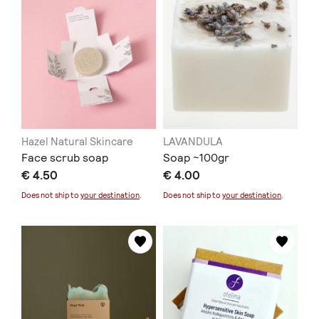
Hazel Natural Skincare
LAVANDULA
Face scrub soap
Soap ~100gr
€ 4.50
€ 4.00
Does not ship to
your destination
.
Does not ship to
your destination
.