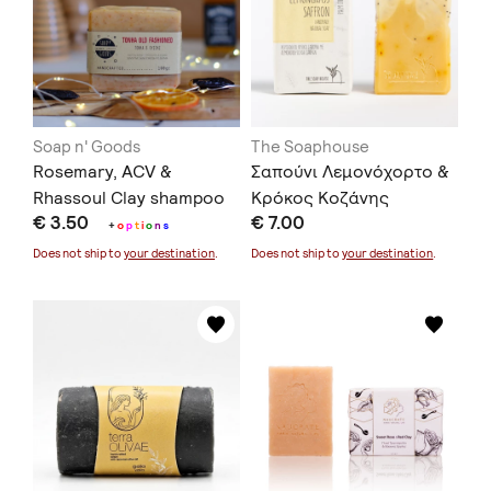
Soap n' Goods
The Soaphouse
Rosemary, ACV &
Σαπούνι Λεμονόχορτο &
Rhassoul Clay shampoo
Κρόκος Κοζάνης
€ 3.50
€ 7.00
bar 100gr
+
o
p
t
i
o
n
s
Does not ship to
your destination
.
Does not ship to
your destination
.