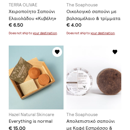
TERRA OLIVAE
The Soaphouse
Χειροποίητο Σαπούνι
Οικολογικό σαπούνι με
Ελαιολάδου «Κυβέλη»
βαλσαμέλαιο & τρίμματα
€ 6.50
€ 4.00
σαπουνιών
Does not ship to
your destination
.
Does not ship to
your destination
.
Hazel Natural Skincare
The Soaphouse
Everything is normal
Απολεπιστικό σαπούνι
€ 15.00
με Καφέ Εσπρέσσο &