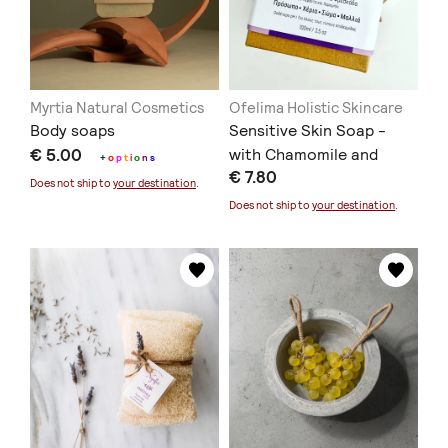
Myrtia Natural Cosmetics
Ofelima Holistic Skincare
Body soaps
Sensitive Skin Soap -
€ 5.00
with Chamomile and
+
o
p
t
i
o
n
s
€ 7.80
Lavender
Does not ship to
your destination
.
Does not ship to
your destination
.