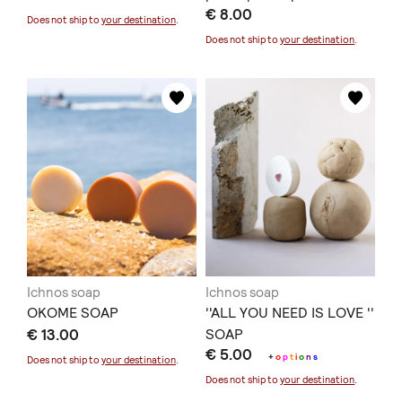
€ 8.00
Κάρδαμο
Does not ship to
your destination
.
Does not ship to
your destination
.
Ichnos soap
Ichnos soap
OKOME SOAP
''ALL YOU NEED IS LOVE ''
€ 13.00
SOAP
€ 5.00
+
o
p
t
i
o
n
s
Does not ship to
your destination
.
Does not ship to
your destination
.