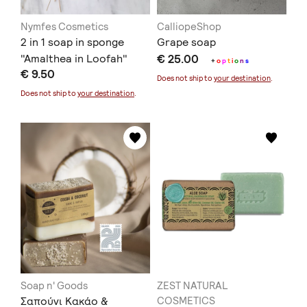
Nymfes Cosmetics
CalliopeShop
2 in 1 soap in sponge
Grape soap
"Amalthea in Loofah"
€ 25.00
+
o
p
t
i
o
n
s
€ 9.50
Does not ship to
your destination
.
Does not ship to
your destination
.
Soap n' Goods
ZEST NATURAL
Σαπούνι Κακάο &
COSMETICS