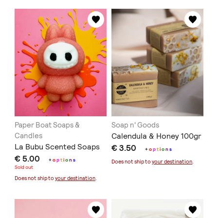
Paper Boat Soaps &
Soap n' Goods
Candles
Calendula & Honey 100gr
La Bubu Scented Soaps
€ 3.50
+
o
p
t
i
o
n
s
€ 5.00
+
o
p
t
i
o
n
s
Does not ship to
your destination
.
Sold out
Does not ship to
your destination
.