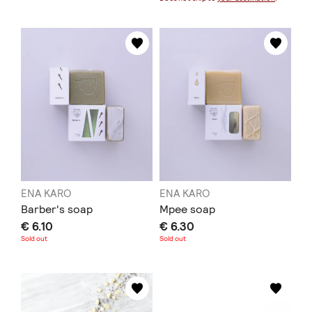
ENA KARO
ENA KARO
Barber's soap
Mpee soap
€ 6.10
€ 6.30
Sold out
Sold out