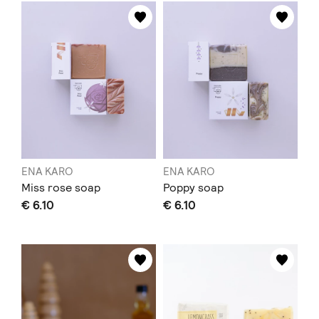
ENA KARO
ENA KARO
Miss rose soap
Poppy soap
€ 6.10
€ 6.10