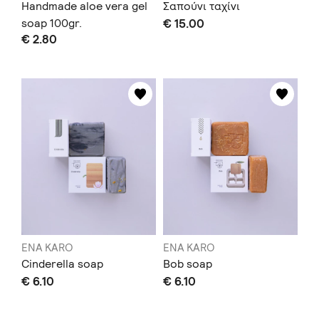
Handmade aloe vera gel
Σαπούνι ταχίνι
soap 100gr.
€ 15.00
€ 2.80
ENA KARO
ENA KARO
Cinderella soap
Bob soap
€ 6.10
€ 6.10