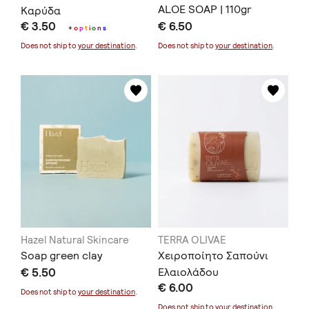
ALOE SOAP | 110gr
Καρύδα
€ 3.50
€ 6.50
+
o
p
t
i
o
n
s
Does not ship to
your destination
.
Does not ship to
your destination
.
Hazel Natural Skincare
TERRA OLIVAE
Soap green clay
Χειροποίητο Σαπούνι
€ 5.50
Ελαιολάδου
€ 6.00
«Καλλιρρόη»
Does not ship to
your destination
.
Does not ship to
your destination
.