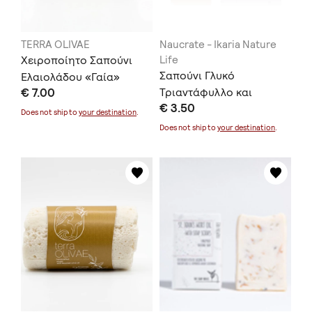
TERRA OLIVAE
Naucrate - Ikaria Nature
Χειροποίητο Σαπούνι
Life
Σαπούνι Γλυκό
Ελαιολάδου «Γαία»
€ 7.00
Τριαντάφυλλο και
€ 3.50
Κόκκινος Άργιλος
Does not ship to
your destination
.
Does not ship to
your destination
.