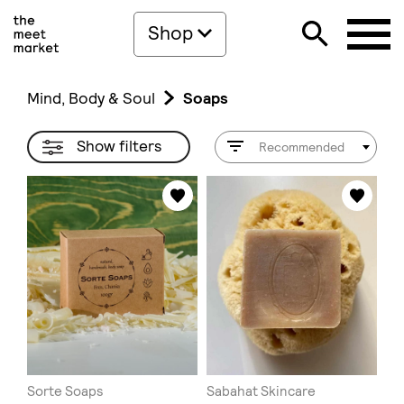
Shop
Mind, Body & Soul
Soaps
Show filters
Recommended
Sorte Soaps
Sabahat Skincare