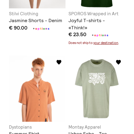
Stilvi Clothing
SPOROS Wrapped in Art
Jasmine Shorts - Denim
Joyful T-shirts -
€ 90.00
«Think!»
+
o
p
t
i
o
n
s
€ 23.50
+
o
p
t
i
o
n
s
Does not ship to
your destination
.
Dystopians
Montay Apparel
Summer Shirt
Urban Echo - Tee