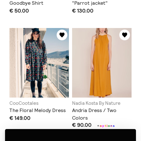
Goodbye Shirt
"Parrot jacket"
€ 50.00
€ 130.00
CooCootales
Nadia Kosta By Nature
The Floral Melody Dress
Andria Dress / Two
€ 149.00
Colors
€ 90.00
+
o
p
t
i
o
n
s