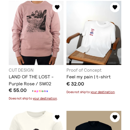
CUT DESIGN
Proof of Concept
LAND OF THE LOST -
Feel my pain | t-shirt
Purple Rose / SW02
€ 32.00
€ 55.00
+
o
p
t
i
o
n
s
Does not ship to
your destination
.
Does not ship to
your destination
.