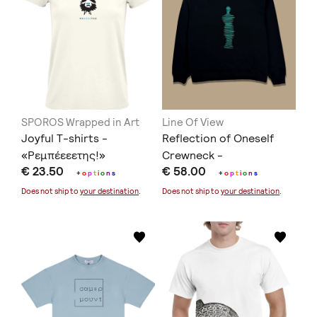
SPOROS Wrapped in Art
Line Of View
Joyful T-shirts -
Reflection of Oneself
«Ρεμπέεεετης!»
Crewneck -
€ 23.50
€ 58.00
Black/Turquoise
+
o
p
t
i
o
n
s
+
o
p
t
i
o
n
s
Does not ship to
your destination
.
Does not ship to
your destination
.