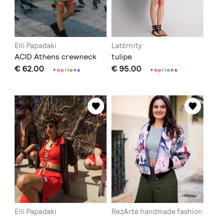
Elli Papadaki
Latέrnity
ACID Athens crewneck
tulipe
€ 62.00
€ 95.00
+
o
p
t
i
o
n
s
+
o
p
t
i
o
n
s
Elli Papadaki
RezArte handmade fashion