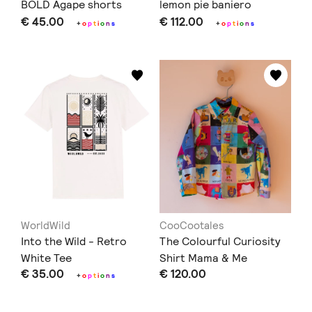
BOLD Agape shorts
lemon pie baniero
€ 45.00
€ 112.00
+
o
p
t
i
o
n
s
+
o
p
t
i
o
n
s
WorldWild
CooCootales
Into the Wild - Retro
The Colourful Curiosity
White Tee
Shirt Mama & Me
€ 35.00
€ 120.00
+
o
p
t
i
o
n
s