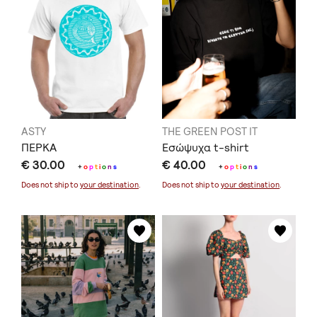
ASTY
THE GREEN POST IT
ΠΕΡΚΑ
Εσώψυχα t-shirt
€ 30.00
€ 40.00
+
o
p
t
i
o
n
s
+
o
p
t
i
o
n
s
Does not ship to
your destination
.
Does not ship to
your destination
.