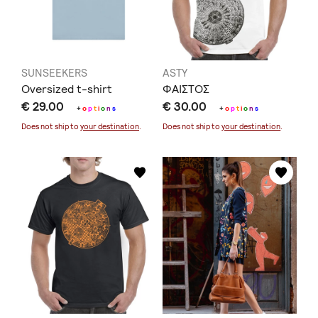
SUNSEEKERS
ASTY
Oversized t-shirt
ΦΑΙΣΤΟΣ
€ 29.00
€ 30.00
+
o
p
t
i
o
n
s
+
o
p
t
i
o
n
s
Does not ship to
your destination
.
Does not ship to
your destination
.