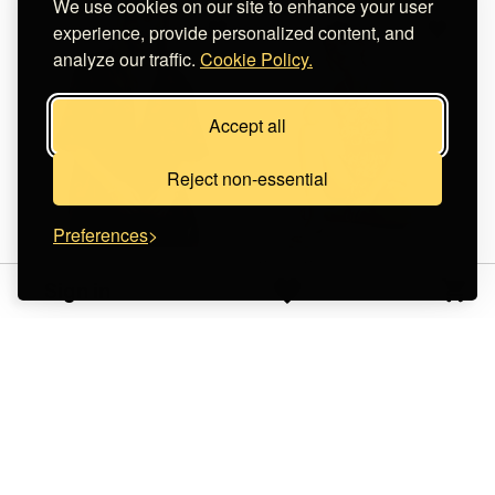
We use cookies on our site to enhance your user
experience, provide personalized content, and
analyze our traffic.
Cookie Policy.
Accept all
Reject non-essential
Preferences
Stilvi Clothing
WorldWild
Sign in
Rosa Shirt - Cyan Purple
Dark Orange Hues -
€ 130.00
Solar Set
€ 40.00
+
o
p
t
i
o
n
s