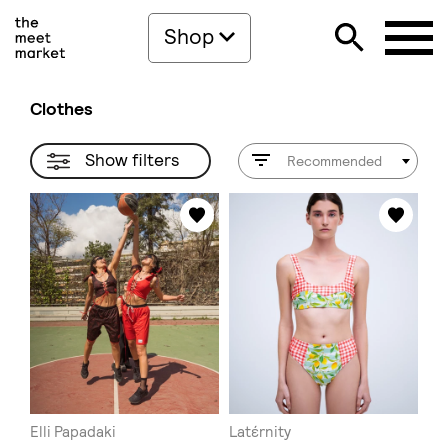
Shop
Clothes
Show filters
Recommended
Elli Papadaki
Latέrnity