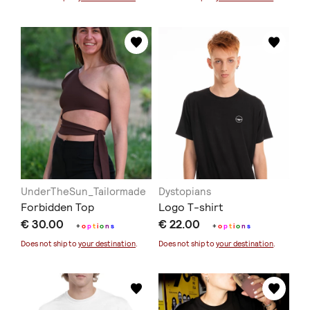
UnderTheSun_Tailormade
Dystopians
Forbidden Top
Logo T-shirt
€ 30.00
€ 22.00
+
o
p
t
i
o
n
s
+
o
p
t
i
o
n
s
Does not ship to
your destination
.
Does not ship to
your destination
.