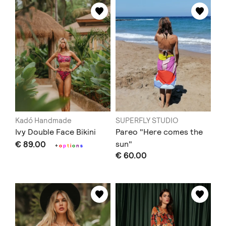
Kadó Handmade
SUPERFLY STUDIO
Ivy Double Face Bikini
Pareo "Here comes the
€ 89.00
sun"
+
o
p
t
i
o
n
s
€ 60.00