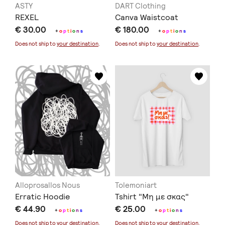
ASTY
DART Clothing
REXEL
Canva Waistcoat
€ 30.00
€ 180.00
+
o
p
t
i
o
n
s
+
o
p
t
i
o
n
s
Does not ship to
your destination
.
Does not ship to
your destination
.
Alloprosallos Nous
Tolemoniart
Erratic Hoodie
Tshirt "Μη με σκας"
€ 44.90
€ 25.00
+
o
p
t
i
o
n
s
+
o
p
t
i
o
n
s
Does not ship to
your destination
.
Does not ship to
your destination
.