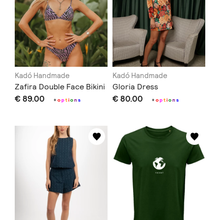
Kadó Handmade
Kadó Handmade
Zafira Double Face Bikini
Gloria Dress
€ 89.00
€ 80.00
+
o
p
t
i
o
n
s
+
o
p
t
i
o
n
s