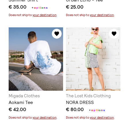
€ 35.00
€ 25.00
+
o
p
t
i
o
n
s
Does not ship to
your destination
.
Does not ship to
your destination
.
Migada Clothes
The Lost Kids Clothing
Aokami Tee
NORA DRESS
€ 42.00
€ 80.00
+
o
p
t
i
o
n
s
Does not ship to
your destination
.
Does not ship to
your destination
.