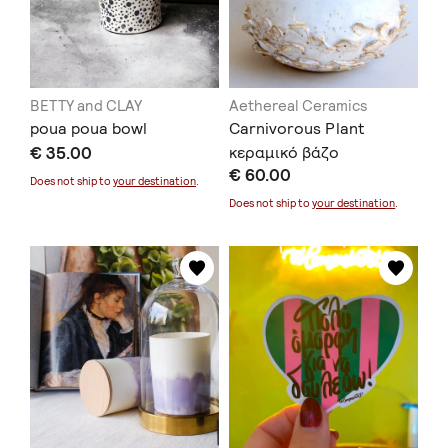
BETTY and CLAY
Aethereal Ceramics
poua poua bowl
Carnivorous Plant
€ 35.00
κεραμικό βάζο
€ 60.00
Does not ship to
your destination
.
Does not ship to
your destination
.