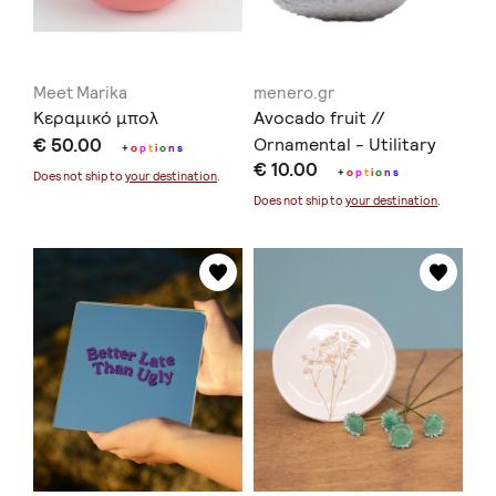
Meet Marika
menero.gr
Κεραμικό μπολ
Avocado fruit //
€ 50.00
Ornamental - Utilitary
+
o
p
t
i
o
n
s
€ 10.00
ceramics // Earthenware
+
o
p
t
i
o
n
s
Does not ship to
your destination
.
- Stoneware -Porcelain
Does not ship to
your destination
.