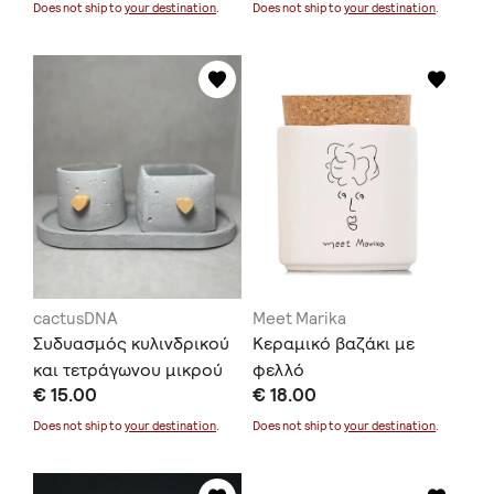
Does not ship to
your destination
.
Does not ship to
your destination
.
cactusDNA
Meet Marika
Συδυασμός κυλινδρικού
Κεραμικό βαζάκι με
και τετράγωνου μικρού
φελλό
€ 15.00
€ 18.00
κασπώ μαζί με δισκάκι
Does not ship to
your destination
.
Does not ship to
your destination
.