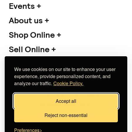
HÀRA CERAMICS
Cherry on top
€ 35.00
+
o
p
t
i
o
n
s
We use cookies on our site to enhance your user
experience, provide personalized content, and
analyze our traffic.
Cookie Policy.
Atlas Unreal Collage
Jump | Surreal Collage
Art Print
Accept all
€ 15.00
+
o
p
t
i
o
n
s
Reject non-essential
The Albayr Woodshop
Preferences