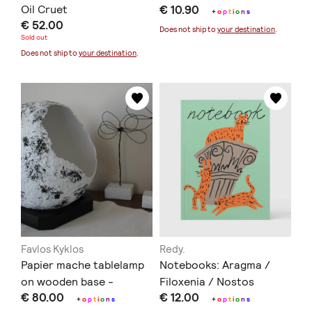
Oil Cruet
€ 10.90
+
o
p
t
i
o
n
s
€ 52.00
Does not ship to
your destination
.
Sold out
Does not ship to
your destination
.
Favlos Kyklos
Redy.
Papier mache tablelamp
Notebooks: Aragma /
on wooden base -
Filoxenia / Nostos
€ 80.00
€ 12.00
Επιτραπέζιο φωτιστικό
+
o
p
t
i
o
n
s
+
o
p
t
i
o
n
s