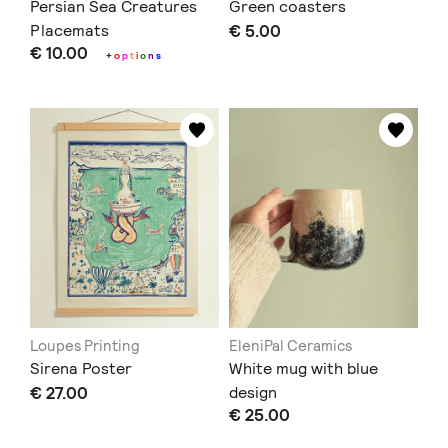
Persian Sea Creatures
Green coasters
Placemats
€ 5.00
€ 10.00
+
o
p
t
i
o
n
s
Loupes Printing
EleniPal Ceramics
Sirena Poster
White mug with blue
€ 27.00
design
€ 25.00