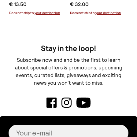
€ 13.50
€ 32.00
Does not ship to
your destination
.
Does not ship to
your destination
.
Kardoulezen
lydia art ceramics
Puppy love
Bowl (collection Lua
€ 4.00
Preta)
€ 33.00
+
o
p
t
i
o
n
s
Signature Project
Paper Marigold & Thistle
Bouquet
€ 30.00