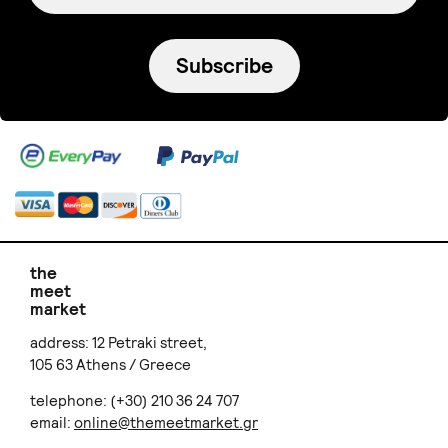
EleniPal Ceramics
Maira bowl
€ 23.00
Signature Project
THE INK JOB
Lavender Paper Bouquet
Διακοσμητικό Μαξιλάρι
€ 45.00
Τυπωμένο με Χαρακτικό
€ 29.00
+
o
p
t
i
o
n
s