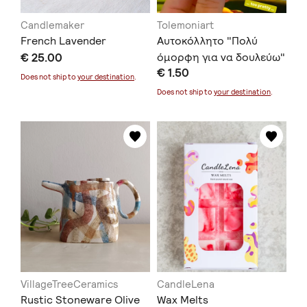
Candlemaker
Tolemoniart
French Lavender
Αυτοκόλλητο "Πολύ
€ 25.00
όμορφη για να δουλεύω"
€ 1.50
Does not ship to
your destination
.
Does not ship to
your destination
.
VillageTreeCeramics
CandleLena
Rustic Stoneware Olive
Wax Melts