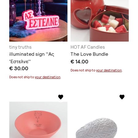
tiny truths
HOT AF Candles
illuminated sign ''Ας
The Love Bundle
'Εστελνε''
€ 14.00
€ 30.00
Does not ship to
your destination
.
Does not ship to
your destination
.