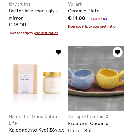
tiny truths
Vp_art
Better late than ugly -
Ceramic Plate
mirror
€ 14.00
+
o
p
t
i
o
n
s
€ 18.00
Does not ship to
your destination
.
Does not ship to
your destination
.
Naucrate - Ikaria Nature
Xeiroplathi ceramiX
Life
Freeform Ceramic
Χειροποίητο Κερί Σόγιας
Coffee Set