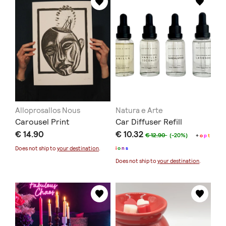
Alloprosallos Nous
Natura e Arte
Carousel Print
Car Diffuser Refill
€ 14.90
€ 10.32
€ 12.90
(-20%)
+
o
p
t
Does not ship to
your destination
.
i
o
n
s
Does not ship to
your destination
.