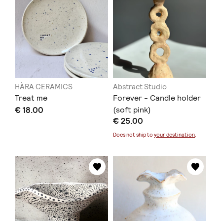
HÀRA CERAMICS
Abstract Studio
Treat me
Forever - Candle holder
€ 18.00
(soft pink)
€ 25.00
Does not ship to
your destination
.