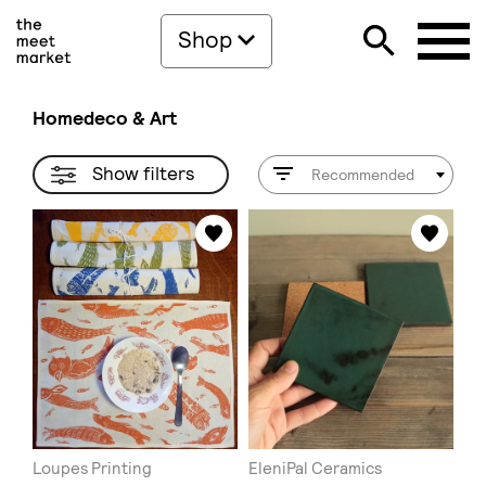
Shop
Homedeco & Art
Show filters
Recommended
Loupes Printing
EleniPal Ceramics