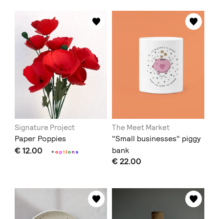
Signature Project
The Meet Market
Paper Poppies
"Small businesses" piggy
€ 12.00
bank
+
o
p
t
i
o
n
s
€ 22.00