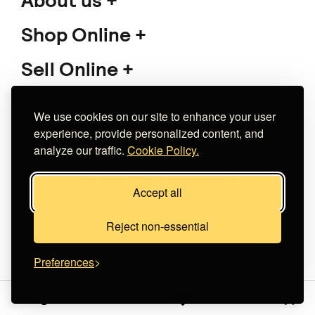
Lizetta Fotoglou
Aretha
€ 200.00
Does not ship to
your destination
.
We use cookies on our site to enhance your user
experience, provide personalized content, and
analyze our traffic.
Cookie Policy.
Redy.
Love - Greeting Cards
€ 4.00
+
o
p
t
i
o
n
s
Accept all
Does not ship to
your destination
.
Reject non-essential
Tolemoniart
Preferences
Ποτήρι θερμό "Η γκρίνια
μου έχει πάντα δίκιο"
Sign in
€ 23.00
+
o
p
t
i
o
n
s