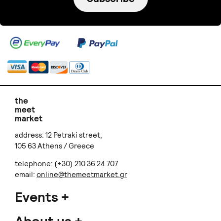
Candlemaker
Baby Powder
€ 25.00
Does not ship to
your destination
.
VillageTreeCeramics
Sweet Handmade
Rainbow Ashtray
€ 15.00
+
o
p
t
i
o
n
s
Sold out
Does not ship to
your destination
.