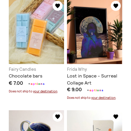
Fairy Candles
Frida Why
Chocolate bars
Lost in Space - Surreal
€ 7.00
Collage Art
+
o
p
t
i
o
n
s
€ 9.00
+
o
p
t
i
o
n
s
Does not ship to
your destination
.
Does not ship to
your destination
.