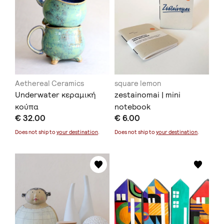
Aethereal Ceramics
square lemon
Underwater κεραμική
zestainomai | mini
κούπα
notebook
€ 32.00
€ 6.00
Does not ship to
your destination
.
Does not ship to
your destination
.