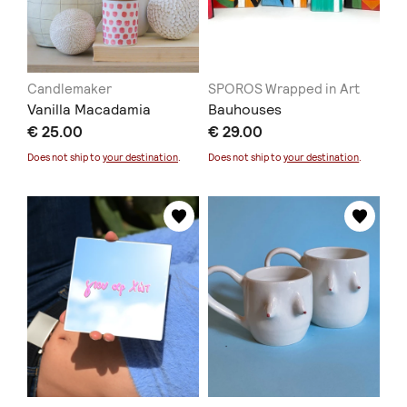
Candlemaker
SPOROS Wrapped in Art
Vanilla Macadamia
Bauhouses
€ 25.00
€ 29.00
Does not ship to
your destination
.
Does not ship to
your destination
.