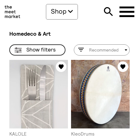
Shop
Homedeco & Art
Show filters
Recommended
KALOLE
KleoDrums