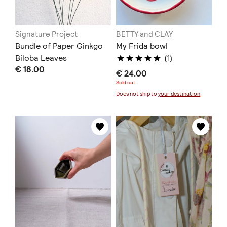
Signature Project
BETTY and CLAY
Bundle of Paper Ginkgo
My Frida bowl
Biloba Leaves
(1)
€ 18.00
€ 24.00
Sold out
Does not ship to
your destination
.