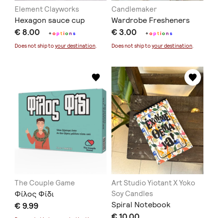
Element Clayworks
Candlemaker
Hexagon sauce cup
Wardrobe Fresheners
€ 8.00
€ 3.00
+
o
p
t
i
o
n
s
+
o
p
t
i
o
n
s
Does not ship to
your destination
.
Does not ship to
your destination
.
The Couple Game
Art Studio Yiotant X Yoko
Φίλος Φίδι
Soy Candles
Spiral Notebook
€ 9.99
€ 10.00