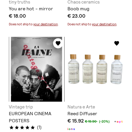
tiny truths
Chaos ceramics
You are hot - mirror
Boob mug
€ 18.00
€ 23.00
Does not ship to
your destination
.
Does not ship to
your destination
.
Vintage trip
Natura e Arte
EUROPEAN CINEMA
Reed Diffuser
POSTERS
€ 15.92
€ 19.90
(-20%)
+
o
p
t
(1)
i
o
n
s