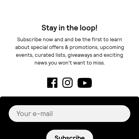
Cow Makes MOO
The Albayr Woodshop
Oven Mitts for Art
Wood art - "Sara"
Lovers
€ 75.00
€ 15.00
+
o
p
t
i
o
n
s
Sold out
HÀRA CERAMICS
tortuguita
Sailor's Dream
“Blooming” - Wall
€ 15.00
Calendar
€ 25.00
lydia art ceramics
Ethra Essentials
Set for dips and salsas (
Candle Vanilla Dreams
Collection horizons)
€ 13.90
+
o
p
t
i
o
n
s
€ 35.00
Does not ship to
your destination
.