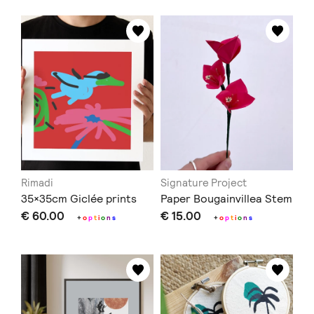
Rimadi
Signature Project
35×35cm Giclée prints
Paper Bougainvillea Stem
€ 60.00
€ 15.00
+
o
p
t
i
o
n
s
+
o
p
t
i
o
n
s