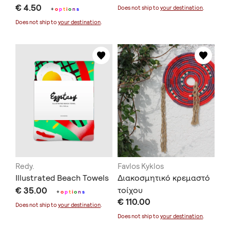
€ 4.50
Does not ship to
your destination
.
+
o
p
t
i
o
n
s
Does not ship to
your destination
.
Redy.
Favlos Kyklos
Illustrated Beach Towels
Διακοσμητικό κρεμαστό
€ 35.00
τοίχου
+
o
p
t
i
o
n
s
€ 110.00
Does not ship to
your destination
.
Does not ship to
your destination
.