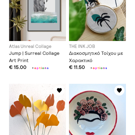
Atlas Unreal Collage
THE INK JOB
Jump | Surreal Collage
Διακοσμητικό Τοίχου με
Art Print
Χαρακτικό
€ 15.00
€ 11.50
+
o
p
t
i
o
n
s
+
o
p
t
i
o
n
s