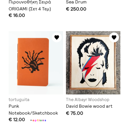
Πιρουνοθήκη Σειρά
Sea Drum
ORIGAMI (Σετ 4 Τεμ)
€ 250.00
€ 16.00
tortuguita
The Albayr Woodshop
Punk
David Bowie wood art
Notebook/Sketchbook
€ 75.00
€ 12.00
+
o
p
t
i
o
n
s