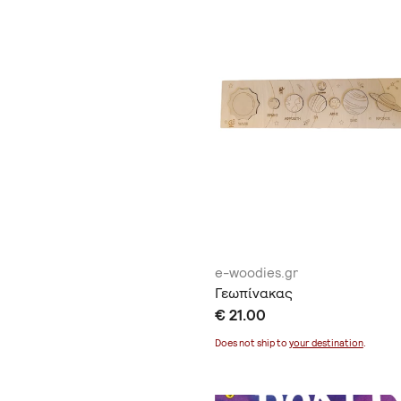
e-woodies.gr
Γεωπίνακας
€ 21.00
Does not ship to
your destination
.