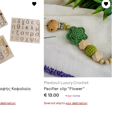
Plextouli Luxury Crochet
ραφής Κεφαλαία
Pacifier clip "Flower"
€ 13.00
+
o
p
t
i
o
n
s
 destination
.
Does not ship to
your destination
.