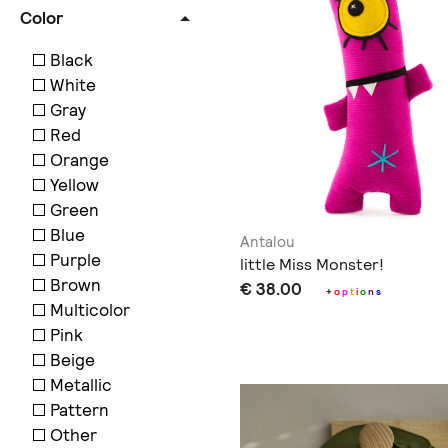
Color
Black
White
Gray
Red
Orange
Yellow
Green
Blue
Antalou
Purple
little Miss Monster!
Brown
€ 38.00
+
o
p
t
i
o
n
s
Multicolor
Pink
Beige
Metallic
Pattern
Other