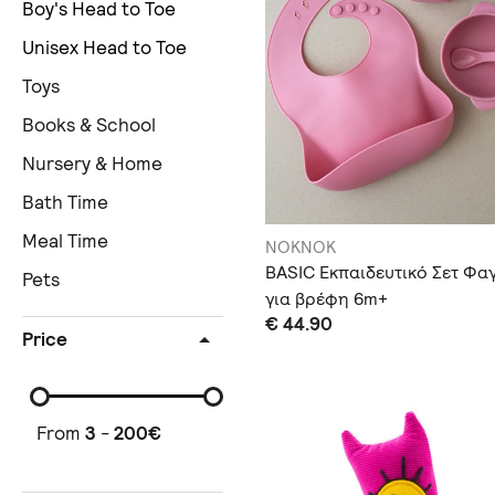
Boy's Head to Toe
Unisex Head to Toe
Toys
Books & School
Nursery & Home
Bath Time
Meal Time
NOKNOK
BASIC Εκπαιδευτικό Σετ Φα
Pets
για βρέφη 6m+
€ 44.90
Price
From
3
-
200
€