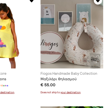
tore
Fiogos Handmade Baby Collection
oons
Μαξιλάρι θηλασμού
€ 55.00
p
t
i
o
n
s
 destination
.
Does not ship to
your destination
.