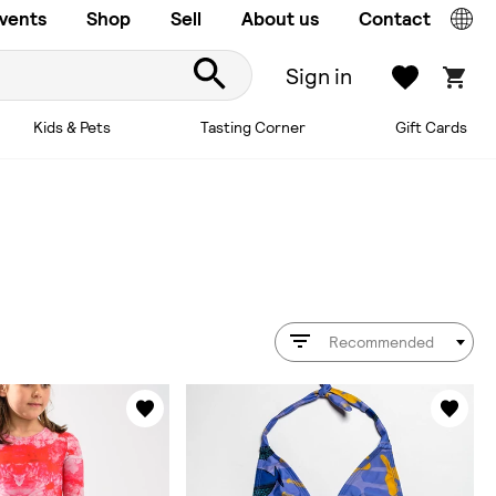
vents
Shop
Sell
About us
Contact
Sign in
Kids & Pets
Tasting Corner
Gift Cards
Recommended