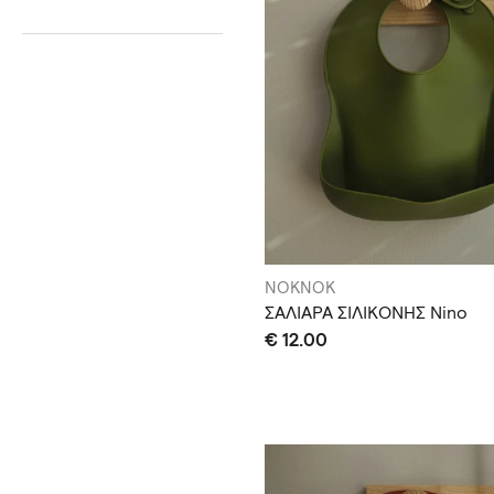
NOKNOK
ΣΑΛΙΑΡΑ ΣΙΛΙΚΟΝΗΣ Nino
€ 12.00