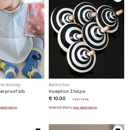
the donkey
Aeikiniton
terproof bib
Inception Σπείρα
€ 10.00
+
o
p
t
i
o
n
s
 destination
.
Does not ship to
your destination
.