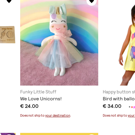
Funky Little Stuff
Happy button s
We Love Unicorns!
Bird with ball
€ 24.00
€ 34.00
+
o
Does not ship to
your destination
.
Does not ship to
your