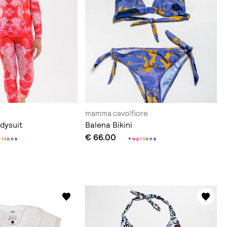
mamma cavolfiore
dysuit
Balena Bikini
€ 66.00
p
t
i
o
n
s
+
o
p
t
i
o
n
s