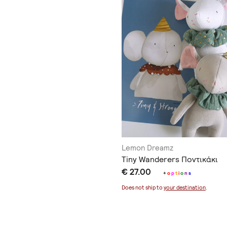
Lemon Dreamz
Tiny Wanderers Ποντικάκι
€ 27.00
+
o
p
t
i
o
n
s
Does not ship to
your destination
.