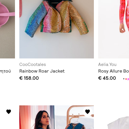
CooCootales
Aelia.You
γητού
Rainbow Roar Jacket
Rosy Allure Bo
€ 158.00
€ 45.00
+
o