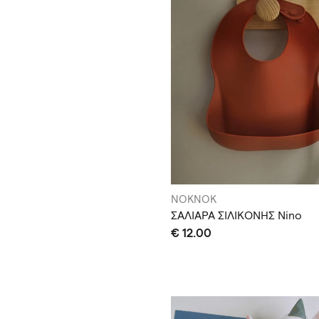
NOKNOK
ΣΑΛΙΑΡΑ ΣΙΛΙΚΟΝΗΣ Nino
€ 12.00