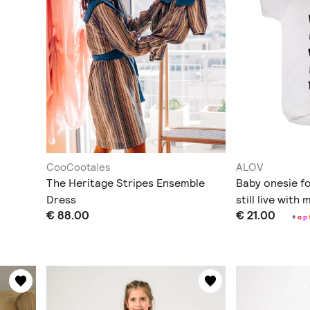
CooCootales
ALOV
The Heritage Stripes Ensemble
Baby onesie for
Dress
still live with
€ 88.00
€ 21.00
+
o
p