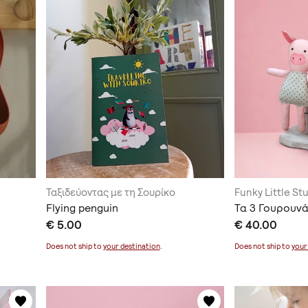
Ταξιδεύοντας με τη Σουρίκο
Funky Little St
Flying penguin
Τα 3 Γουρουνά
€ 5.00
€ 40.00
Does not ship to
your destination
.
Does not ship to
your