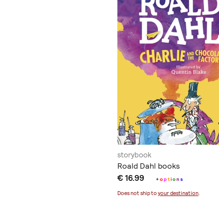
storybook
Roald Dahl books
€ 16.99
+
o
p
t
i
o
n
s
Does not ship to
your destination
.