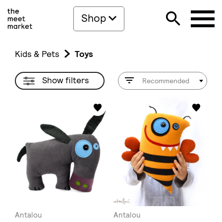
Shop
Kids & Pets
Toys
Show filters
Recommended
Antalou
Antalou