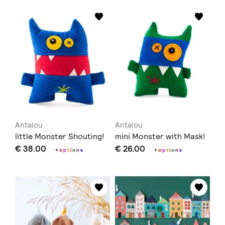
Antalou
Antalou
little Monster Shouting!
mini Monster with Mask!
€ 38.00
€ 26.00
+
o
p
t
i
o
n
s
+
o
p
t
i
o
n
s