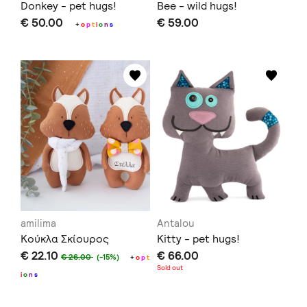
Donkey - pet hugs!
Bee - wild hugs!
€ 50.00
€ 59.00
+
o
p
t
i
o
n
s
amilima
Antalou
Κούκλα Σκίουρος
Kitty - pet hugs!
€ 22.10
€ 66.00
€ 26.00
(-15%)
+
o
p
t
Sold out
i
o
n
s