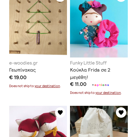
e-woodies.gr
Funky Little Stuff
Γεωπίνακας
Κούκλα Frida σε 2
€ 19.00
μεγέθη!
€ 11.00
+
o
p
t
i
o
n
s
Does not ship to
your destination
.
Does not ship to
your destination
.