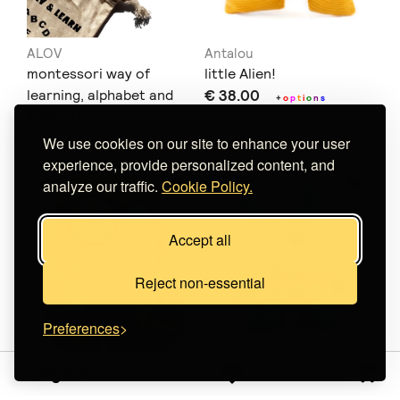
ALOV
Antalou
montessori way of
little Alien!
learning, alphabet and
€ 38.00
+
o
p
t
i
o
n
s
€ 25.00
numbers
+
o
p
t
i
o
n
s
We use cookies on our site to enhance your user
experience, provide personalized content, and
analyze our traffic.
Cookie Policy.
Accept all
Reject non-essential
Preferences
Sign in
Antalou
Antalou
Octopus - wild hugs!
mini Monster!