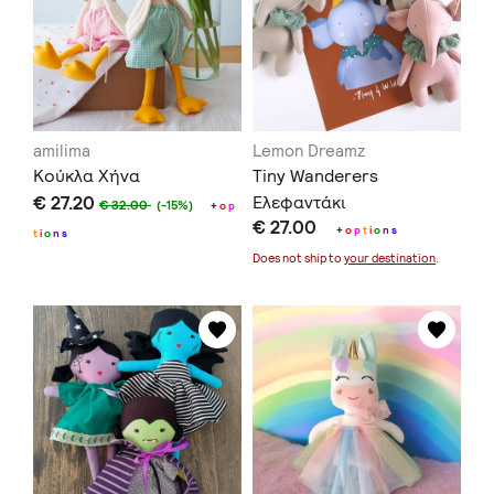
amilima
Lemon Dreamz
Κούκλα Χήνα
Tiny Wanderers
€ 27.20
Ελεφαντάκι
€ 32.00
(-15%)
+
o
p
€ 27.00
+
o
p
t
i
o
n
s
t
i
o
n
s
Does not ship to
your destination
.