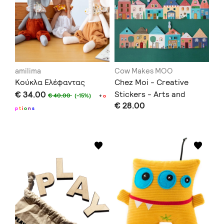
amilima
Cow Makes MOO
Κούκλα Ελέφαντας
Chez Moi - Creative
€ 34.00
Stickers - Arts and
€ 40.00
(-15%)
+
o
€ 28.00
Crafts
p
t
i
o
n
s