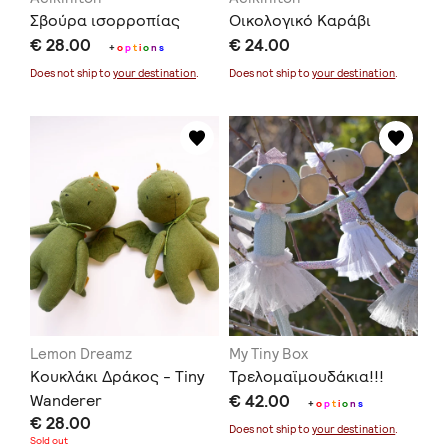
Σβούρα ισορροπίας
Οικολογικό Καράβι
€ 28.00
€ 24.00
+
o
p
t
i
o
n
s
Does not ship to
your destination
.
Does not ship to
your destination
.
Lemon Dreamz
My Tiny Box
Κουκλάκι Δράκος - Tiny
Τρελομαϊμουδάκια!!!
Wanderer
€ 42.00
+
o
p
t
i
o
n
s
€ 28.00
Does not ship to
your destination
.
Sold out