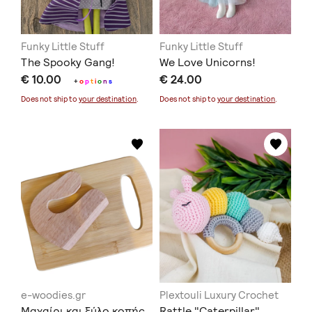
Funky Little Stuff
Funky Little Stuff
The Spooky Gang!
We Love Unicorns!
€ 10.00
€ 24.00
+
o
p
t
i
o
n
s
Does not ship to
your destination
.
Does not ship to
your destination
.
e-woodies.gr
Plextouli Luxury Crochet
Μαχαίρι και ξύλο κοπής
Rattle "Caterpillar"