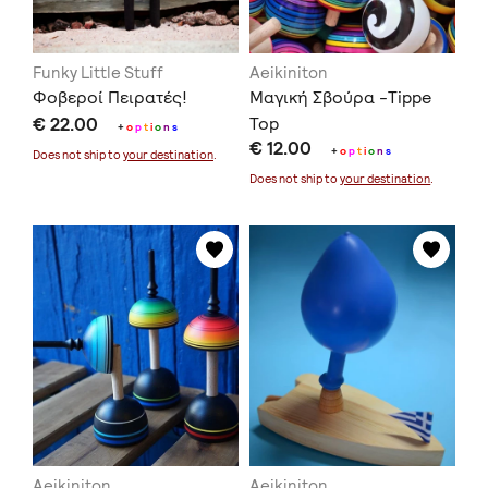
Funky Little Stuff
Aeikiniton
Φοβεροί Πειρατές!
Μαγική Σβούρα -Tippe
€ 22.00
Top
+
o
p
t
i
o
n
s
€ 12.00
+
o
p
t
i
o
n
s
Does not ship to
your destination
.
Does not ship to
your destination
.
Aeikiniton
Aeikiniton