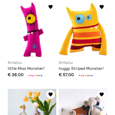
Antalou
Antalou
little Miss Monster!
huggy Striped Monster!
€ 38.00
€ 57.00
+
o
p
t
i
o
n
s
+
o
p
t
i
o
n
s