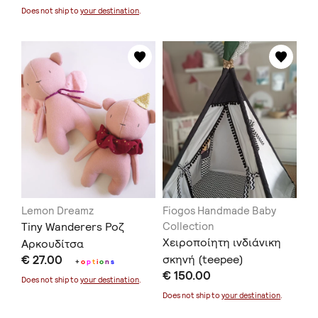
Does not ship to
your destination
.
Lemon Dreamz
Fiogos Handmade Baby
Tiny Wanderers Ροζ
Collection
Xειροποίητη ινδιάνικη
Αρκουδίτσα
€ 27.00
σκηνή (teepee)
+
o
p
t
i
o
n
s
€ 150.00
Does not ship to
your destination
.
Does not ship to
your destination
.