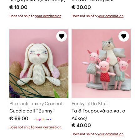
€ 18.00
€ 30.00
Does not ship to
your destination
.
Does not ship to
your destination
.
Plextouli Luxury Crochet
Funky Little Stuff
Cuddle doll "Bunny"
Τα 3 Γουρουνάκια και ο
€ 69.00
Λύκος!
+
o
p
t
i
o
n
s
€ 40.00
Does not ship to
your destination
.
Does not ship to
your destination
.