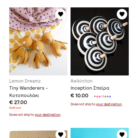
Lemon Dreamz
Aeikiniton
Tiny Wanderers -
Inception Σπείρα
Κοτοπουλάκι
€ 10.00
+
o
p
t
i
o
n
s
€ 27.00
Does not ship to
your destination
.
Sold out
Does not ship to
your destination
.