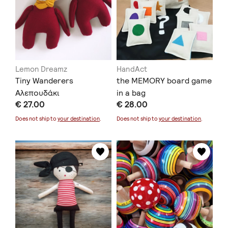
Lemon Dreamz
HandAct
Tiny Wanderers
the MEMORY board game
Αλεπουδάκι
in a bag
€ 27.00
€ 28.00
Does not ship to
your destination
.
Does not ship to
your destination
.