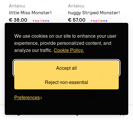
Antalou
Antalou
little Miss Monster!
huggy Striped Monster!
€ 38.00
€ 57.00
+
o
p
t
i
o
n
s
+
o
p
t
i
o
n
s
We use cookies on our site to enhance your user
experience, provide personalized content, and
analyze our traffic.
Cookie Policy.
Accept all
Reject non-essential
Preferences
amilima
Lemon Dreamz
Sign in
Κούκλα Χήνα
Tiny Wanderers
€ 27.20
Ελεφαντάκι
€ 32.00
(-15%)
+
o
p
€ 27.00
+
o
p
t
i
o
n
s
t
i
o
n
s