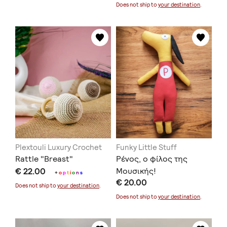
Does not ship to
your destination
.
Plextouli Luxury Crochet
Funky Little Stuff
Rattle "Breast"
Ρένος, ο φίλος της
€ 22.00
Μουσικής!
+
o
p
t
i
o
n
s
€ 20.00
Does not ship to
your destination
.
Does not ship to
your destination
.