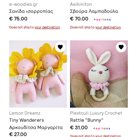
e-woodies.gr
Aeikiniton
Σανίδα ισορροπίας
Σβούρα Λαμπαδούλα
€ 75.00
€ 70.00
+
o
p
t
i
o
n
s
Does not ship to
your destination
.
Does not ship to
your destination
.
Lemon Dreamz
Plextouli Luxury Crochet
Tiny Wanderers
Rattle "Bunny"
Αρκουδίτσα Μαργαρίτα
€ 31.00
+
o
p
t
i
o
n
s
€ 27.00
Does not ship to
your destination
.