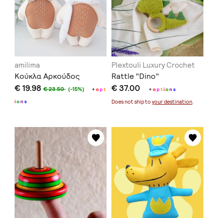
amilima
Plextouli Luxury Crochet
Κούκλα Αρκούδος
Rattle "Dino"
€ 19.98
€ 37.00
€ 23.50
(-15%)
+
o
p
t
+
o
p
t
i
o
n
s
i
o
n
s
Does not ship to
your destination
.