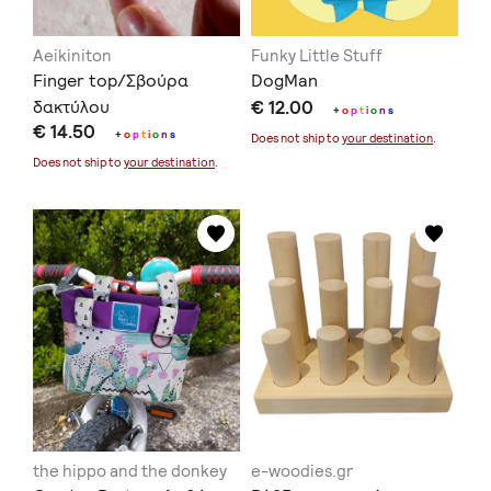
Aeikiniton
Funky Little Stuff
Finger top/Σβούρα
DogMan
δακτύλου
€ 12.00
+
o
p
t
i
o
n
s
€ 14.50
+
o
p
t
i
o
n
s
Does not ship to
your destination
.
Does not ship to
your destination
.
the hippo and the donkey
e-woodies.gr