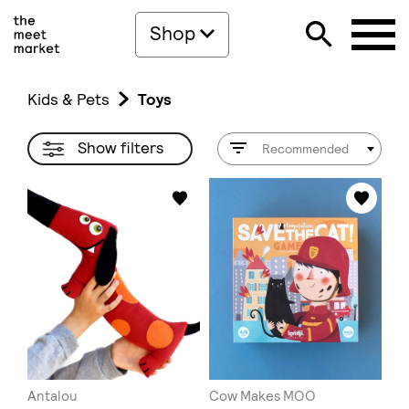
Shop
Kids & Pets
Toys
Show filters
Recommended
Antalou
Cow Makes MOO