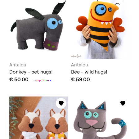
Antalou
Antalou
Donkey - pet hugs!
Bee - wild hugs!
€ 50.00
€ 59.00
+
o
p
t
i
o
n
s