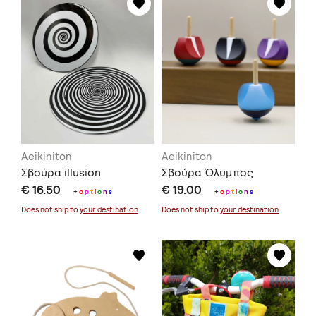
Aeikiniton
Aeikiniton
Σβούρα illusion
Σβούρα Όλυμπος
€ 16.50
€ 19.00
+
o
p
t
i
o
n
s
+
o
p
t
i
o
n
s
Does not ship to
your destination
.
Does not ship to
your destination
.