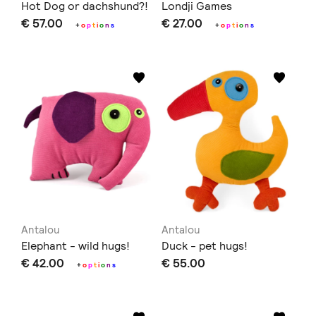
Hot Dog or dachshund?!
Londji Games
€ 57.00
€ 27.00
+
o
p
t
i
o
n
s
+
o
p
t
i
o
n
s
Antalou
Antalou
Elephant - wild hugs!
Duck - pet hugs!
€ 42.00
€ 55.00
+
o
p
t
i
o
n
s