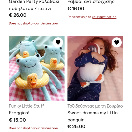
Garden Party καλαθάκι
Ράβδοι αντιστοίχισης
ποδηλάτου / πατίνι
€ 16.00
€ 26.00
Does not ship to
your destination
.
Does not ship to
your destination
.
Funky Little Stuff
Ταξιδεύοντας με τη Σουρίκο
Froggies!
Sweet dreams my little
€ 15.00
penguin
€ 25.00
Does not ship to
your destination
.