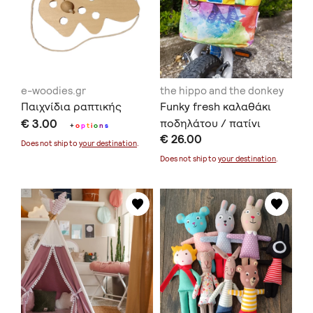
e-woodies.gr
the hippo and the donkey
Παιχνίδια ραπτικής
Funky fresh καλαθάκι
€ 3.00
ποδηλάτου / πατίνι
+
o
p
t
i
o
n
s
€ 26.00
Does not ship to
your destination
.
Does not ship to
your destination
.