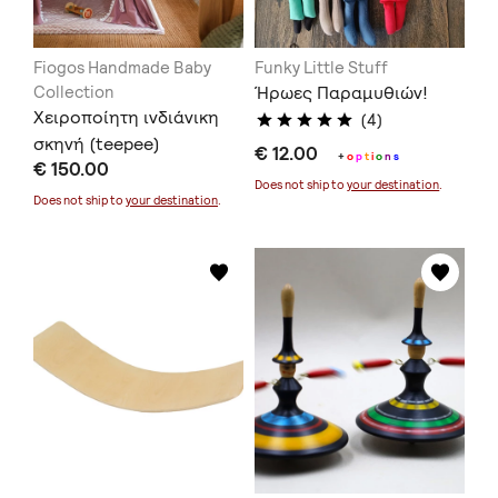
Fiogos Handmade Baby
Funky Little Stuff
Collection
Ήρωες Παραμυθιών!
Χειροποίητη ινδιάνικη
(4)
σκηνή (teepee)
€ 12.00
+
o
p
t
i
o
n
s
€ 150.00
Does not ship to
your destination
.
Does not ship to
your destination
.