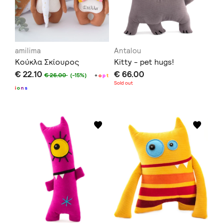
amilima
Antalou
Κούκλα Σκίουρος
Kitty - pet hugs!
€ 22.10
€ 66.00
€ 26.00
(-15%)
+
o
p
t
Sold out
i
o
n
s