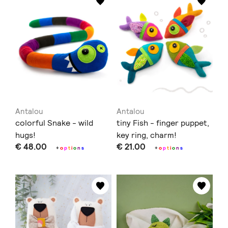
Antalou
Antalou
colorful Snake - wild
tiny Fish - finger puppet,
hugs!
key ring, charm!
€ 48.00
€ 21.00
+
o
p
t
i
o
n
s
+
o
p
t
i
o
n
s