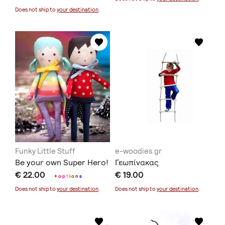
Does not ship to
your destination
.
Funky Little Stuff
e-woodies.gr
Be your own Super Hero!
Γεωπίνακας
€ 22.00
€ 19.00
+
o
p
t
i
o
n
s
Does not ship to
your destination
.
Does not ship to
your destination
.