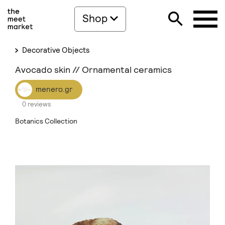
Shop
Decorative Objects
Avocado skin // Ornamental ceramics
menero.gr
0 reviews
Botanics Collection