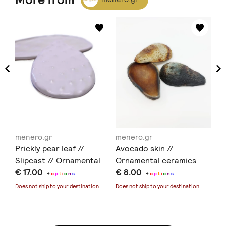
menero.gr
menero.gr
me
Prickly pear leaf //
Avocado skin //
Av
are
Slipcast // Ornamental
Ornamental ceramics
Or
€ 17.00
€ 8.00
€ 
ceramics // Earthenware
ce
+
o
p
t
i
o
n
s
+
o
p
t
i
o
n
s
- 
Does not ship to
your destination
.
Does not ship to
your destination
.
Doe