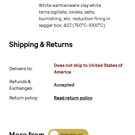
White earthenware clay white
terra sigillata, oxides, salts,
burnishing, etc. reduction firing in
saggar box, Δ07 (750⁰C-1000⁰C)
Shipping & Returns
Does not ship to United States of
Delivers to:
America
Refunds &
Accepted
Exchanges:
Return policy:
Read return policy
More from
menero.gr