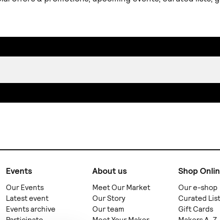
Events
About us
Shop Onli
Our Events
Meet Our Market
Our e-shop
Latest event
Our Story
Curated Lis
Events archive
Our team
Gift Cards