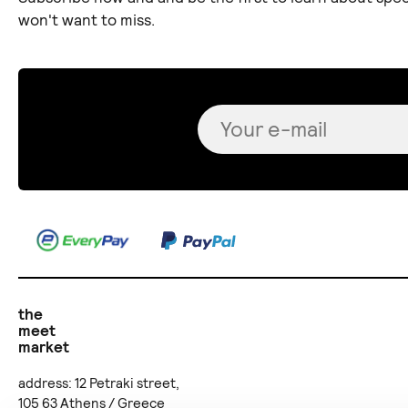
won't want to miss.
the
meet
market
address: 12 Petraki street,
105 63 Athens / Greece