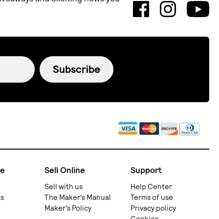
Subscribe
ne
Sell Online
Support
Sell with us
Help Center
ts
The Maker's Manual
Terms of use
Maker's Policy
Privacy policy