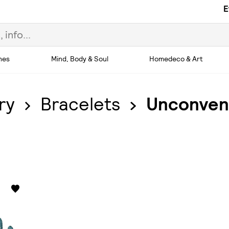
E
hes
Mind, Body & Soul
Homedeco & Art
ry
Bracelets
Unconvent