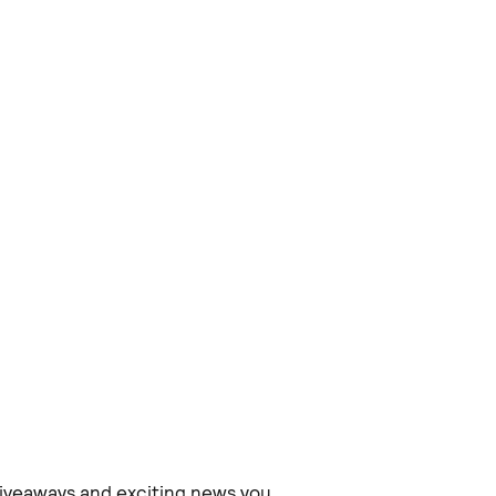
 giveaways and exciting news you