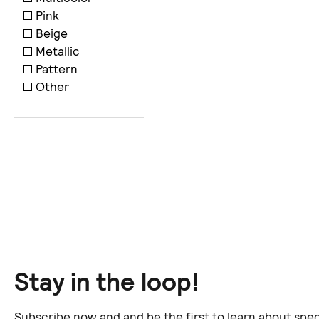
Pink
Beige
Metallic
Pattern
Other
Stay in the loop!
Subscribe now and and be the first to learn about spec