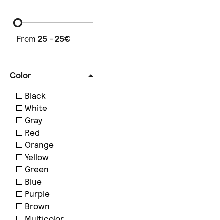
From
25
-
25
€
Color
Black
White
Gray
Red
Orange
Yellow
Green
Blue
Purple
Brown
Multicolor