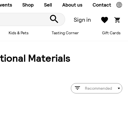
vents
Shop
Sell
About us
Contact
Sign in
Kids & Pets
Tasting Corner
Gift Cards
ional Materials
Recommended