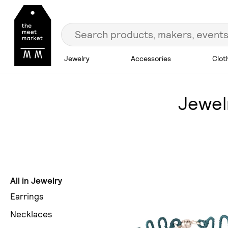
Jewelry
Accessories
Clot
Jewel
All in Jewelry
Earrings
Necklaces