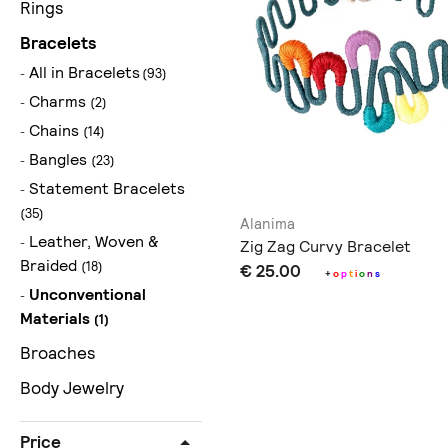
Rings
Bracelets
All in Bracelets
(93)
Charms
(2)
Chains
(14)
Bangles
(23)
Statement Bracelets
(35)
Alanima
Leather, Woven &
Zig Zag Curvy Bracelet
Braided
(18)
€ 25.00
+
o
p
t
i
o
n
s
Unconventional
Materials
(1)
Broaches
Body Jewelry
Price