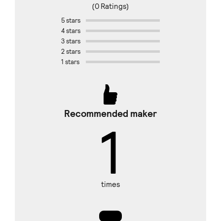
(0 Ratings)
5 stars
4 stars
3 stars
2 stars
1 stars
Recommended maker
1
times