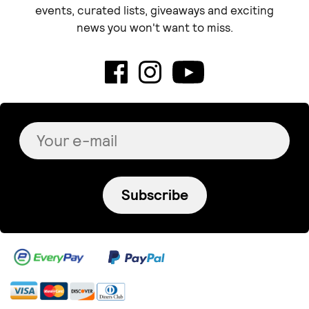
events, curated lists, giveaways and exciting
news you won't want to miss.
Subscribe