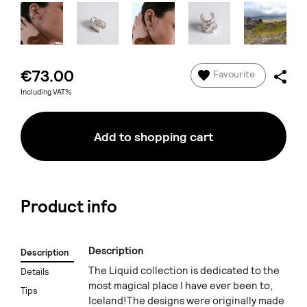
€73.00
Favourite
Including VAT%
Add to shopping cart
Product info
Description
Description
The Liquid collection is dedicated to the
Details
most magical place I have ever been to,
Tips
Iceland!The designs were originally made