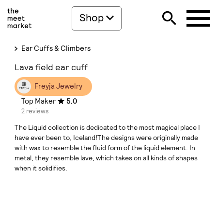
Shop
Ear Cuffs & Climbers
Lava field ear cuff
Freyja Jewelry
Top Maker
5.0
2 reviews
The Liquid collection is dedicated to the most magical place I
have ever been to, Iceland!The designs were originally made
with wax to resemble the fluid form of the liquid element. In
metal, they resemble lave, which takes on all kinds of shapes
when it solidifies.