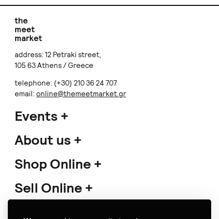
the
meet
market
address: 12 Petraki street,
105 63 Athens / Greece
telephone: (+30) 210 36 24 707
email:
online@themeetmarket.gr
Events
About us
Shop Online
Sell Online
Support