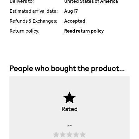
Delivers to:
United States of America
Estimated arrival date:
Aug 17
Refunds & Exchanges:
Accepted
Return policy:
Read return policy
People who bought the product...
Rated
--