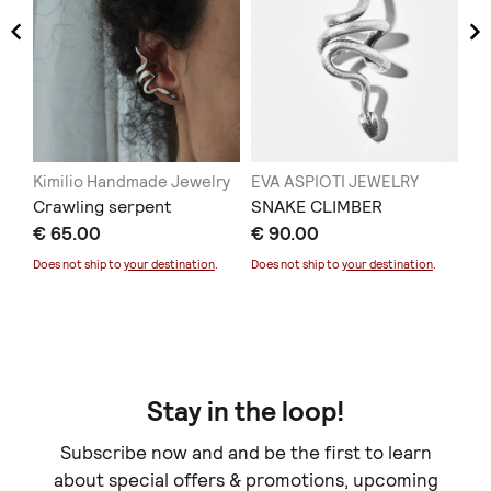
Kimilio Handmade Jewelry
EVA ASPIOTI JEWELRY
KY
νό
Crawling serpent
SNAKE CLIMBER
Dr
€ 65.00
€ 90.00
€ 
Does not ship to
your destination
.
Does not ship to
your destination
.
Stay in the loop!
Subscribe now and and be the first to learn
about special offers & promotions, upcoming