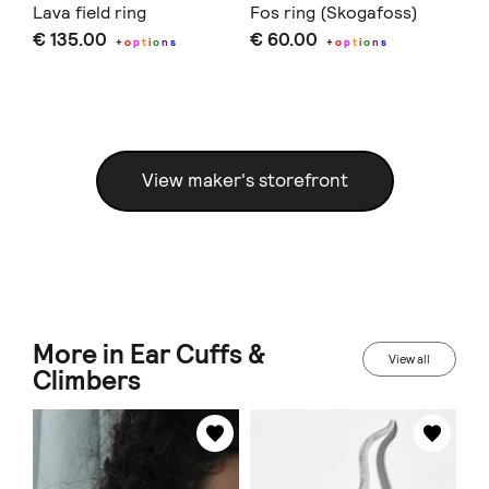
Lava field ring
Fos ring (Skogafoss)
Fo
€ 135.00
€ 60.00
€ 
+
o
p
t
i
o
n
s
+
o
p
t
i
o
n
s
View maker's storefront
More in Ear Cuffs &
View all
Climbers