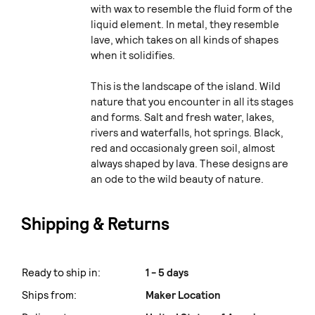
with wax to resemble the fluid form of the
liquid element. In metal, they resemble
lave, which takes on all kinds of shapes
when it solidifies.
This is the landscape of the island. Wild
nature that you encounter in all its stages
and forms. Salt and fresh water, lakes,
rivers and waterfalls, hot springs. Black,
red and occasionaly green soil, almost
always shaped by lava. These designs are
an ode to the wild beauty of nature.
Shipping & Returns
Ready to ship in:
1 - 5 days
Ships from:
Maker Location