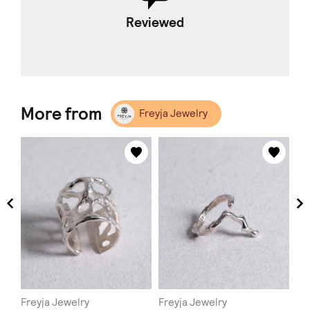
Reviewed
More from
Freyja Jewelry
Freyja Jewelry
Freyja Jewelry
Fr