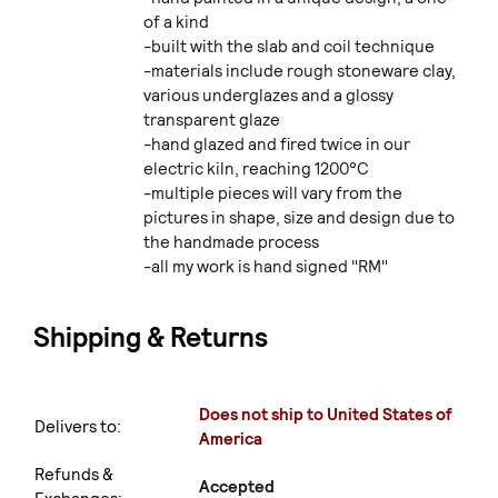
of a kind
-built with the slab and coil technique
-materials include rough stoneware clay,
various underglazes and a glossy
transparent glaze
-hand glazed and fired twice in our
electric kiln, reaching 1200°C
-multiple pieces will vary from the
pictures in shape, size and design due to
the handmade process
-all my work is hand signed "RM"
Shipping & Returns
Does not ship to United States of
Delivers to:
America
Refunds &
Accepted