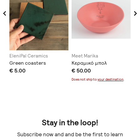
EleniPal Ceramics
Meet Marika
Xe
ers
Green coasters
Κεραμικό μπολ
Ha
€ 5.00
€ 50.00
fo
€ 
Does not ship to
your destination
.
Doe
Stay in the loop!
Subscribe now and and be the first to learn