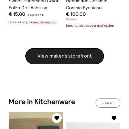
Sweet Handmade Color
Handmade Ceramic
Ea
Polka Dot Ashtray
Cosmic Eye Vase
Ol
€ 15.00
€ 100.00
€ 
+
o
p
t
i
o
n
s
Sold out
Sold
Does not ship to
your destination
.
Does not ship to
your destination
.
Doe
View maker's storefront
More in Kitchenware
View all