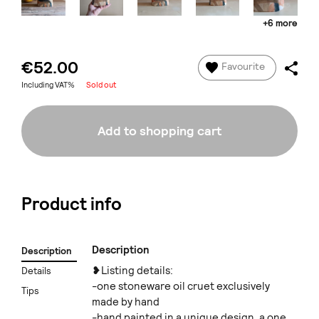
+6 more
€52.00
Favourite
Including VAT%
Sold out
Add to shopping cart
Product info
Description
Description
❥Listing details:
Details
-one stoneware oil cruet exclusively
Tips
made by hand
-hand painted in a unique design, a one