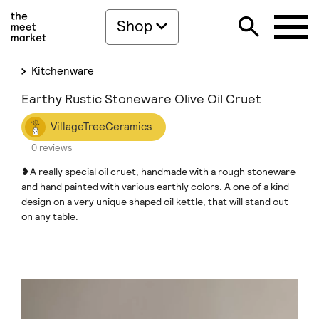
Shop
Kitchenware
Earthy Rustic Stoneware Olive Oil Cruet
VillageTreeCeramics
0 reviews
❥A really special oil cruet, handmade with a rough stoneware
and hand painted with various earthly colors. A one of a kind
design on a very unique shaped oil kettle, that will stand out
on any table.