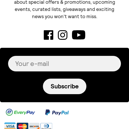
about special offers & promotions, upcoming
events, curated lists, giveaways and exciting
news you won't want to miss.
Subscribe