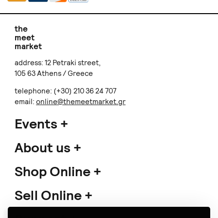
the
meet
market
address: 12 Petraki street,
105 63 Athens / Greece
telephone: (+30) 210 36 24 707
email:
online@themeetmarket.gr
Events
About us
Shop Online
Sell Online