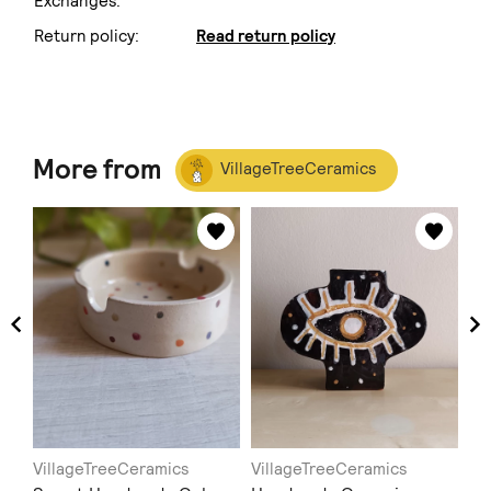
Exchanges:
Return policy:
Read return policy
More from
VillageTreeCeramics
VillageTreeCeramics
VillageTreeCeramics
Vi