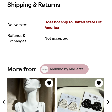
Shipping & Returns
Does not ship to United States of
Delivers to:
America
Refunds &
Not accepted
Exchanges:
More from
Mammo by Marietta