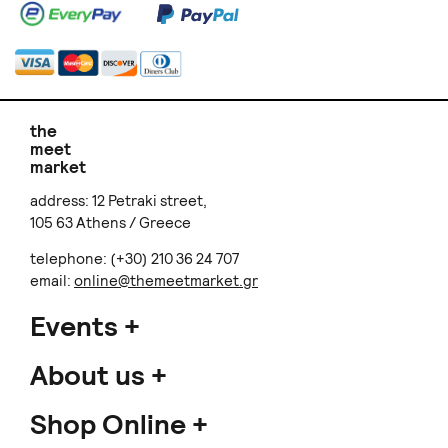
the
meet
market
address: 12 Petraki street,
105 63 Athens / Greece
telephone: (+30) 210 36 24 707
email:
online@themeetmarket.gr
Events
About us
Shop Online