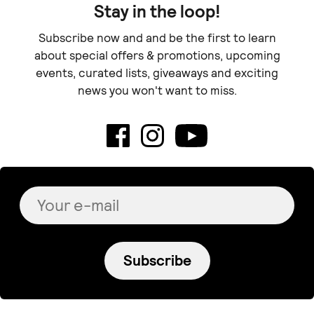
Stay in the loop!
Subscribe now and and be the first to learn
about special offers & promotions, upcoming
events, curated lists, giveaways and exciting
news you won't want to miss.
Subscribe