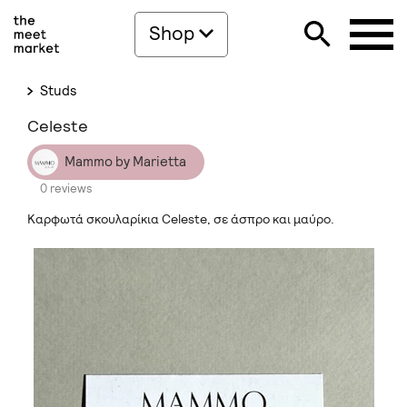
Shop
Studs
Celeste
Mammo by Marietta
0 reviews
Καρφωτά σκουλαρίκια Celeste, σε άσπρο και μαύρο.