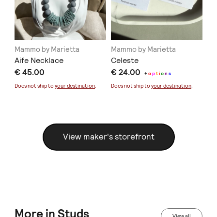
Mammo by Marietta
Mammo by Marietta
Ma
Aife Necklace
Celeste
Bl
€ 45.00
€ 24.00
€ 
+
o
p
t
i
o
n
s
Does not ship to
your destination
.
Does not ship to
your destination
.
Doe
View maker's storefront
More in Studs
View all