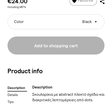
€24.00
Favourite
Including VAT%
Color
Black
Add to shopping cart
Product info
Description
Description
Σκουλαρίκια με abstract πλεκτό σχέδιο και
Details
διακριτικές λεπτομέρειες από dots.
Tips