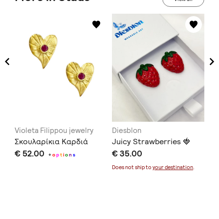
Violeta Filippou jewelry
Diesblon
Ar
Σκουλαρίκια Καρδιά
Juicy Strawberries 🍓
Ro
€ 52.00
€ 35.00
€ 
+
o
p
t
i
o
n
s
Does not ship to
your destination
.