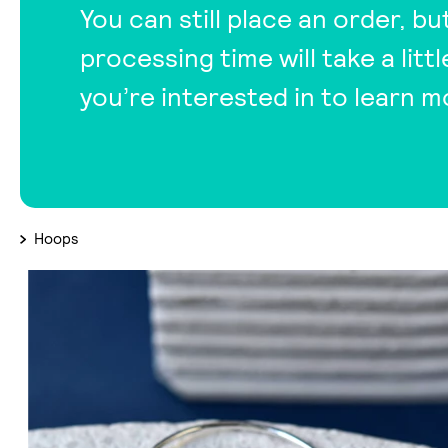
You can still place an order, bu
processing time will take a lit
you’re interested in to learn m
Hoops