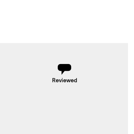
Reviewed