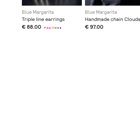
Blue Margarita
Blue Margarita
Triple line earrings
Handmade chain Cloud
€ 88.00
€ 97.00
+
o
p
t
i
o
n
s