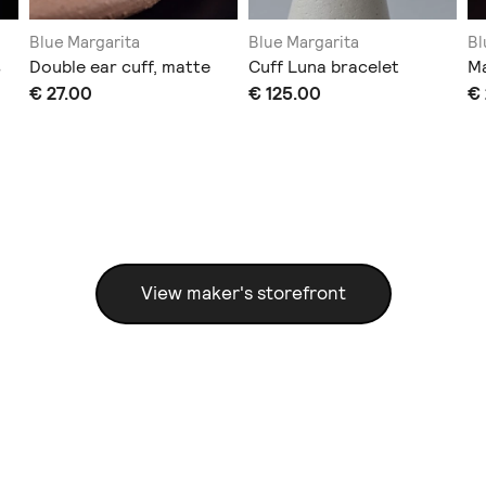
Blue Margarita
Blue Margarita
Bl
s
Double ear cuff, matte
Cuff Luna bracelet
Ma
€ 27.00
€ 125.00
€
View maker's storefront