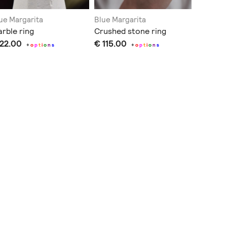
ue Margarita
Blue Margarita
Blue Mar
rble ring
Crushed stone ring
Rectang
 22.00
€ 115.00
+
o
p
t
i
o
n
s
+
o
p
t
i
o
n
s
€ 40.0