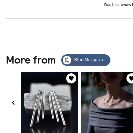
Was this review 
More from
Blue Margarita