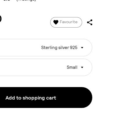
0
Favourite
Sterling silver 925
Small
Add to shopping cart