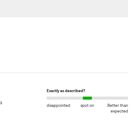
Exactly as described?
α
disappointed
spot on
Better than
expected