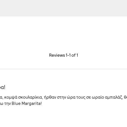
Reviews 1-1 of 1
α!
, κομψά σκουλαρίκια, ήρθαν στην ώρα τους σε ωραίο αμπαλάζ, θ
 την Blue Margarita!