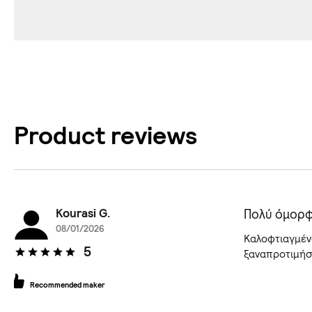
Product reviews
Kourasi G.
Πολύ όμορφ
08/01/2026
Kαλοφτιαγμένα
5
ξαναπροτιμήσω
Recommended maker