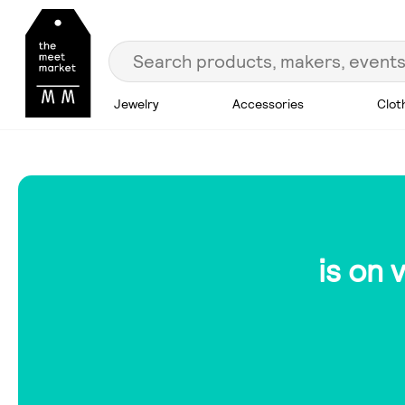
Jewelry
Accessories
Clot
is on