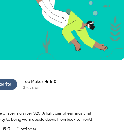
Top Maker
5.0
garita
3 reviews
f sterling silver 925! A light pair of earrings that
city to being worn upside down, from back to front!
5.0
(1 ratings)