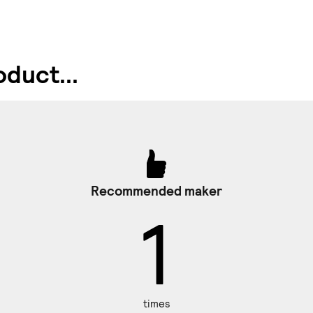
duct...
Recommended maker
1
times