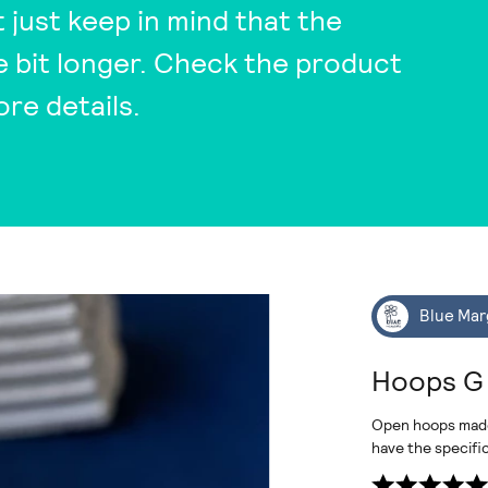
t just keep in mind that the
tle bit longer. Check the product
ore details.
Blue Mar
Hoops G
Open hoops made o
have the specifi