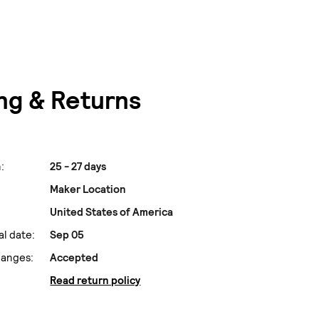
ng & Returns
:
25 - 27 days
Maker Location
United States of America
al date:
Sep 05
hanges:
Accepted
Read return policy