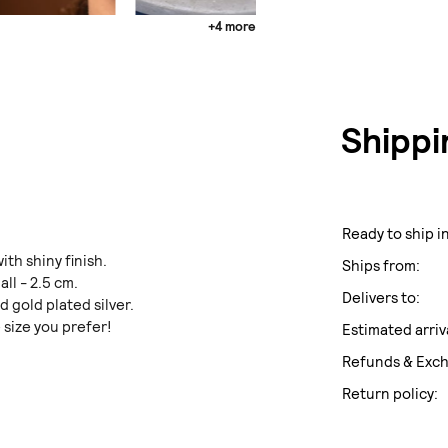
+4 more
Shippi
Ready to ship in
ith shiny finish.
Ships from:
ll - 2.5 cm.
Delivers to:
nd gold plated silver.
 size you prefer!
Estimated arriv
Refunds & Exc
Return policy: