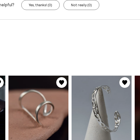
helpful?
Yes, thanks! (0)
Not really (0)