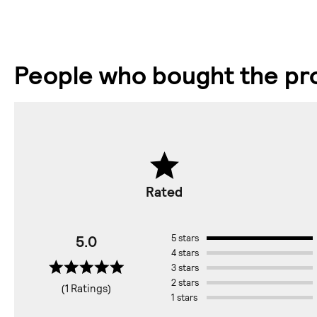
People who bought the pro
Rated
5.0
5 stars
4 stars
3 stars
2 stars
(1 Ratings)
1 stars