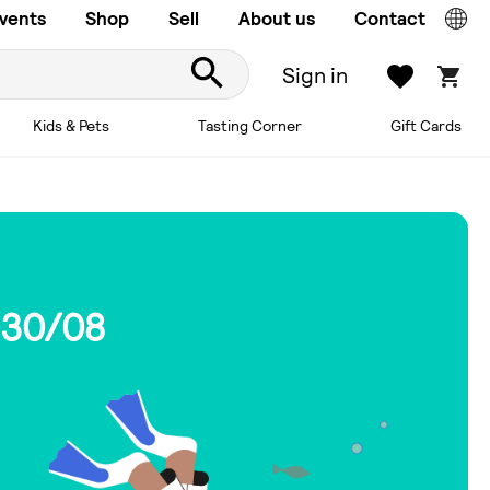
vents
Shop
Sell
About us
Contact
Sign in
Kids & Pets
Tasting Corner
Gift Cards
 30/08