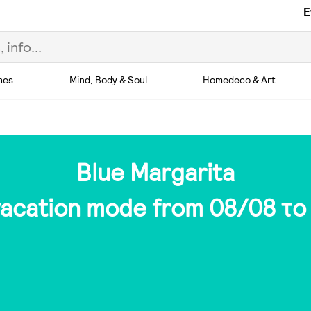
E
hes
Mind, Body & Soul
Homedeco & Art
Blue Margarita
 vacation mode from 08/08 το