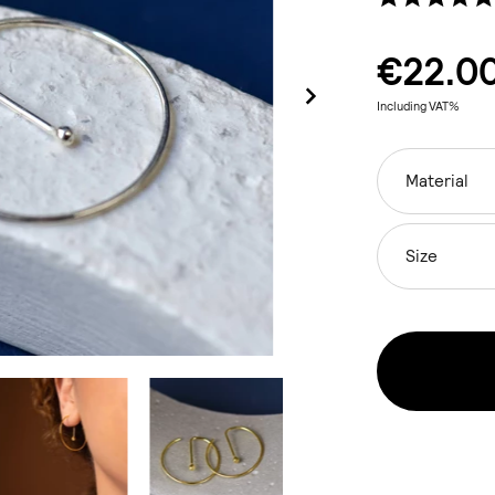
€22.0
Including VAT%
Material
Size