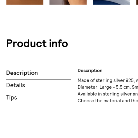
Product info
Description
Description
Made of sterling silver 925, w
Details
Diameter: Large - 5.5 cm, Sma
Available in sterling silver a
Tips
Choose the material and the