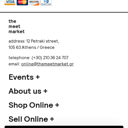
the
meet
market
address: 12 Petraki street,
105 63 Athens / Greece
telephone: (+30) 210 36 24 707
email:
online@themeetmarket.gr
Events
About us
Shop Online
Sell Online