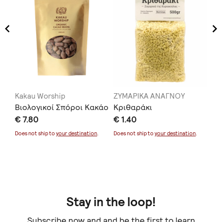
Kakau Worship
ΖΥΜΑΡΙΚΑ ΑΝΑΓΝΟΥ
Ka
ρ
Βιολογικοί Σπόροι Κακάο
Κριθαράκι
Va
€ 7.80
€ 1.40
€ 
Does not ship to
your destination
.
Does not ship to
your destination
.
Doe
Stay in the loop!
Subscribe now and and be the first to learn