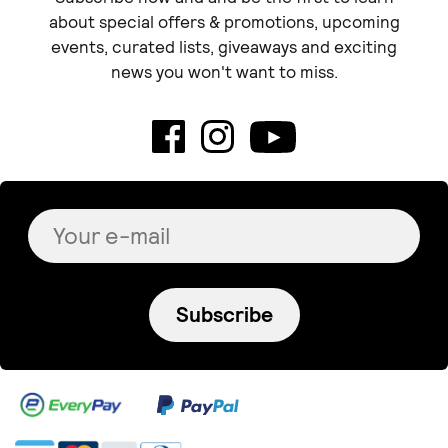
about special offers & promotions, upcoming
events, curated lists, giveaways and exciting
news you won't want to miss.
Subscribe