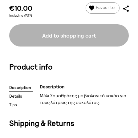
€10.00
Favourite
Including VAT%
Add to shopping cart
Product info
Description
Description
Μέλι Σαμοθράκης με βιολογικό κακάο για
Details
τους λάτρεις της σοκολάτας.
Tips
Shipping & Returns