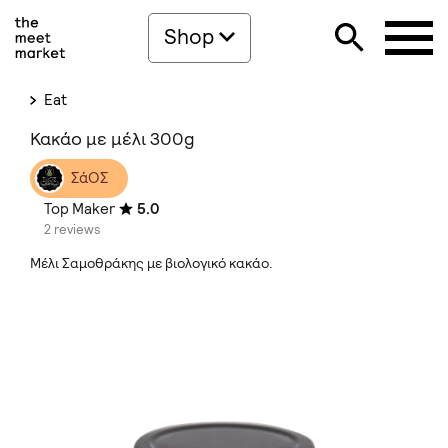
Shop
Eat
Κακάο με μέλι 300g
ΣάΟΣ
Top Maker
5.0
2 reviews
Μέλι Σαμοθράκης με βιολογικό κακάο.