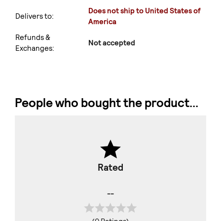
Does not ship to United States of
Delivers to:
America
Refunds &
Not accepted
Exchanges:
People who bought the product...
Rated
--