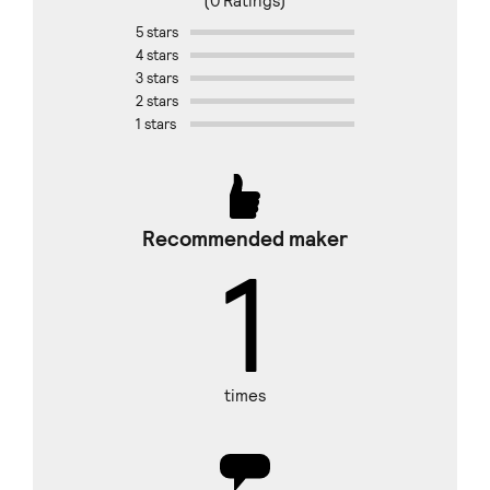
(0 Ratings)
5 stars
4 stars
3 stars
2 stars
1 stars
Recommended maker
1
times