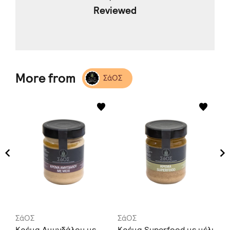
Reviewed
More from
ΣάΟΣ
ΣάΟΣ
ΣάΟΣ
Σά
Κρέμα Αμυγδάλου με
Κρέμα Superfood με μέλι
Κρ