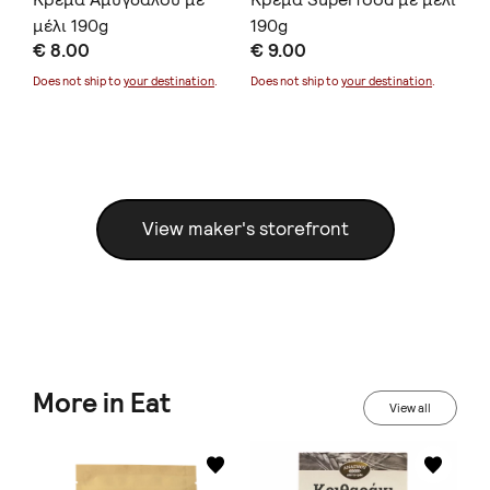
μέλι 190g
190g
μέ
€ 8.00
€ 9.00
€ 
Does not ship to
your destination
.
Does not ship to
your destination
.
Doe
View maker's storefront
More in Eat
View all