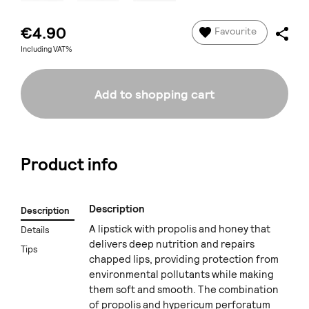
€4.90
Favourite
Including VAT%
Add to shopping cart
Product info
Description
Description
A lipstick with propolis and honey that
Details
delivers deep nutrition and repairs
Tips
chapped lips, providing protection from
environmental pollutants while making
them soft and smooth. The combination
of propolis and hypericum perforatum