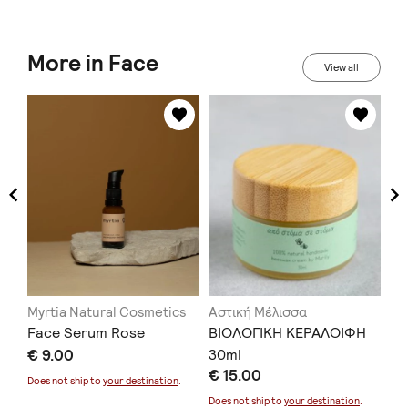
More in Face
View all
Myrtia Natural Cosmetics
Αστική Μέλισσα
ME
e
Face Serum Rose
ΒΙΟΛΟΓΙΚΗ ΚΕΡΑΛΟΙΦΗ
He
Κρ
€ 9.00
30ml
€ 15.00
μα
Does not ship to
your destination
.
€ 
Does not ship to
your destination
.