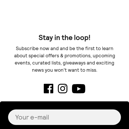
Doe
Stay in the loop!
Subscribe now and and be the first to learn
about special offers & promotions, upcoming
events, curated lists, giveaways and exciting
news you won't want to miss.