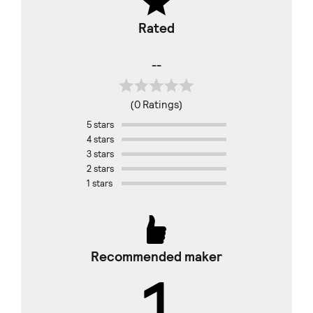
Rated
--
(0 Ratings)
5 stars
4 stars
3 stars
2 stars
1 stars
Recommended maker
1