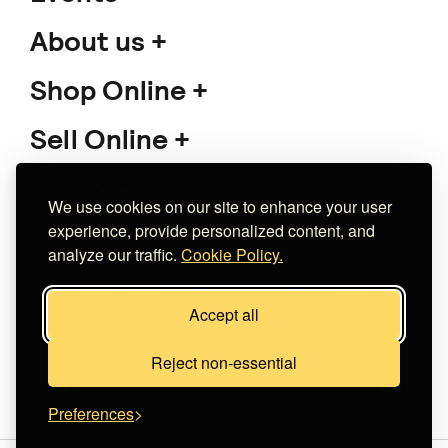
About us
Shop Online
Sell Online
Support
We use cookies on our site to enhance your user
experience, provide personalized content, and
analyze our traffic.
Cookie Policy.
Copyright 2026 The Meet Market
Accept all
Κατασκευή eshop
Noetik
Reject non-essential
Preferences