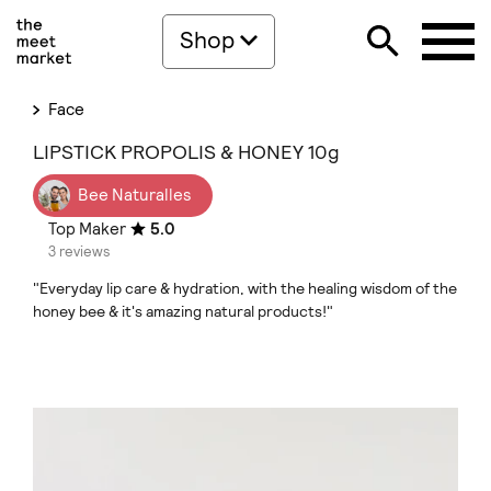
Shop
Face
LIPSTICK PROPOLIS & HONEY 10g
Bee Naturalles
Top Maker
5.0
3 reviews
"Everyday lip care & hydration, with the healing wisdom of the
honey bee & it's amazing natural products!"