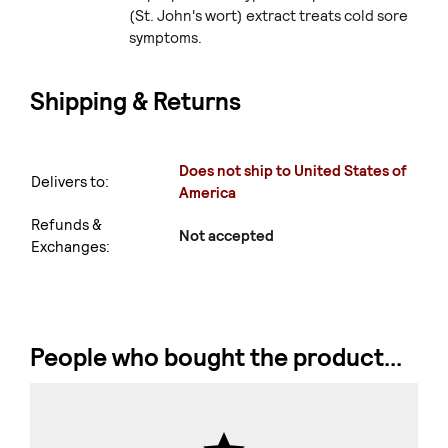
(St. John's wort) extract treats cold sore
symptoms.
Shipping & Returns
Does not ship to United States of
Delivers to:
America
Refunds &
Not accepted
Exchanges:
People who bought the product...