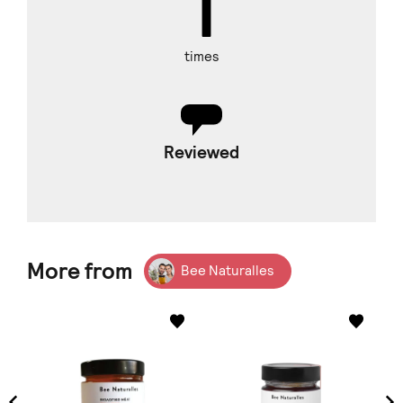
times
Reviewed
More from
Bee Naturalles