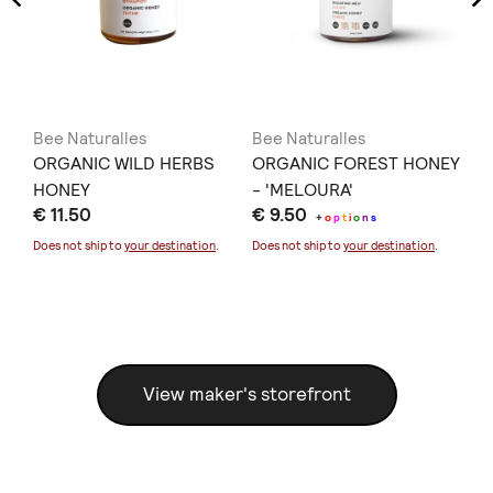
Bee Naturalles
Bee Naturalles
Be
T.
ORGANIC WILD HERBS
ORGANIC FOREST HONEY
OR
HONEY
- 'MELOURA'
€ 
€ 11.50
€ 9.50
+
o
p
t
i
o
n
s
Doe
Does not ship to
your destination
.
Does not ship to
your destination
.
View maker's storefront