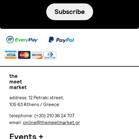
Subscribe
the
meet
market
address: 12 Petraki street,
105 63 Athens / Greece
telephone: (+30) 210 36 24 707
email:
online@themeetmarket.gr
Events