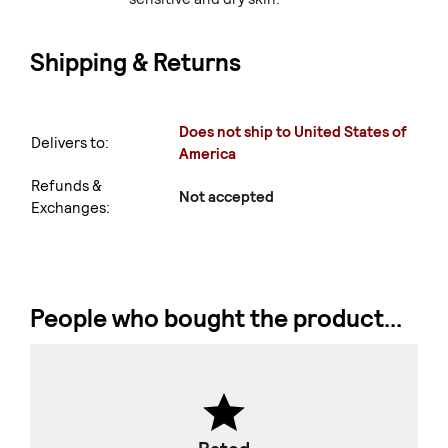
Shipping & Returns
Does not ship to United States of
Delivers to:
America
Refunds &
Not accepted
Exchanges:
People who bought the product...