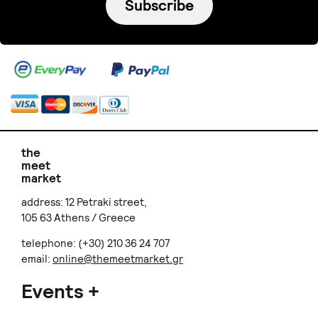
Subscribe
the
meet
market
address: 12 Petraki street,
105 63 Athens / Greece
telephone: (+30) 210 36 24 707
email:
online@themeetmarket.gr
Events