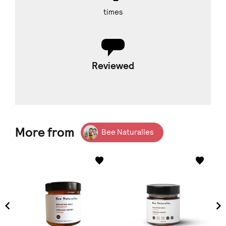
times
Reviewed
More from
Bee Naturalles