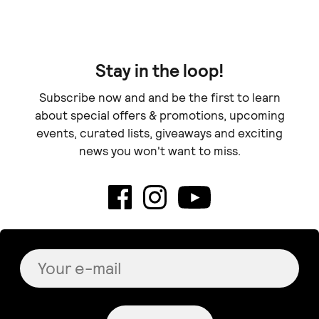
Stay in the loop!
Subscribe now and and be the first to learn
about special offers & promotions, upcoming
events, curated lists, giveaways and exciting
news you won't want to miss.