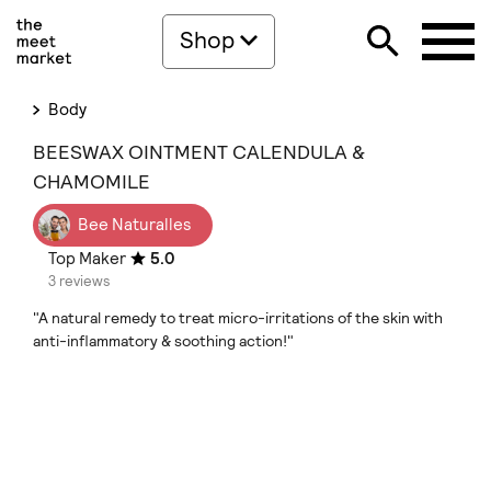
Shop
Body
BEESWAX OINTMENT CALENDULA &
CHAMOMILE
Bee Naturalles
Top Maker
5.0
3 reviews
"A natural remedy to treat micro-irritations of the skin with
anti-inflammatory & soothing action!"