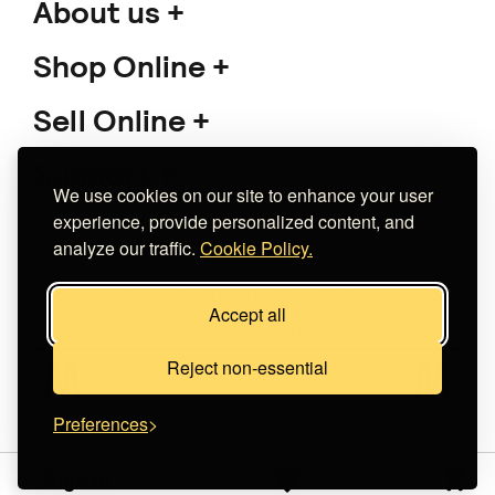
About us
Shop Online
Sell Online
Support
We use cookies on our site to enhance your user
experience, provide personalized content, and
analyze our traffic.
Cookie Policy.
Copyright 2026 The Meet Market
Accept all
Κατασκευή eshop
Noetik
Reject non-essential
Preferences
Sign in