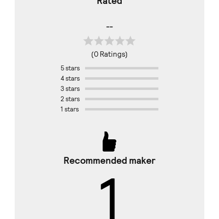
Rated
--
(0 Ratings)
5 stars
4 stars
3 stars
2 stars
1 stars
Recommended maker
1