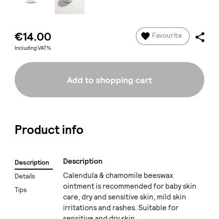
€14.00
Favourite
Including VAT%
Add to shopping cart
Product info
Description
Description
Calendula & chamomile beeswax
Details
ointment is recommended for baby skin
Tips
care, dry and sensitive skin, mild skin
irritations and rashes. Suitable for
sensitive and dry skin.