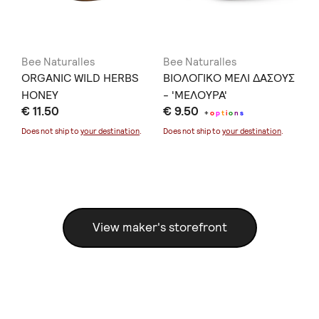
Bee Naturalles
Bee Naturalles
Be
T.
ORGANIC WILD HERBS
ΒΙΟΛΟΓΙΚΟ ΜΕΛΙ ΔΑΣΟΥΣ
OR
HONEY
- 'ΜΕΛΟΥΡΑ'
€ 
€ 11.50
€ 9.50
+
o
p
t
i
o
n
s
Doe
Does not ship to
your destination
.
Does not ship to
your destination
.
View maker's storefront