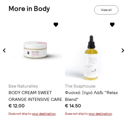
More in Body
View all
Bee Naturalles
The Soaphouse
ZE
BODY CREAM SWEET
Φυσικό Ξηρό Λάδι "Relax
CO
HE
ORANGE INTENSIVE CARE
Blend"
€ 12.00
€ 14.50
SP
mL)
€ 
75
Does not ship to
your destination
.
Does not ship to
your destination
.
Doe