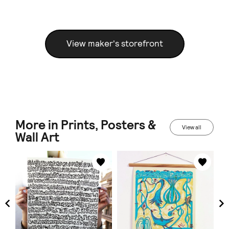
View maker's storefront
More in Prints, Posters &
View all
Wall Art