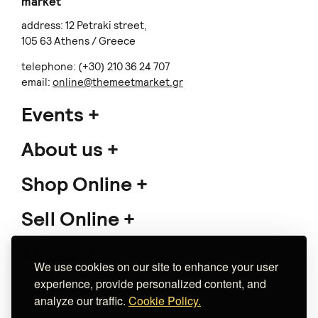
market
address: 12 Petraki street,
105 63 Athens / Greece
telephone: (+30) 210 36 24 707
email:
online@themeetmarket.gr
Events
About us
Shop Online
Sell Online
Support
We use cookies on our site to enhance your user
experience, provide personalized content, and
analyze our traffic.
Cookie Policy.