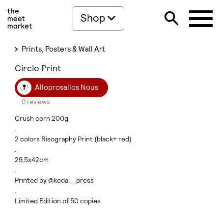
Shop
Prints, Posters & Wall Art
Circle Print
Alloprosallos Nous
0 reviews
Crush corn 200g
.
2 colors Risography Print (black+ red)
.
29,5x42cm
.
Printed by @keda__press
.
Limited Edition of 50 copies