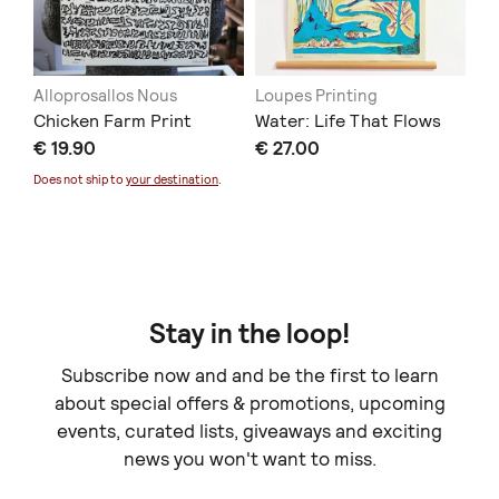
Alloprosallos Nous
Loupes Printing
At
Chicken Farm Print
Water: Life That Flows
Lo
€ 19.90
€ 27.00
Co
€ 
Does not ship to
your destination
.
Stay in the loop!
Subscribe now and and be the first to learn
about special offers & promotions, upcoming
events, curated lists, giveaways and exciting
news you won't want to miss.