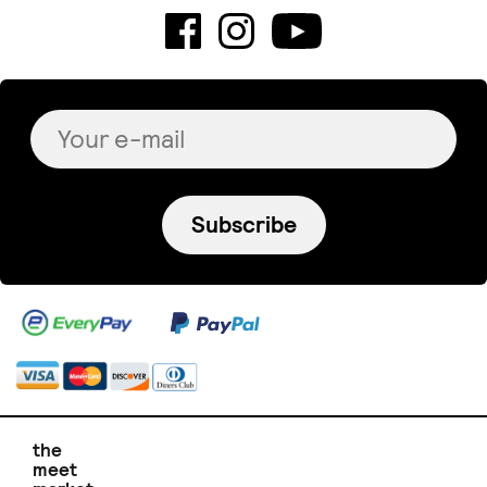
Subscribe
the
meet