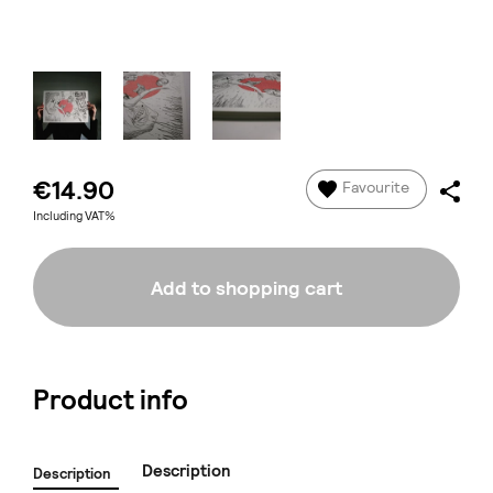
€14.90
Favourite
Including VAT%
Add to shopping cart
Product info
Description
Description