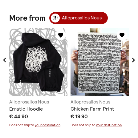
More from
Alloprosallos Nous
Alloprosallos Nous
Alloprosallos Nous
Al
Erratic Hoodie
Chicken Farm Print
Mo
€ 44.90
€ 19.90
€ 
Does not ship to
your destination
.
Does not ship to
your destination
.
Doe