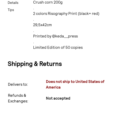
Crush corn 200g
Details
.
Tips
2 colors Risography Print (black+ red)
.
29,5x42cm
.
Printed by @keda__press
.
Limited Edition of 50 copies
Shipping & Returns
Does not ship to United States of
Delivers to:
America
Refunds &
Not accepted
Exchanges: