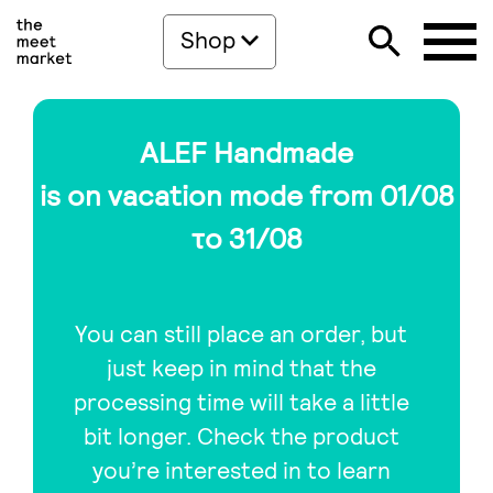
Shop
ALEF Handmade
is on vacation mode from 01/08
το 31/08
You can still place an order, but
just keep in mind that the
processing time will take a little
bit longer. Check the product
you’re interested in to learn