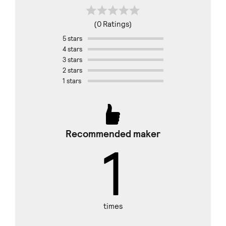
(0 Ratings)
5 stars
4 stars
3 stars
2 stars
1 stars
Recommended maker
1
times