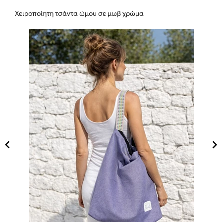
Χειροποίητη τσάντα ώμου σε μωβ χρώμα