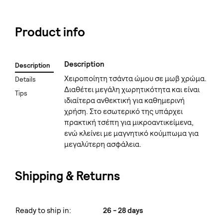
Product info
Description
Description
Χειροποίητη τσάντα ώμου σε μωβ χρώμα.
Details
Διαθέτει μεγάλη χωρητικότητα και είναι
Tips
ιδιαίτερα ανθεκτική για καθημερινή
χρήση. Στο εσωτερικό της υπάρχει
πρακτική τσέπη για μικροαντικείμενα,
ενώ κλείνει με μαγνητικό κούμπωμα για
μεγαλύτερη ασφάλεια.
Shipping & Returns
Ready to ship in:
26 - 28 days