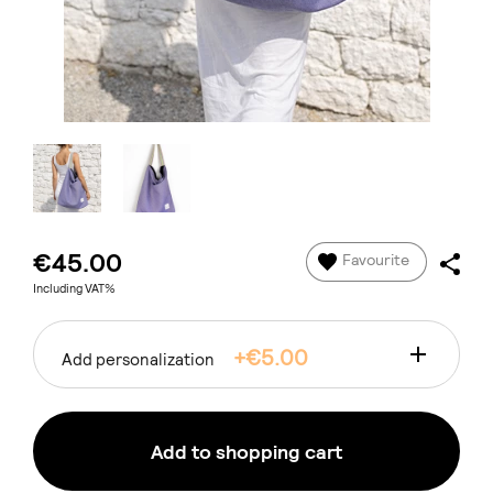
€45.00
Favourite
Including VAT%
+€5.00
Add personalization
Add to shopping cart