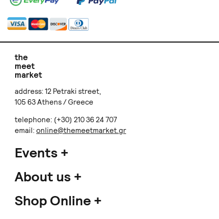
the
meet
market
address: 12 Petraki street,
105 63 Athens / Greece
telephone: (+30) 210 36 24 707
email:
online@themeetmarket.gr
Events
About us
Shop Online