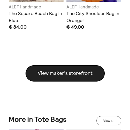
ALEF Handmade
ALEF Handmade
AL
in
The Square Beach Bag In
The City Shoulder Bag in
Th
Blue.
Orange!
Bu
€ 84.00
€ 49.00
€ 
View maker's storefront
More in Tote Bags
View all