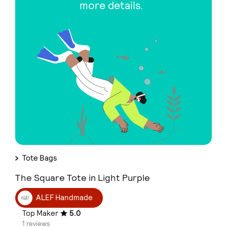
more details.
Tote Bags
The Square Tote in Light Purple
ALEF Handmade
Top Maker
5.0
1 reviews