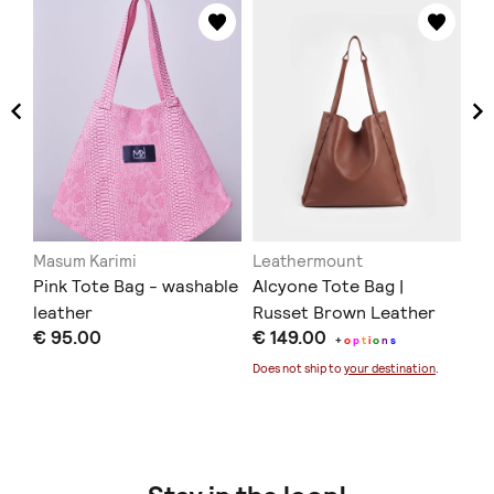
Masum Karimi
Leathermount
Ar
Pink Tote Bag - washable
Alcyone Tote Bag |
So
Br
leather
Russet Brown Leather
€ 95.00
€ 149.00
€ 
+
o
p
t
i
o
n
s
Does not ship to
your destination
.
Doe