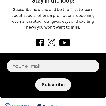
Stay in the loop!
Subscribe now and and be the first to learn
about special offers & promotions, upcoming
events, curated lists, giveaways and exciting
news you won't want to miss.
Subscribe