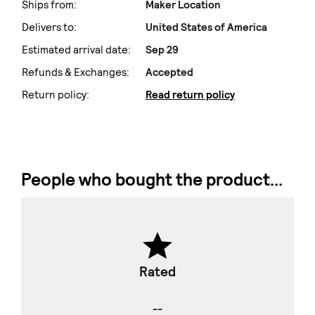
Ships from:
Maker Location
Delivers to:
United States of America
Estimated arrival date:
Sep 29
Refunds & Exchanges:
Accepted
Return policy:
Read return policy
People who bought the product...
Rated
--