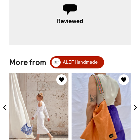
Reviewed
More from
ALEF Handmade