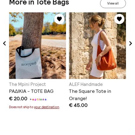
More in Tote Bags
View all
The Mpini Project
ALEF Handmade
DR
ΡΑΔΙΚΙΑ - TOTE BAG
The Square Tote in
We
€ 20.00
Orange!
€ 
+
o
p
t
i
o
n
s
€ 45.00
Does not ship to
your destination
.
Doe