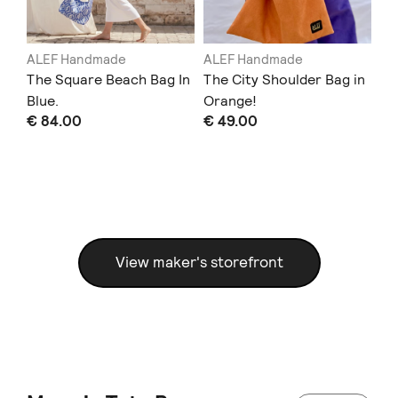
ALEF Handmade
ALEF Handmade
AL
in
The Square Beach Bag In
The City Shoulder Bag in
Th
Blue.
Orange!
Bu
€ 84.00
€ 49.00
€ 
View maker's storefront