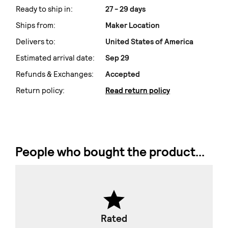
Ready to ship in:
27 - 29 days
Ships from:
Maker Location
Delivers to:
United States of America
Estimated arrival date:
Sep 29
Refunds & Exchanges:
Accepted
Return policy:
Read return policy
People who bought the product...
Rated