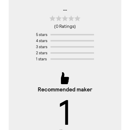
--
(0 Ratings)
5 stars
4 stars
3 stars
2 stars
1 stars
Recommended maker
1