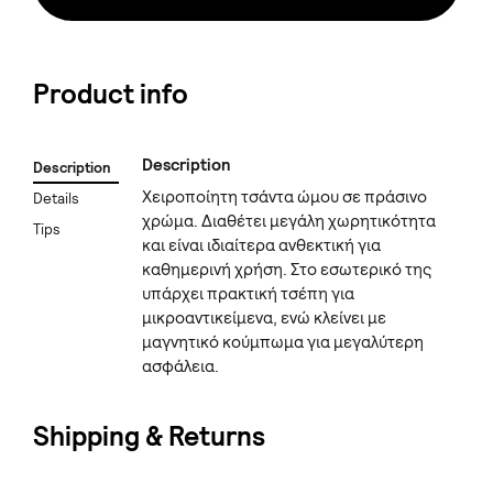
Product info
Description
Description
Χειροποίητη τσάντα ώμου σε πράσινο
Details
χρώμα. Διαθέτει μεγάλη χωρητικότητα
Tips
και είναι ιδιαίτερα ανθεκτική για
καθημερινή χρήση. Στο εσωτερικό της
υπάρχει πρακτική τσέπη για
μικροαντικείμενα, ενώ κλείνει με
μαγνητικό κούμπωμα για μεγαλύτερη
ασφάλεια.
Shipping & Returns