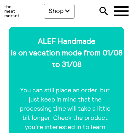
Shop
ALEF Handmade
is on vacation mode from 01/08
το 31/08
You can still place an order, but
just keep in mind that the
processing time will take a little
bit longer. Check the product
you’re interested in to learn