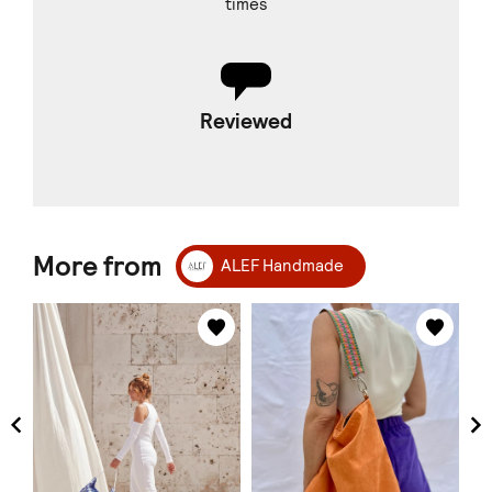
times
Reviewed
More from
ALEF Handmade