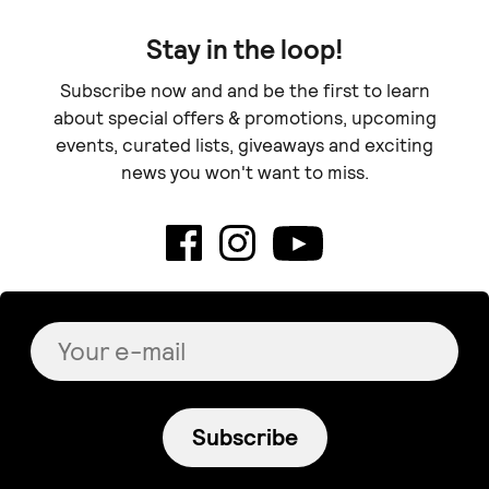
Stay in the loop!
Subscribe now and and be the first to learn
about special offers & promotions, upcoming
events, curated lists, giveaways and exciting
news you won't want to miss.
Subscribe