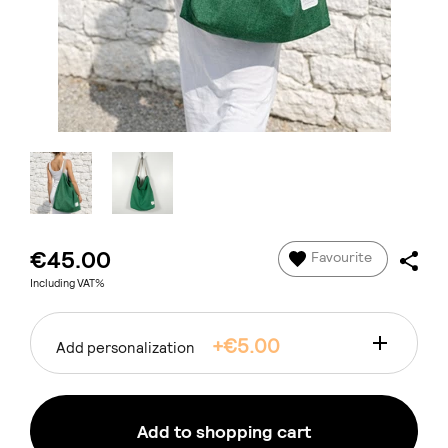
€45.00
Favourite
Including VAT%
+€5.00
Add personalization
Add to shopping cart