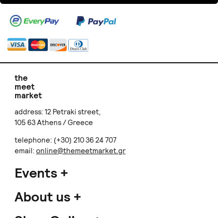
the
meet
market
address: 12 Petraki street,
105 63 Athens / Greece
telephone: (+30) 210 36 24 707
email:
online@themeetmarket.gr
Events
About us