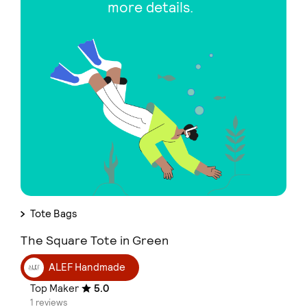
more details.
Tote Bags
The Square Tote in Green
ALEF Handmade
Top Maker
5.0
1 reviews