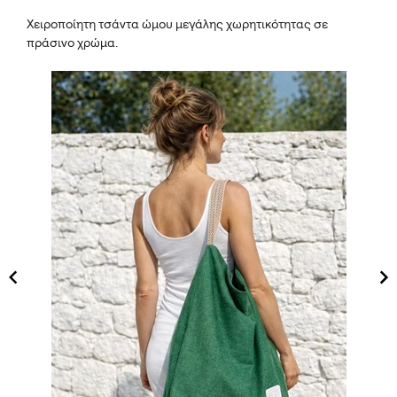
Χειροποίητη τσάντα ώμου μεγάλης χωρητικότητας σε
πράσινο χρώμα.