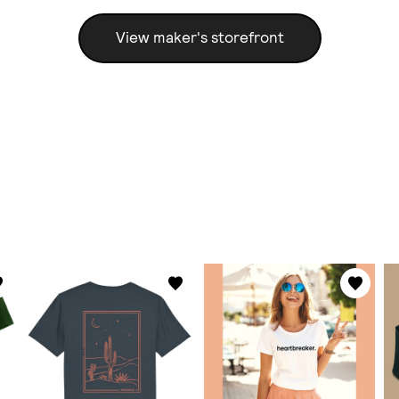
View maker's storefront