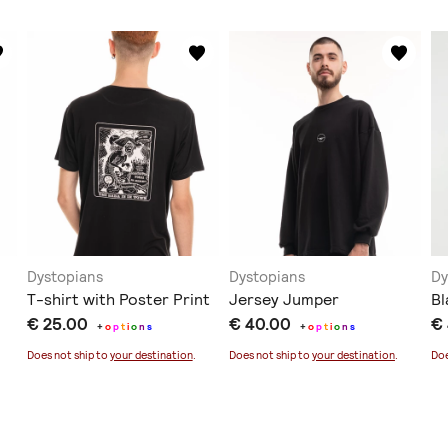
Dystopians
Dystopians
Dy
T-shirt with Poster Print
Jersey Jumper
Bl
€ 25.00
€ 40.00
€
+
o
p
t
i
o
n
s
+
o
p
t
i
o
n
s
Does not ship to
your destination
.
Does not ship to
your destination
.
Doe