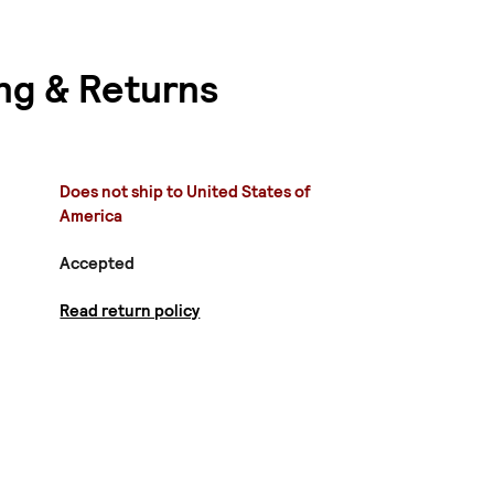
ng & Returns
Does not ship to United States of
America
Accepted
Read return policy