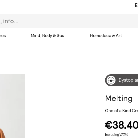
E
hes
Mind, Body & Soul
Homedeco & Art
Dystopia
Melting
One of a Kind Cr
€38.4
Including VAT%