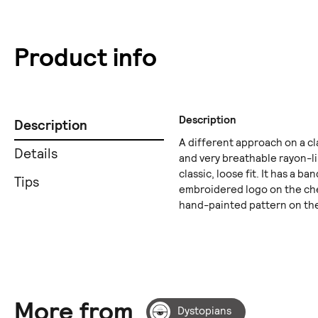
Product info
Description
Description
A different approach on a c
Details
and very breathable rayon-li
classic, loose fit. It has a b
Tips
embroidered logo on the che
hand-painted pattern on the
More from
Dystopians