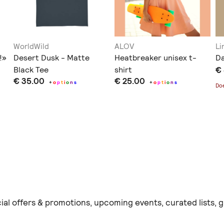
WorldWild
ALOV
Li
!»
Desert Dusk - Matte
Heatbreaker unisex t-
Da
Black Tee
shirt
€
€ 35.00
€ 25.00
+
o
p
t
i
o
n
s
+
o
p
t
i
o
n
s
Doe
ial offers & promotions, upcoming events, curated lists,