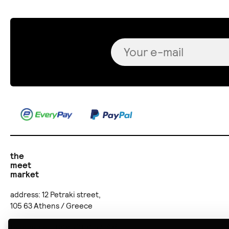
the
meet
market
address: 12 Petraki street,
105 63 Athens / Greece
telephone: (+30) 210 36 24 707