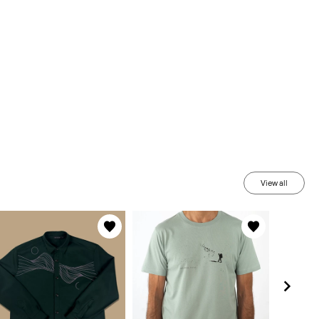
View all