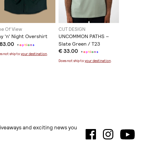
ne Of View
CUT DESIGN
Tolemon
y 'n' Night Overshirt
UNCOMMON PATHS –
Tshirt 
 83.00
Slate Green / T23
παιδιά ..
+
o
p
t
i
o
n
s
€ 33.00
€ 25.0
+
o
p
t
i
o
n
s
s not ship to
your destination
.
Does not ship to
your destination
.
Does not sh
 giveaways and exciting news you