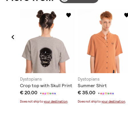
Dystopians
Dystopians
Crop top with Skull Print
Summer Shirt
€ 20.00
€ 35.00
+
o
p
t
i
o
n
s
+
o
p
t
i
o
n
s
ination
.
Does not ship to
your destination
.
Does not ship to
your destination
.