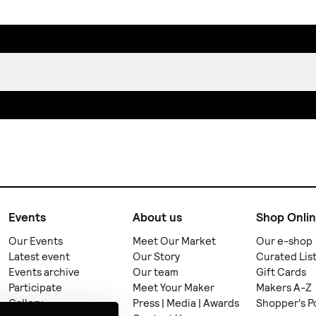
Events
About us
Shop Onli
Our Events
Meet Our Market
Our e-shop
Latest event
Our Story
Curated Lis
Events archive
Our team
Gift Cards
Participate
Meet Your Maker
Makers A-Z
Gallery
Press | Media | Awards
Shopper's P