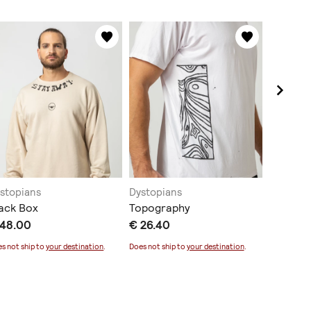
stopians
Dystopians
Dystopi
ack Box
Topography
Melting
 48.00
€ 26.40
€ 38.4
s not ship to
your destination
.
Does not ship to
your destination
.
Does not sh