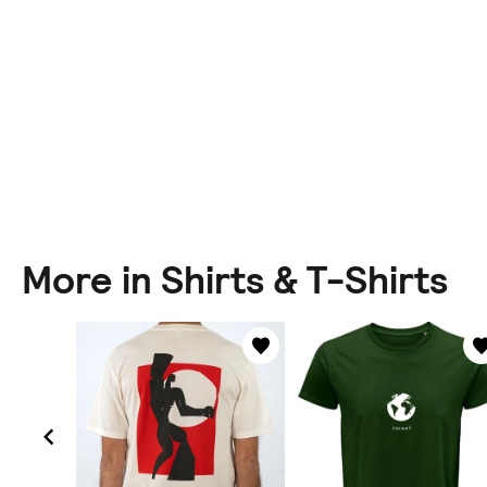
More in Shirts & T-Shirts