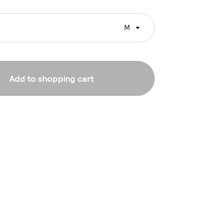
M
Add to shopping cart