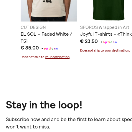
CUT DESIGN
SPOROS Wrapped in Art
Tee
EL SOL – Faded White /
Joyful T-shirts - «Think
T51
€ 23.50
+
o
p
t
i
o
n
s
€ 35.00
+
o
p
t
i
o
n
s
ination
.
Does not ship to
your destination
.
Does not ship to
your destination
.
Stay in the loop!
Subscribe now and and be the first to learn about spec
won't want to miss.