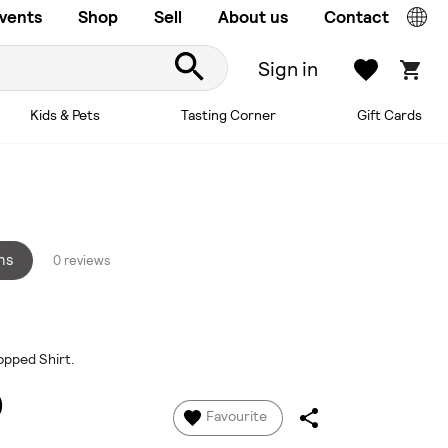
vents
Shop
Sell
About us
Contact
Sign in
Kids & Pets
Tasting Corner
Gift Cards
ns
0 reviews
opped Shirt.
0
Favourite