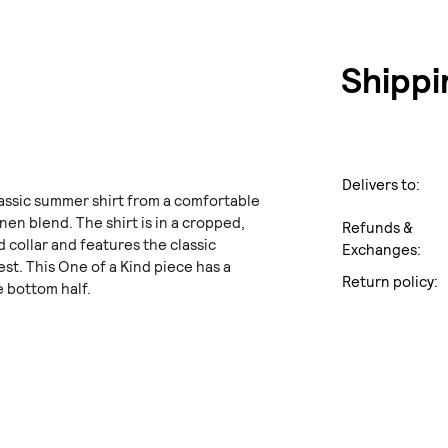
Shippi
Delivers to:
lassic summer shirt from a comfortable
nen blend. The shirt is in a cropped,
Refunds &
and collar and features the classic
Exchanges:
st. This One of a Kind piece has a
Return policy:
 bottom half.