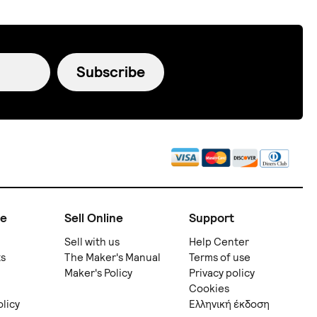
Subscribe
ne
Sell Online
Support
Sell with us
Help Center
ts
The Maker's Manual
Terms of use
Maker's Policy
Privacy policy
Cookies
olicy
Ελληνική έκδοση