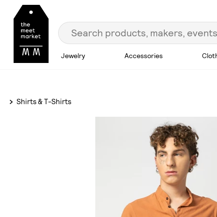
Jewelry
Accessories
Clot
Shirts & T-Shirts