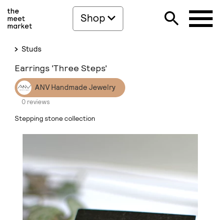
Shop
Studs
Earrings 'Three Steps'
ANV Handmade Jewelry
0 reviews
Stepping stone collection