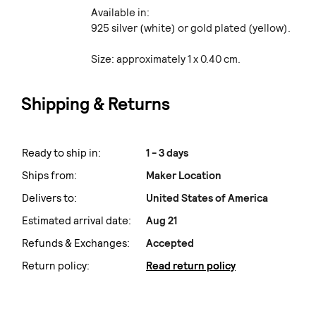
Available in:
925 silver (white) or gold plated (yellow).
Size: approximately 1 x 0.40 cm.
Shipping & Returns
Ready to ship in:
1 - 3 days
Ships from:
Maker Location
Delivers to:
United States of America
Estimated arrival date:
Aug 21
Refunds & Exchanges:
Accepted
Return policy:
Read return policy