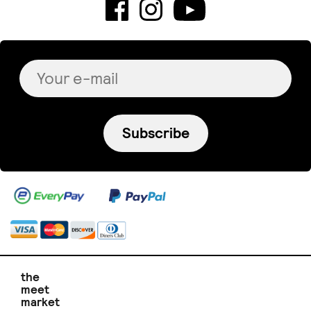
Subscribe
the
meet
market