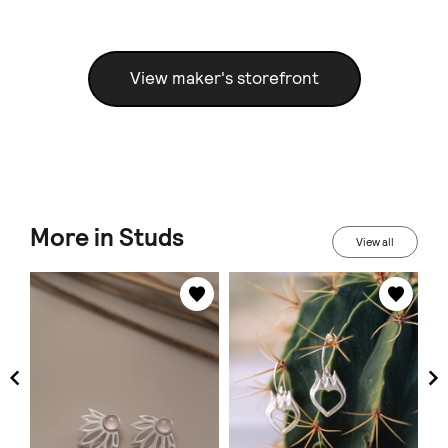
View maker's storefront
More in Studs
View all