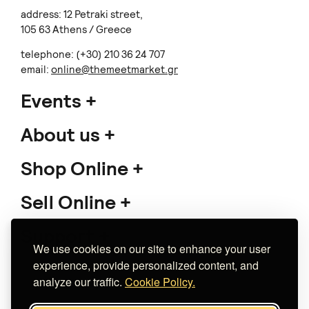
address: 12 Petraki street,
105 63 Athens / Greece
telephone: (+30) 210 36 24 707
email:
online@themeetmarket.gr
Events
About us
Shop Online
Sell Online
Support
We use cookies on our site to enhance your user
experience, provide personalized content, and
analyze our traffic.
Cookie Policy.