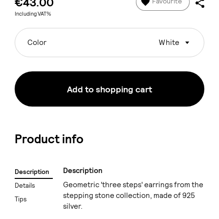
€43.00
Favourite
Including VAT%
Color
White
Add to shopping cart
Product info
Description
Description
Geometric 'three steps' earrings from the
Details
stepping stone collection, made of 925
Tips
silver.