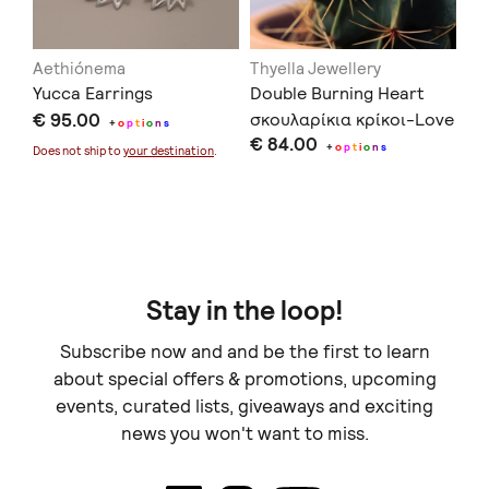
Aethiónema
Thyella Jewellery
Gi
Yucca Earrings
Double Burning Heart
Ma
€ 95.00
σκουλαρίκια κρίκοι-Love
+
o
p
t
i
o
n
s
€ 84.00
You to Death Collection
+
o
p
t
i
o
n
s
€ 
Does not ship to
your destination
.
Doe
Stay in the loop!
Subscribe now and and be the first to learn
about special offers & promotions, upcoming
events, curated lists, giveaways and exciting
news you won't want to miss.