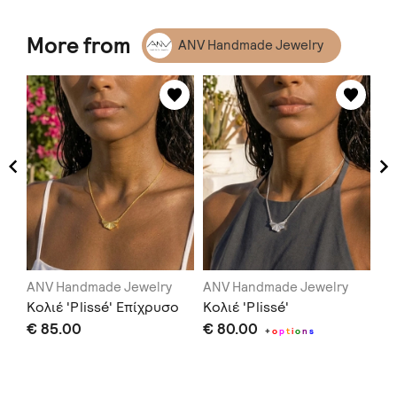
More from
ANV Handmade Jewelry
ANV Handmade Jewelry
ANV Handmade Jewelry
AN
g'
Κολιέ 'Plissé' Επίχρυσο
Κολιέ 'Plissé'
Th
€ 85.00
€ 80.00
€ 
+
o
p
t
i
o
n
s