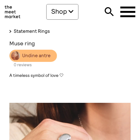
Shop
Statement Rings
Muse ring
Undine antre
0 reviews
A timeless symbol of love 🤍