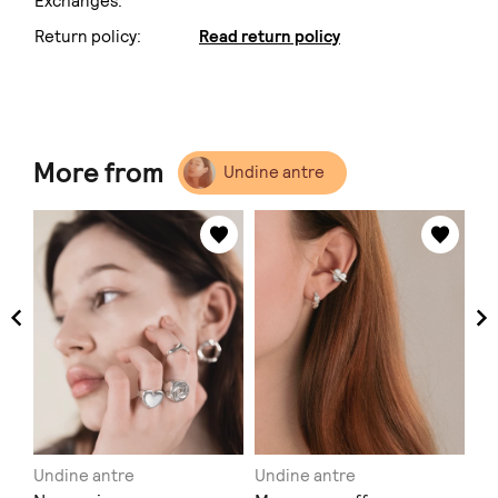
Exchanges:
Return policy:
Read return policy
More from
Undine antre
Undine antre
Undine antre
Un