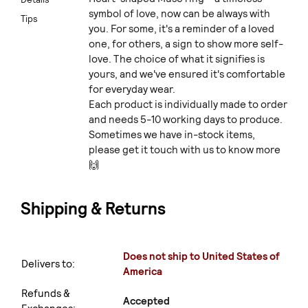
symbol of love, now can be always with
Tips
you. For some, it's a reminder of a loved
one, for others, a sign to show more self-
love. The choice of what it signifies is
yours, and we've ensured it's comfortable
for everyday wear.
Each product is individually made to order
and needs 5-10 working days to produce.
Sometimes we have in-stock items,
please get it touch with us to know more
🙌
Shipping & Returns
Does not ship to United States of
Delivers to:
America
Refunds &
Accepted