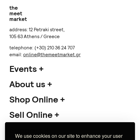
the
meet
market
address: 12 Petraki street,
105 63 Athens / Greece
telephone: (+30) 210 36 24 707
email:
online@themeetmarket.gr
Events
About us
Shop Online
Sell Online
Support
We use cookies on our site to enhance your user