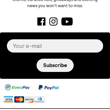
news you won't want to miss.
Subscribe