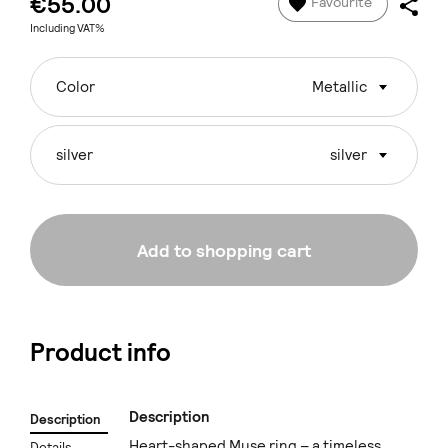
€55.00
Favourite
Including VAT%
Color
Metallic
silver
silver
Add to shopping cart
Product info
Description
Description
Heart-shaped Muse ring – a timeless
Details