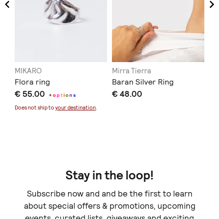
MIKARO
Mirra Tierra
Pr
Flora ring
Baran Silver Ring
ΚΡ
€ 55.00
€ 48.00
δα
+
o
p
t
i
o
n
s
€ 
Does not ship to
your destination
.
Doe
Stay in the loop!
Subscribe now and and be the first to learn
about special offers & promotions, upcoming
events, curated lists, giveaways and exciting