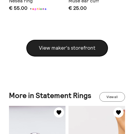
Nesea ring
Muse ear cuff
An
€ 55.00
€ 25.00
€ 
+
o
p
t
i
o
n
s
Doe
View maker's storefront
More in Statement Rings
View all