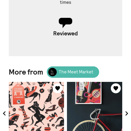
times
Reviewed
More from
The Meet Market