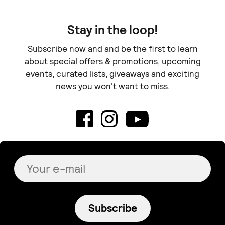
Stay in the loop!
Subscribe now and and be the first to learn
about special offers & promotions, upcoming
events, curated lists, giveaways and exciting
news you won't want to miss.
Subscribe