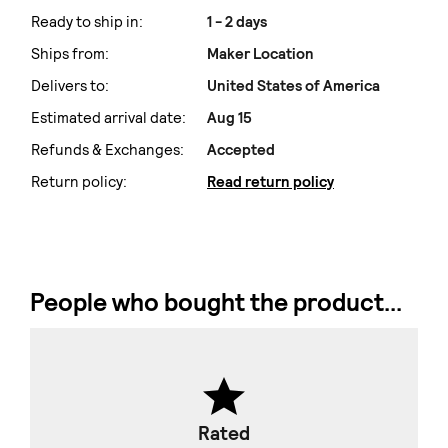
Ready to ship in:
1 - 2 days
Ships from:
Maker Location
Delivers to:
United States of America
Estimated arrival date:
Aug 15
Refunds & Exchanges:
Accepted
Return policy:
Read return policy
People who bought the product...
Rated