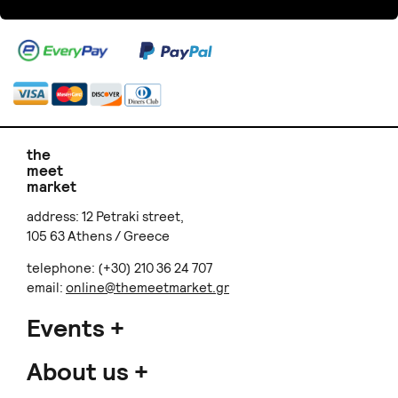
the
meet
market
address: 12 Petraki street,
105 63 Athens / Greece
telephone: (+30) 210 36 24 707
email:
online@themeetmarket.gr
Events
About us