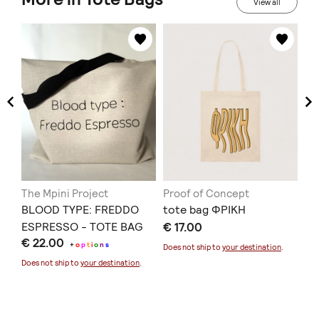
View all
The Mpini Project
Proof of Concept
Mo
BLOOD TYPE: FREDDO
tote bag ΦΡΙΚΗ
Ey
ESPRESSO - TOTE BAG
€ 17.00
To
€ 22.00
€ 
+
o
p
t
i
o
n
s
Does not ship to
your destination
.
Does not ship to
your destination
.
Doe