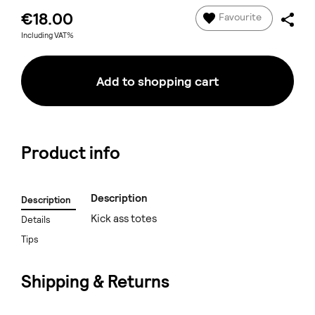
€18.00
Favourite
Including VAT%
Add to shopping cart
Product info
Description
Description
Kick ass totes
Details
Tips
Shipping & Returns