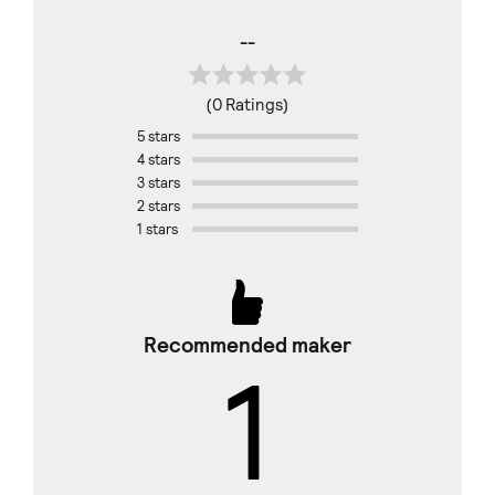
--
(0 Ratings)
5 stars
4 stars
3 stars
2 stars
1 stars
Recommended maker
1