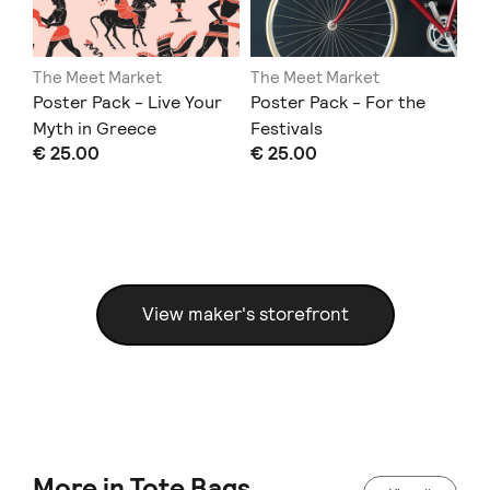
The Meet Market
The Meet Market
Th
Poster Pack - Live Your
Poster Pack - For the
Li
Myth in Greece
Festivals
El
€ 25.00
€ 25.00
€ 
View maker's storefront
More in Tote Bags