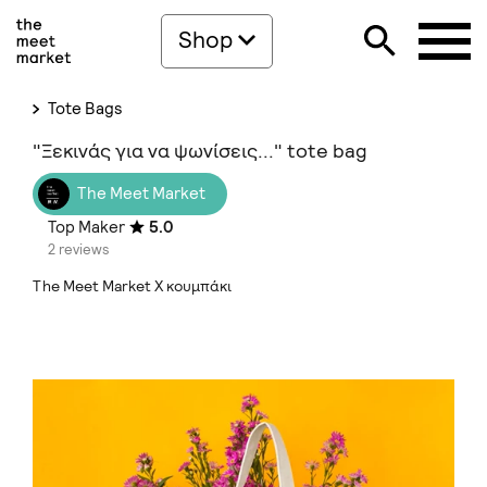
Shop
Tote Bags
"Ξεκινάς για να ψωνίσεις..." tote bag
The Meet Market
Top Maker
5.0
2 reviews
The Meet Market Χ κουμπάκι