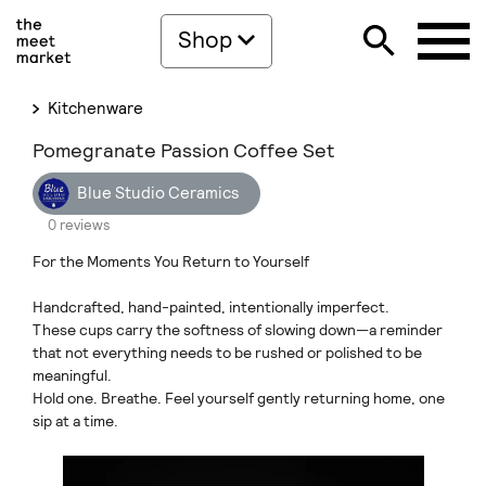
Shop
Kitchenware
Pomegranate Passion Coffee Set
Blue Studio Ceramics
0 reviews
For the Moments You Return to Yourself
Handcrafted, hand-painted, intentionally imperfect.
These cups carry the softness of slowing down—a reminder
that not everything needs to be rushed or polished to be
meaningful.
Hold one. Breathe. Feel yourself gently returning home, one
sip at a time.