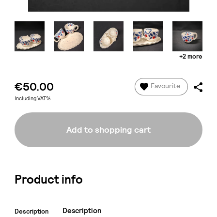
+2 more
€50.00
Favourite
Including VAT%
Add to shopping cart
Product info
Description
Description