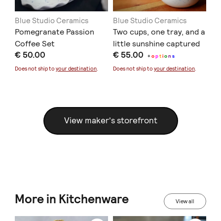
Blue Studio Ceramics
Blue Studio Ceramics
Bl
'
Pomegranate Passion
Two cups, one tray, and a
Ce
le'
Coffee Set
little sunshine captured
€ 
€ 50.00
€ 55.00
in clay.
+
o
p
t
i
o
n
s
Doe
Does not ship to
your destination
.
Does not ship to
your destination
.
View maker's storefront
More in Kitchenware
View all