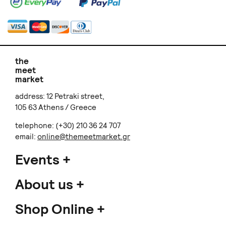
the
meet
market
address: 12 Petraki street,
105 63 Athens / Greece
telephone: (+30) 210 36 24 707
email:
online@themeetmarket.gr
Events
About us
Shop Online