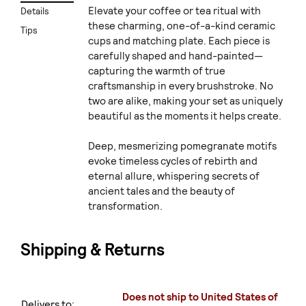
Elevate your coffee or tea ritual with
Details
these charming, one-of-a-kind ceramic
Tips
cups and matching plate. Each piece is
carefully shaped and hand-painted—
capturing the warmth of true
craftsmanship in every brushstroke. No
two are alike, making your set as uniquely
beautiful as the moments it helps create.
Deep, mesmerizing pomegranate motifs
evoke timeless cycles of rebirth and
eternal allure, whispering secrets of
ancient tales and the beauty of
transformation.
Shipping & Returns
Does not ship to United States of
Delivers to: