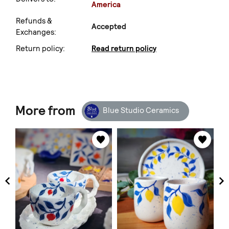
America
Refunds &
Accepted
Exchanges:
Return policy:
Read return policy
More from
Blue Studio Ceramics