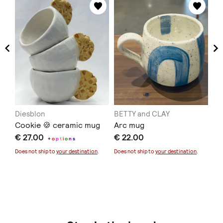
Diesblon
BETTY and CLAY
Vi
Cookie 🍪 ceramic mug
Arc mug
Ea
€ 27.00
€ 22.00
Ol
+
o
p
t
i
o
n
s
€ 
Does not ship to
your destination
.
Does not ship to
your destination
.
Sold
Doe