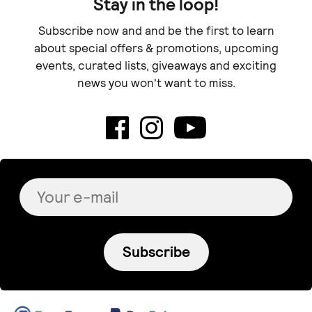
Stay in the loop!
Subscribe now and and be the first to learn
about special offers & promotions, upcoming
events, curated lists, giveaways and exciting
news you won't want to miss.
Subscribe