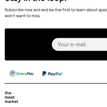
Subscribe now and and be the first to learn about spec
won't want to miss.
the
meet
market