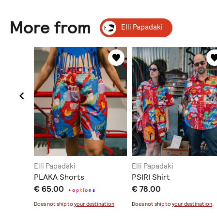
More from
Elli Papadaki
Elli Papadaki
Elli Papadaki
 Skirt
PLAKA Shorts
PSIRI Shirt
€ 65.00
€ 78.00
+
o
p
t
i
o
n
s
Does not ship to
your destination
.
Does not ship to
your destination
.