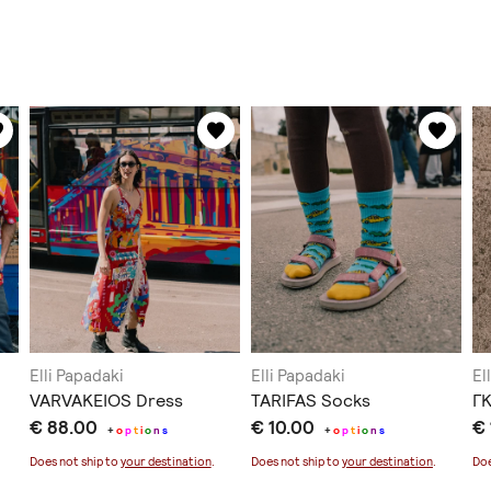
Elli Papadaki
Elli Papadaki
El
VARVAKEIOS Dress
TARIFAS Socks
Γ
€ 88.00
€ 10.00
€ 
+
o
p
t
i
o
n
s
+
o
p
t
i
o
n
s
Does not ship to
your destination
.
Does not ship to
your destination
.
Doe