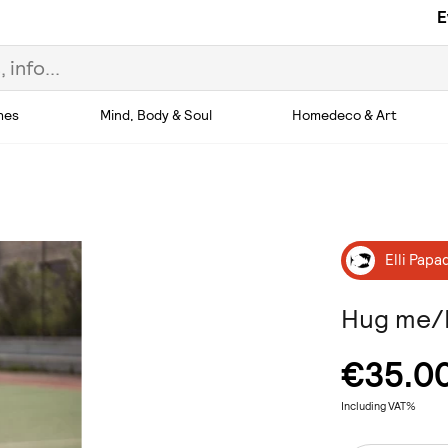
E
hes
Mind, Body & Soul
Homedeco & Art
Elli Papa
Hug me/L
€35.0
Including VAT%