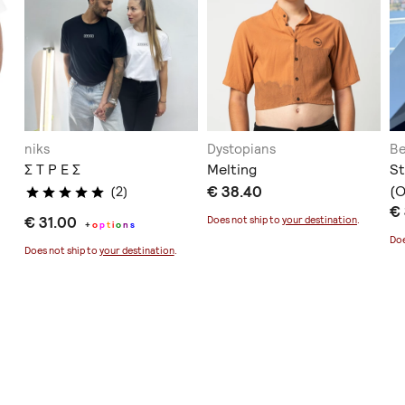
niks
Dystopians
Be
Σ Τ Ρ Ε Σ
Melting
St
€ 38.40
(
(2)
€
€ 31.00
Does not ship to
your destination
.
+
o
p
t
i
o
n
s
Doe
Does not ship to
your destination
.