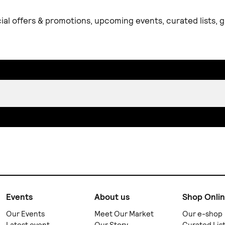
ial offers & promotions, upcoming events, curated lists,
Events
About us
Shop Onli
Our Events
Meet Our Market
Our e-shop
Latest event
Our Story
Curated Lis