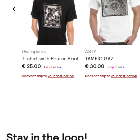
Dystopians
ASTY
T-shirt with Poster Print
TAMEIO GAZ
€ 25.00
€ 30.00
+
o
p
t
i
o
n
s
+
o
p
t
i
o
n
s
ination
.
Does not ship to
your destination
.
Does not ship to
your destination
.
Stay in the loop!