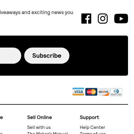
 giveaways and exciting news you
Subscribe
ne
Sell Online
Support
Sell with us
Help Center
ts
The Maker's Manual
Terms of use