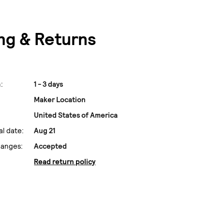
ng & Returns
:
1 - 3 days
Maker Location
United States of America
al date:
Aug 21
hanges:
Accepted
Read return policy