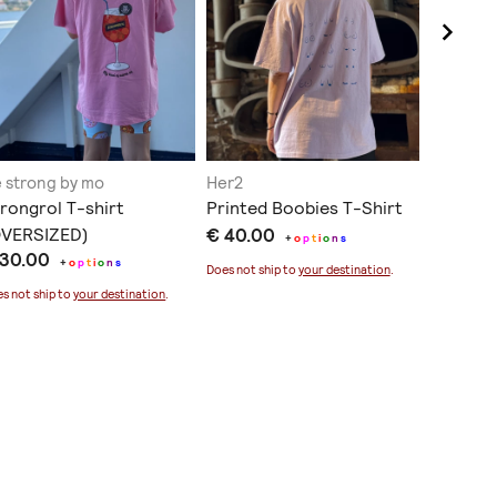
 strong by mo
Her2
Allopros
rongrol T-shirt
Printed Boobies T-Shirt
Erratic 
OVERSIZED)
€ 40.00
€ 24.9
+
o
p
t
i
o
n
s
 30.00
+
o
p
t
i
o
n
s
Does not ship to
your destination
.
Does not sh
s not ship to
your destination
.