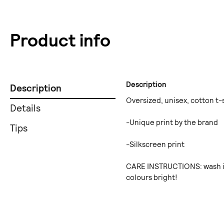
Product info
Description
Description
Oversized, unisex, cotton t-s
Details
-Unique print by the brand
Tips
-Silkscreen print
CARE INSTRUCTIONS: wash in
colours bright!