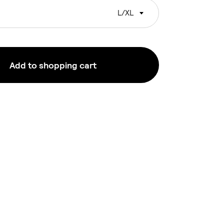
L/XL
Add to shopping cart