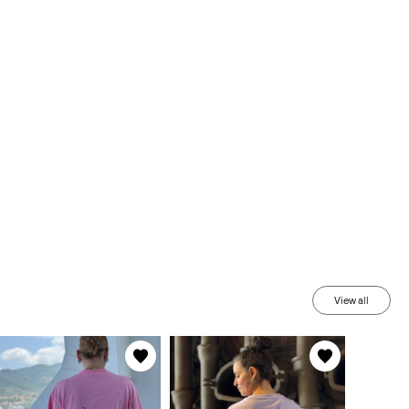
View all