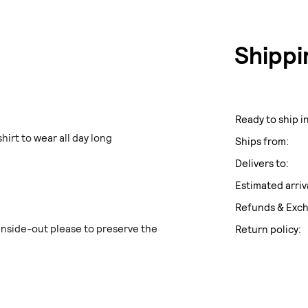
Shippi
Ready to ship in
hirt to wear all day long
Ships from:
Delivers to:
Estimated arriv
Refunds & Exc
side-out please to preserve the
Return policy: