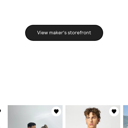
View maker's storefront