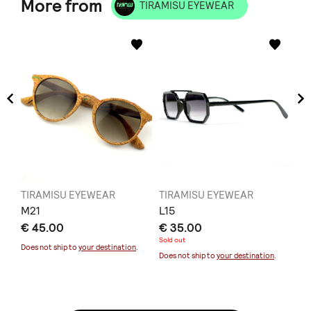
More from
TIRAMISU EYEWEAR
TIRAMISU EYEWEAR
TIRAMISU EYEWEAR
TI
M21
L15
E2
€ 45.00
€ 35.00
€ 
Sold out
Does not ship to
your destination
.
Doe
Does not ship to
your destination
.