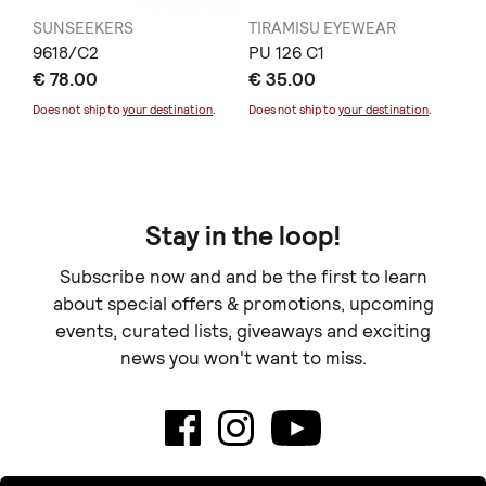
SUNSEEKERS
TIRAMISU EYEWEAR
SU
9618/C2
PU 126 C1
14
€ 78.00
€ 35.00
€ 
Does not ship to
your destination
.
Does not ship to
your destination
.
Doe
Stay in the loop!
Subscribe now and and be the first to learn
about special offers & promotions, upcoming
events, curated lists, giveaways and exciting
news you won't want to miss.