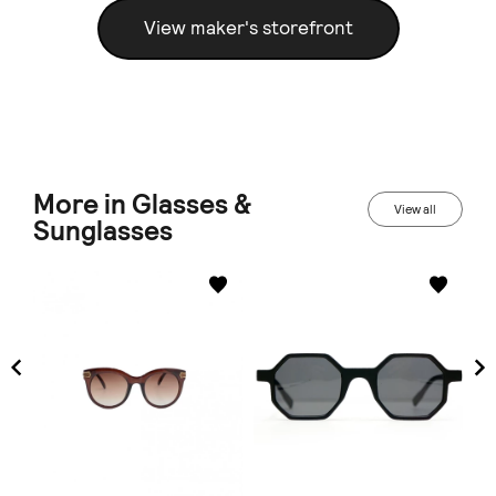
View maker's storefront
More in Glasses &
View all
Sunglasses