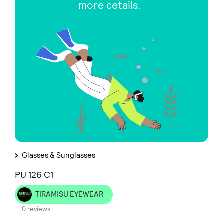
more details.
Glasses & Sunglasses
PU 126 C1
TIRAMISU EYEWEAR
0 reviews