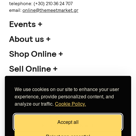
telephone: (+30) 210 36 24 707
email:
online@themeetmarket.gr
Events
About us
Shop Online
Sell Online
Support
We use cookies on our site to enhance your user
experience, provide personalized content, and
analyze our traffic.
Cookie Policy.
Copyright 2026 The Meet Market
Accept all
Κατασκευή eshop
Noetik