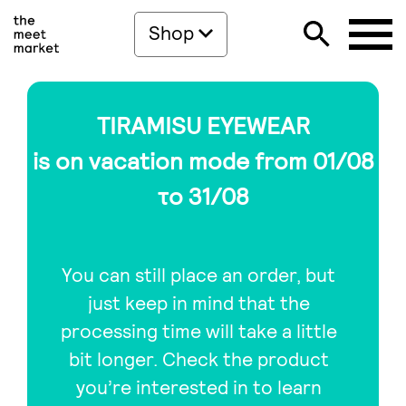
Shop
TIRAMISU EYEWEAR
is on vacation mode from 01/08
το 31/08
You can still place an order, but
just keep in mind that the
processing time will take a little
bit longer. Check the product
you’re interested in to learn