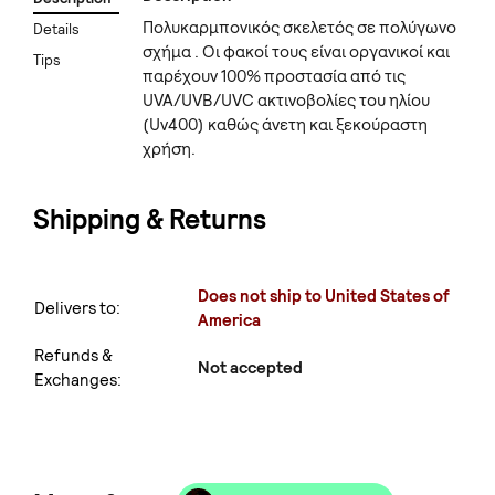
Πολυκαρμπονικός σκελετός σε πολύγωνο
Details
σχήμα . Οι φακοί τους είναι οργανικοί και
Tips
παρέχουν 100% προστασία από τις
UVA/UVB/UVC ακτινοβολίες του ηλίου
(Uv400) καθώς άνετη και ξεκούραστη
χρήση.
Shipping & Returns
Does not ship to United States of
Delivers to:
America
Refunds &
Not accepted
Exchanges: