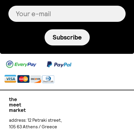
Subscribe
the
meet
market
address: 12 Petraki street,
105 63 Athens / Greece