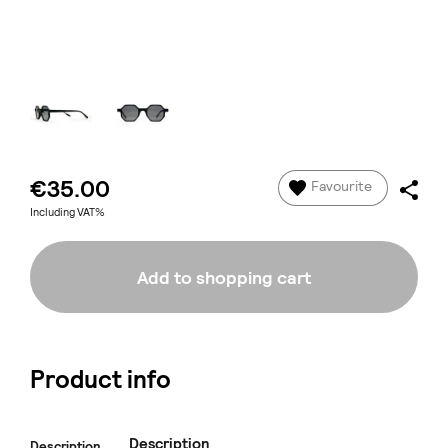
€35.00
Favourite
Including VAT%
Add to shopping cart
Product info
Description
Description