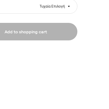
Τυχαία Επιλογή
Add to shopping cart