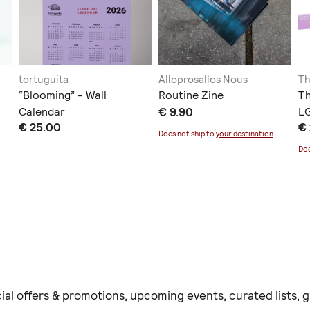
tortuguita
Alloprosallos Nous
Th
“Blooming” - Wall
Routine Zine
T
Calendar
€ 9.90
LG
€ 25.00
€
Does not ship to
your destination
.
Doe
ial offers & promotions, upcoming events, curated lists,