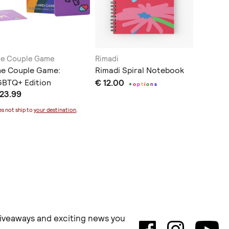
e Couple Game
Rimadi
Meet Ma
he Couple Game:
Rimadi Spiral Notebook
Χειροπο
BTQ+ Edition
€ 12.00
συνταγώ
+
o
p
t
i
o
n
s
 23.99
€ 12.0
χαρτί
s not ship to
your destination
.
Does not sh
 giveaways and exciting news you