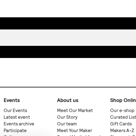
Events
About us
Shop Onli
Our Events
Meet Our Market
Our e-shop
Latest event
Our Story
Curated Lis
Events archive
Our team
Gift Cards
Participate
Meet Your Maker
Makers A-Z