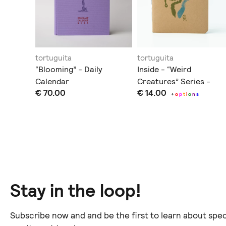
tortuguita
tortuguita
“Blooming” - Daily
Inside - “Weird
Calendar
Creatures” Series -
€ 70.00
€ 14.00
Notebook/Sketchbook
+
o
p
t
i
o
n
s
ination
.
Stay in the loop!
Subscribe now and and be the first to learn about spec