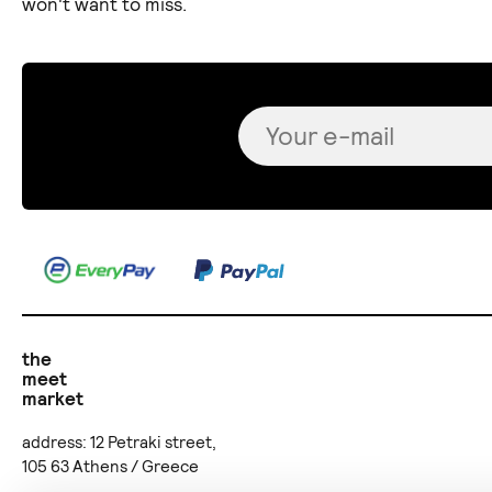
won't want to miss.
the
meet
market
address: 12 Petraki street,
105 63 Athens / Greece