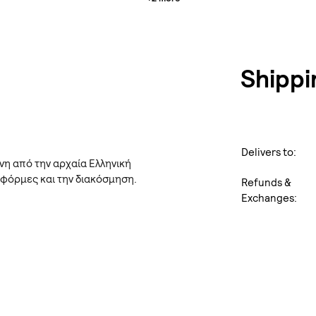
Shippi
Delivers to:
νη από την αρχαία Ελληνική
 φόρμες και την διακόσμηση.
Refunds &
Exchanges: