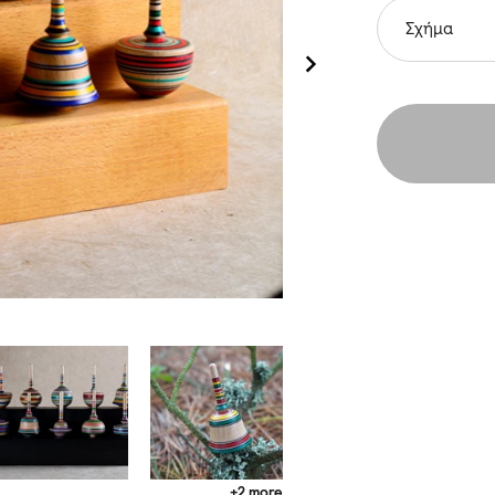
Σχήμα
+2 more