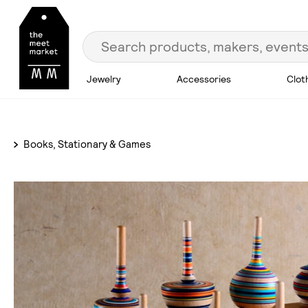
Jewelry
Accessories
Clot
Books, Stationary & Games