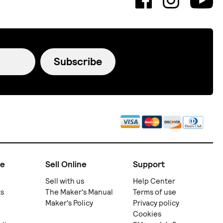
Subscribe
ne
Sell Online
Support
Sell with us
Help Center
ts
The Maker's Manual
Terms of use
Maker's Policy
Privacy policy
Cookies