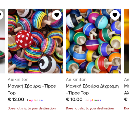
Aeikiniton
Aeikiniton
Ae
Μαγική Σβούρα -Tippe
Μαγική Σβούρα Δίχρωμη
Μ
Top
-Tippe Top
Αλ
€ 12.00
€ 10.00
€ 
+
o
p
t
i
o
n
s
+
o
p
t
i
o
n
s
Does not ship to
your destination
.
Does not ship to
your destination
.
Doe