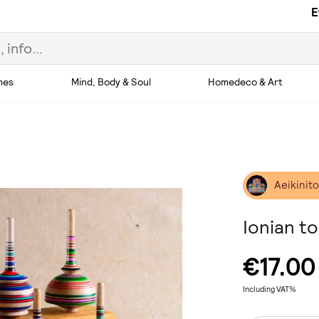
E
hes
Mind, Body & Soul
Homedeco & Art
Aeikinit
Ionian t
€17.00
Including VAT%