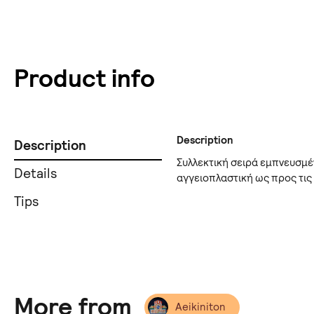
Product info
Description
Description
Συλλεκτική σειρά εμπνευσμέ
Details
αγγειοπλαστική ως προς τις
Tips
More from
Aeikiniton