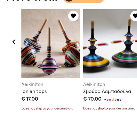
Aeikiniton
Aeikiniton
ούρα
Ionian tops
Σβούρα Λαμπαδούλα
€ 17.00
€ 70.00
+
o
p
t
i
o
n
s
ination
.
Does not ship to
your destination
.
Does not ship to
your destination
.