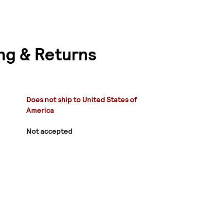
ng & Returns
Does not ship to United States of
America
Not accepted