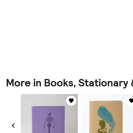
More in Books, Stationary