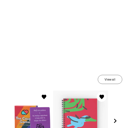
View all