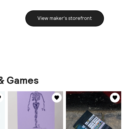
View maker's storefront
 & Games