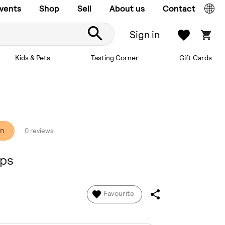
vents
Shop
Sell
About us
Contact
Sign in
Kids & Pets
Tasting Corner
Gift Cards
on
0 reviews
ops
Favourite