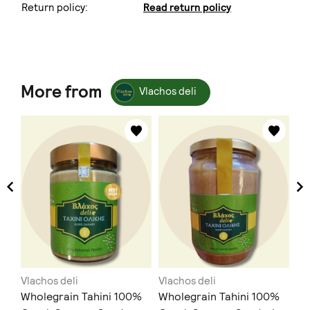
Return policy:
Read return policy
More from
Vlachos deli
Vlachos deli
Vlachos deli
Vl
ea
Wholegrain Tahini 100%
Wholegrain Tahini 100%
Βά