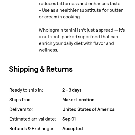
reduces bitterness and enhances taste
- Use as a healthier substitute for butter
or cream in cooking
Wholegrain tahini isn’t just a spread — it’s
a nutrient-packed superfood that can
enrich your daily diet with flavor and
wellness.
Shipping & Returns
Ready to ship in:
2 - 3 days
Ships from:
Maker Location
Delivers to:
United States of America
Estimated arrival date:
Sep 01
Refunds & Exchanges:
Accepted