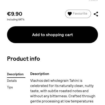
€9.90
Favourite
Including VAT%
Add to shopping cart
Product info
Description
Description
Vlachos deli wholegrain Tahini is
Details
celebrated for its naturally clean, nutty
Tips
taste, with subtle roasted notes and
without any bitterness. Crafted through
gentle processing at low temperatures