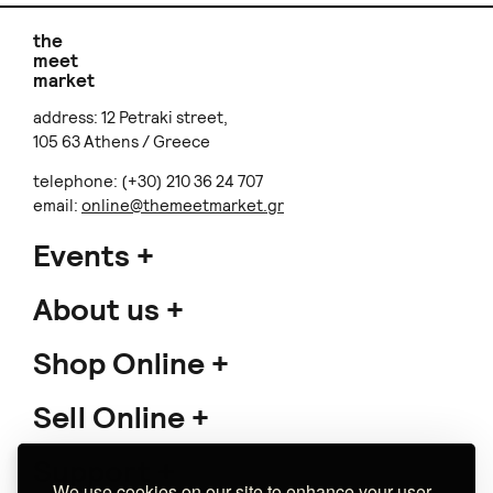
the
meet
market
address: 12 Petraki street,
105 63 Athens / Greece
telephone: (+30) 210 36 24 707
email:
online@themeetmarket.gr
Events
About us
Shop Online
Sell Online
Support
We use cookies on our site to enhance your user