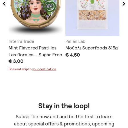
Interra Trade
Pelian Lab
Αχ
Mint Flavored Pastilles
Μούσλι Superfoods 315g
ΜΕ
Les florales – Sugar Free
€ 4.50
€ 
€ 3.00
12g
Doe
Does not ship to
your destination
.
Stay in the loop!
Subscribe now and and be the first to learn
about special offers & promotions, upcoming