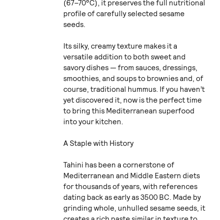
(67–70°C), it preserves the full nutritional
profile of carefully selected sesame
seeds.
Its silky, creamy texture makes it a
versatile addition to both sweet and
savory dishes — from sauces, dressings,
smoothies, and soups to brownies and, of
course, traditional hummus. If you haven’t
yet discovered it, now is the perfect time
to bring this Mediterranean superfood
into your kitchen.
A Staple with History
Tahini has been a cornerstone of
Mediterranean and Middle Eastern diets
for thousands of years, with references
dating back as early as 3500 BC. Made by
grinding whole, unhulled sesame seeds, it
creates a rich paste similar in texture to