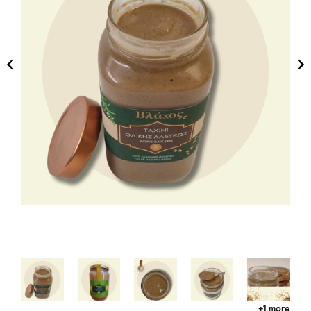
+1 more