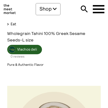
Shop
Eat
Wholegrain Tahini 100% Greek Sesame
Seeds-L size
Vlachos deli
0 reviews
Pure & Authentic Flavor