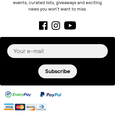
events, curated lists, giveaways and exciting
news you won't want to miss.
Subscribe