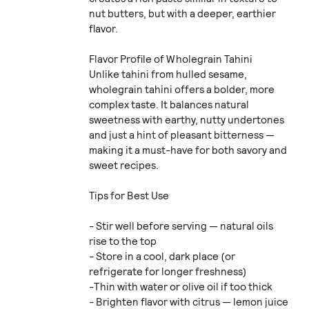
nut butters, but with a deeper, earthier
flavor.
Flavor Profile of Wholegrain Tahini
Unlike tahini from hulled sesame,
wholegrain tahini offers a bolder, more
complex taste. It balances natural
sweetness with earthy, nutty undertones
and just a hint of pleasant bitterness —
making it a must-have for both savory and
sweet recipes.
Tips for Best Use
- Stir well before serving — natural oils
rise to the top
- Store in a cool, dark place (or
refrigerate for longer freshness)
-Thin with water or olive oil if too thick
- Brighten flavor with citrus — lemon juice