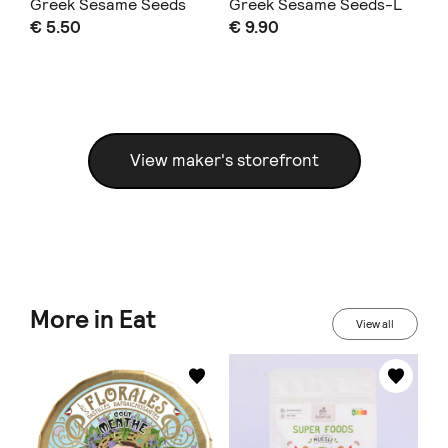
Greek Sesame Seeds
Greek Sesame Seeds-L
50
€ 5.50
€ 9.90
€ 
size
View maker's storefront
More in Eat
View all