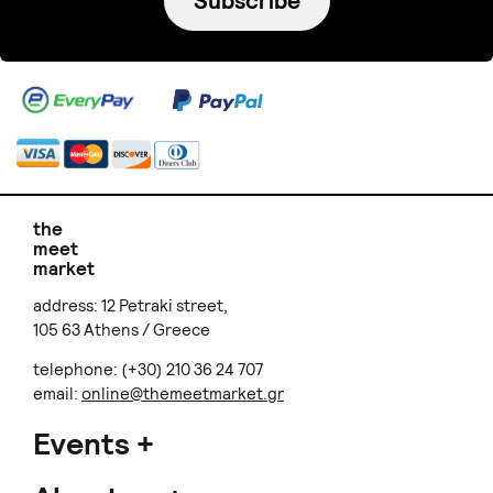
Subscribe
the
meet
market
address: 12 Petraki street,
105 63 Athens / Greece
telephone: (+30) 210 36 24 707
email:
online@themeetmarket.gr
Events