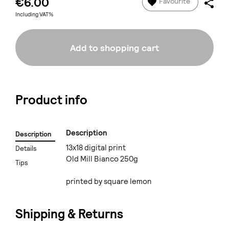
€6.00
Favourite
Including VAT%
Add to shopping cart
Product info
Description
Description
13x18 digital print
Details
Old Mill Bianco 250g
Tips
printed by square lemon
Shipping & Returns