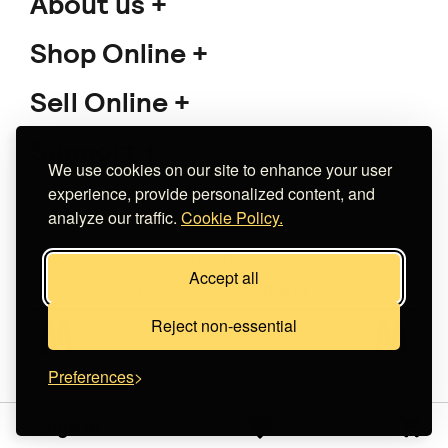
About us
Shop Online
Sell Online
Support
We use cookies on our site to enhance your user
experience, provide personalized content, and
analyze our traffic.
Cookie Policy.
Copyright 2026 The Meet Market
Accept all
Κατασκευή eshop
Noetik
Reject non-essential
Preferences
Sign in