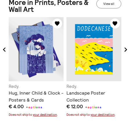
More in Prints, Posters &
View all
Wall Art
Redy.
Redy.
At
Hug, Inner Child & Clock -
Landscape Poster
Be
Posters & Cards
Collection
se
€ 4.00
€ 12.00
€ 
Pr
+
o
p
t
i
o
n
s
+
o
p
t
i
o
n
s
Does not ship to
your destination
.
Does not ship to
your destination
.