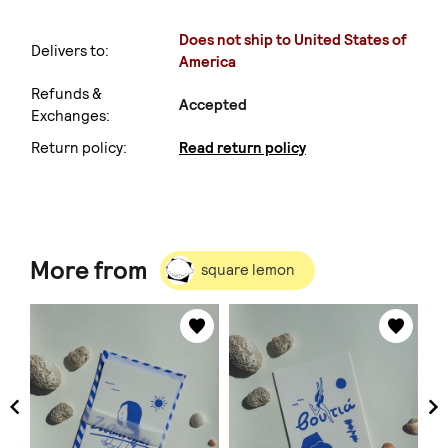
Does not ship to United States of
Delivers to:
America
Refunds &
Accepted
Exchanges:
Return policy:
Read return policy
More from
square lemon