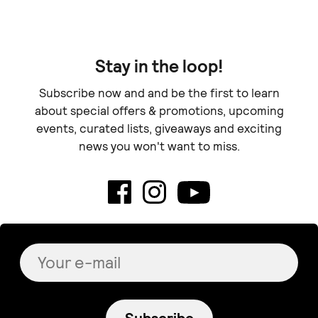
Stay in the loop!
Subscribe now and and be the first to learn
about special offers & promotions, upcoming
events, curated lists, giveaways and exciting
news you won't want to miss.