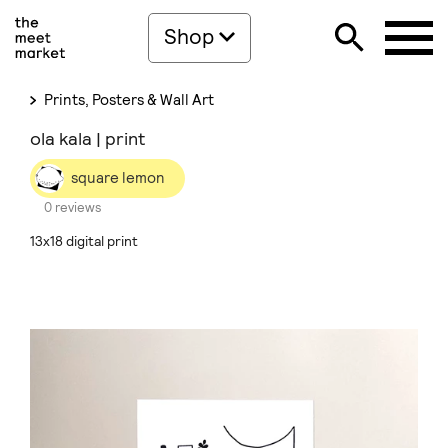
Shop
Prints, Posters & Wall Art
ola kala | print
square lemon
0 reviews
13x18 digital print