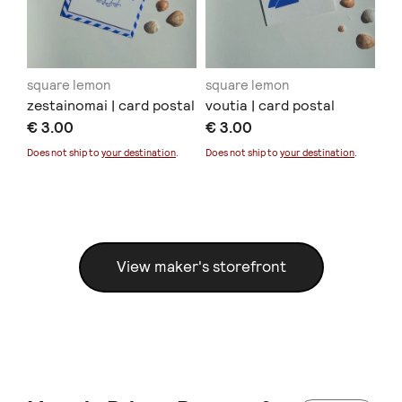
square lemon
square lemon
sq
zestainomai | card postal
voutia | card postal
de
€ 3.00
€ 3.00
€ 
Sold
Does not ship to
your destination
.
Does not ship to
your destination
.
Doe
View maker's storefront