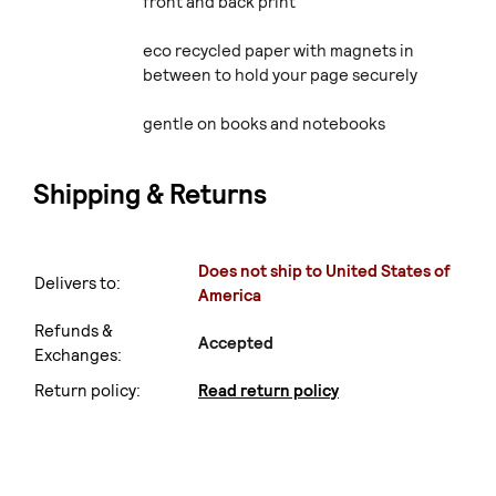
front and back print
eco recycled paper with magnets in
between to hold your page securely
gentle on books and notebooks
Shipping & Returns
Does not ship to United States of
Delivers to:
America
Refunds &
Accepted
Exchanges:
Return policy:
Read return policy