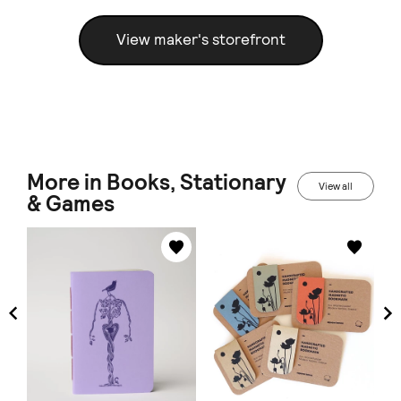
View maker's storefront
More in Books, Stationary
View all
& Games