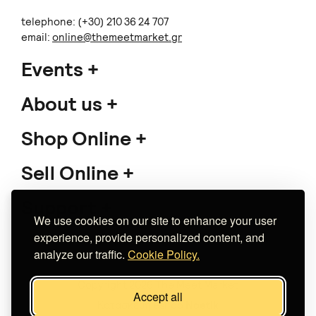
telephone: (+30) 210 36 24 707
email:
online@themeetmarket.gr
Events
About us
Shop Online
Sell Online
Support
We use cookies on our site to enhance your user
experience, provide personalized content, and
analyze our traffic.
Cookie Policy.
Copyright 2026 The Meet Market
Accept all
Κατασκευή eshop
Noetik