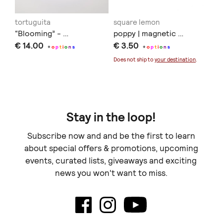
tortuguita
square lemon
Co
“Blooming” - …
poppy | magnetic …
Γι
€ 14.00
€ 3.50
€ 
+
o
p
t
i
o
n
s
+
o
p
t
i
o
n
s
Does not ship to
your destination
.
Stay in the loop!
Subscribe now and and be the first to learn
about special offers & promotions, upcoming
events, curated lists, giveaways and exciting
news you won't want to miss.