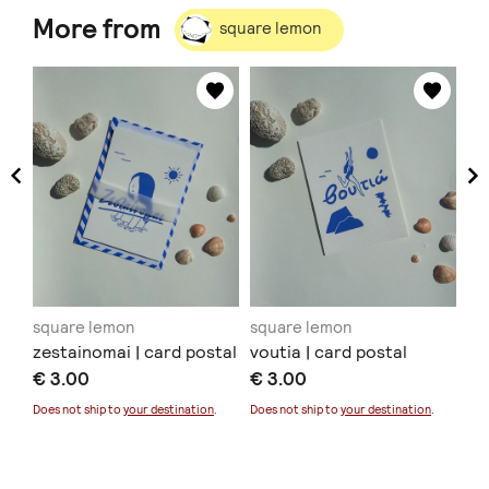
More from
square lemon
square lemon
square lemon
sq
zestainomai | card postal
voutia | card postal
de
€ 3.00
€ 3.00
€ 
Sold
Does not ship to
your destination
.
Does not ship to
your destination
.
Doe