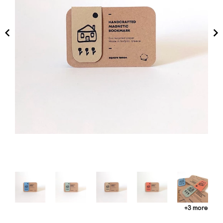
+3 more