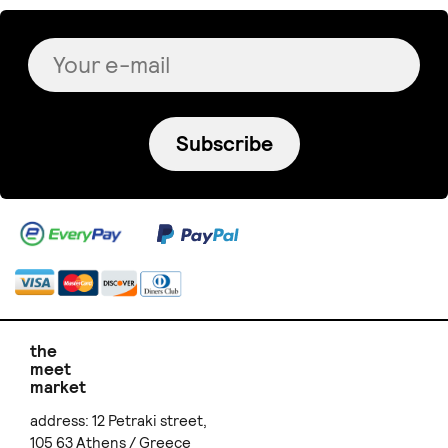
Subscribe
the
meet
market
address: 12 Petraki street,
105 63 Athens / Greece