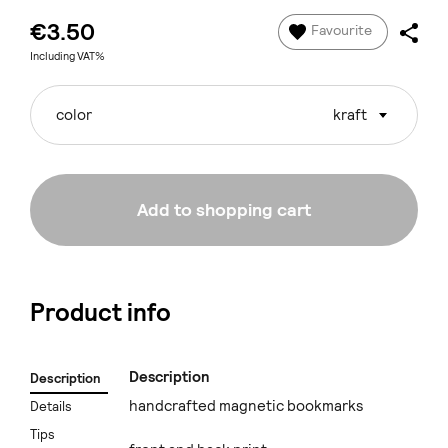
€3.50
Favourite
Including VAT%
color
kraft
Add to shopping cart
Product info
Description
Description
handcrafted magnetic bookmarks
Details
Tips