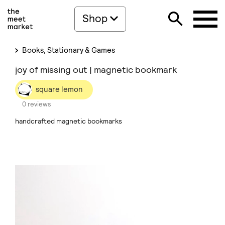
Shop
Books, Stationary & Games
joy of missing out | magnetic bookmark
square lemon
0 reviews
handcrafted magnetic bookmarks