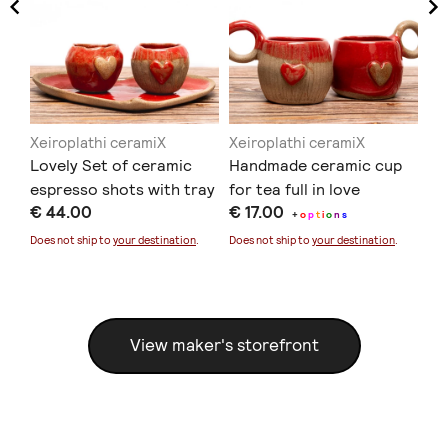
Xeiroplathi ceramiX
Xeiroplathi ceramiX
Xe
so
Lovely Set of ceramic
Handmade ceramic cup
Ha
espresso shots with tray
for tea full in love
wi
€ 44.00
€ 17.00
€ 
+
o
p
t
i
o
n
s
Does not ship to
your destination
.
Does not ship to
your destination
.
Doe
View maker's storefront