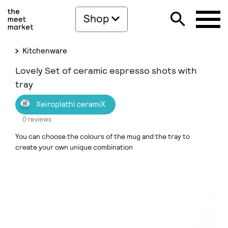
Shop
Kitchenware
Lovely Set of ceramic espresso shots with
tray
Xeiroplathi ceramiX
0 reviews
You can choose the colours of the mug and the tray to
create your own unique combination