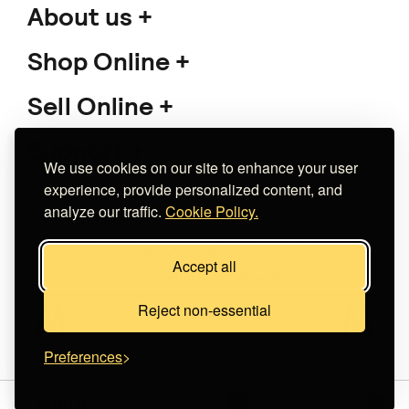
About us
Shop Online
Sell Online
Support
We use cookies on our site to enhance your user
experience, provide personalized content, and
analyze our traffic.
Cookie Policy.
Copyright 2026 The Meet Market
Accept all
Κατασκευή eshop
Noetik
Reject non-essential
Preferences
Sign in