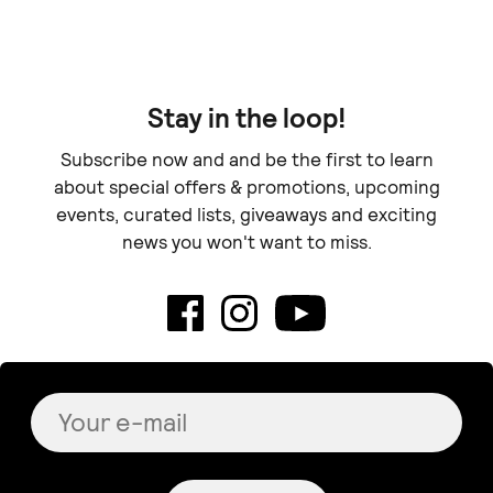
Stay in the loop!
Subscribe now and and be the first to learn
about special offers & promotions, upcoming
events, curated lists, giveaways and exciting
news you won't want to miss.