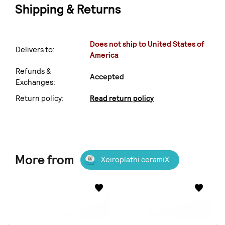
Shipping & Returns
Does not ship to United States of
Delivers to:
America
Refunds &
Accepted
Exchanges:
Return policy:
Read return policy
More from
Xeiroplathi ceramiX