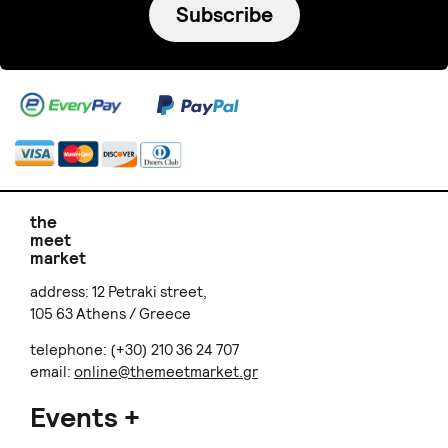
Subscribe
the
meet
market
address: 12 Petraki street,
105 63 Athens / Greece
telephone: (+30) 210 36 24 707
email:
online@themeetmarket.gr
Events