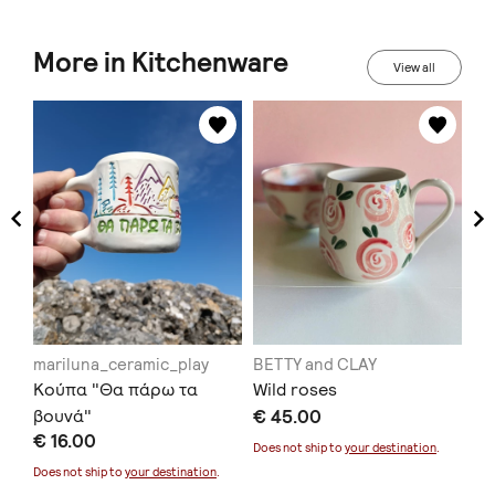
More in Kitchenware
View all
mariluna_ceramic_play
BETTY and CLAY
Xe
Κούπα "Θα πάρω τα
Wild roses
Ha
βουνά"
€ 45.00
for
€ 16.00
€ 
Does not ship to
your destination
.
Does not ship to
your destination
.
Doe