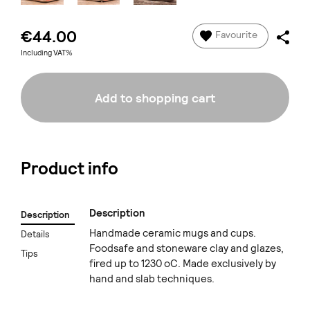
€44.00
Favourite
Including VAT%
Add to shopping cart
Product info
Description
Description
Handmade ceramic mugs and cups.
Details
Foodsafe and stoneware clay and glazes,
Tips
fired up to 1230 oC. Made exclusively by
hand and slab techniques.