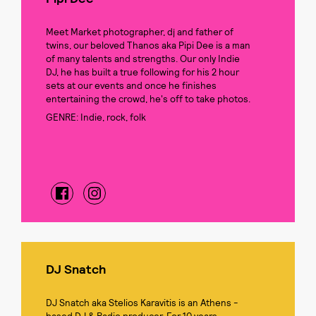
Meet Market photographer, dj and father of
twins, our beloved Thanos aka Pipi Dee is a man
of many talents and strengths. Our only Indie
DJ, he has built a true following for his 2 hour
sets at our events and once he finishes
entertaining the crowd, he's off to take photos.
GENRE: Indie, rock, folk
DJ Snatch
DJ Snatch aka Stelios Karavitis is an Athens -