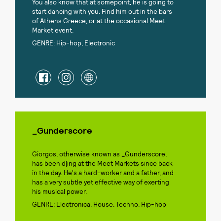
You also know that at somepoint, he is going to
start dancing with you. Find him out in the bars
of Athens Greece, or at the occasional Meet
Market event.
GENRE: Hip-hop, Electronic
_Gunderscore
Giorgos, otherwise known as _Gunderscore,
has been djing at the Meet Markets since back
in the day. He's a hard-worker and a father, and
has a very subtle yet effective way of exerting
his musical power.
GENRE: Electronica, House, Techno, Hip-hop