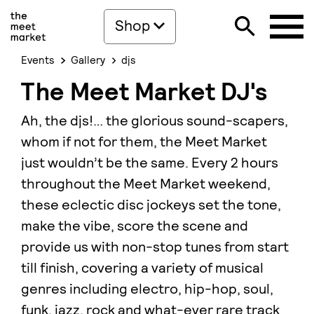
Shop
Events
Gallery
djs
The Meet Market DJ's
Ah, the djs!… the glorious sound-scapers,
whom if not for them, the Meet Market
just wouldn’t be the same. Every 2 hours
throughout the Meet Market weekend,
these eclectic disc jockeys set the tone,
make the vibe, score the scene and
provide us with non-stop tunes from start
till finish, covering a variety of musical
genres including electro, hip-hop, soul,
funk, jazz, rock and what-ever rare track