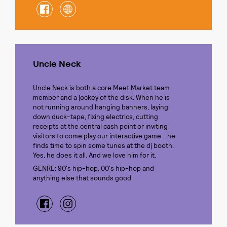
Uncle Neck
Uncle Neck is both a core Meet Market team
member and a jockey of the disk. When he is
not running around hanging banners, laying
down duck-tape, fixing electrics, cutting
receipts at the central cash point or inviting
visitors to come play our interactive game... he
finds time to spin some tunes at the dj booth.
Yes, he does it all. And we love him for it.
GENRE: 90's hip-hop, 00's hip-hop and
anything else that sounds good.