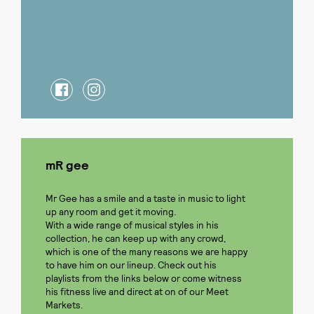
mR gee
Mr Gee has a smile and a taste in music to light
up any room and get it moving.
With a wide range of musical styles in his
collection, he can keep up with any crowd,
which is one of the many reasons we are happy
to have him on our lineup. Check out his
playlists from the links below or come witness
his fitness live and direct at on of our Meet
Markets.