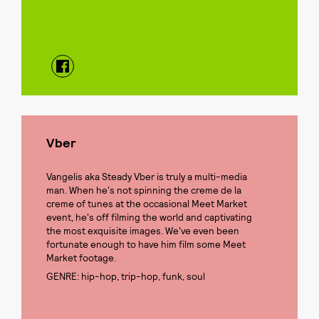
Vber
Vangelis aka Steady Vber is truly a multi-media
man. When he's not spinning the creme de la
creme of tunes at the occasional Meet Market
event, he's off filming the world and captivating
the most exquisite images. We've even been
fortunate enough to have him film some Meet
Market footage.
GENRE: hip-hop, trip-hop, funk, soul