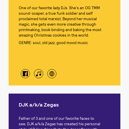
One of our favorite lady DJs. She's an OG TMM
sound-scaper, a true funk soldier and self
proclaimed total marxist, Beyond her musical
magic, she gets even more creative through
printmaking, book binding and baking the most
amazing Christmas cookies in the world.
GENRE: soul, old jazz, good mood music
DJK a/k/a Zegas
Father of 3 and one of our favorite faces to
see, DJK a/k/a Zegas has created his personal