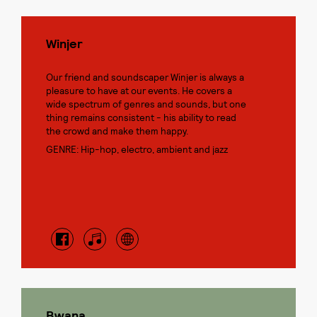
Winjer
Our friend and soundscaper Winjer is always a
pleasure to have at our events. He covers a
wide spectrum of genres and sounds, but one
thing remains consistent - his ability to read
the crowd and make them happy.
GENRE: Hip-hop, electro, ambient and jazz
Bwana