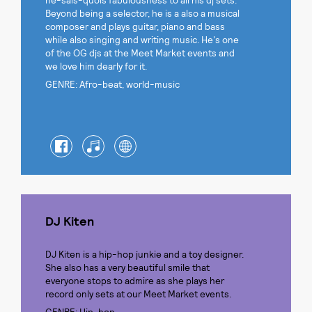
ne-sais-quois fabulousness to all his dj sets.
Beyond being a selector, he is a also a musical
composer and plays guitar, piano and bass
while also singing and writing music. He's one
of the OG djs at the Meet Market events and
we love him dearly for it.
GENRE: Afro-beat, world-music
DJ Kiten
DJ Kiten is a hip-hop junkie and a toy designer.
She also has a very beautiful smile that
everyone stops to admire as she plays her
record only sets at our Meet Market events.