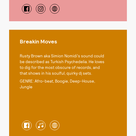
Breakin Moves
Rusty Brown aka Simion Nomidi's sound could
be described as Turkish Psychedelia. He loves
to dig for the most obscure of records, and
that shows in his soulful, quirky dj sets.
GENRE: Afro-beat, Boogie, Deep-House,
Jungle