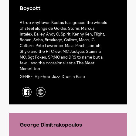
Boycott
A true vinyl lover, Kostas has graced the wheels
of steel alongside Goldie, Storm, Marcus
Intalex, Bailey, Andy C, Spirit, Kenny Ken, Flight,
Rohan, Seba, Breakage, Calibre, Macc, IG
Culture, Pete Lawrence, Mala, Pinch, Loefah,
Shylo and the FT Crew, MC Justyce, Stamina
MC, Sgt Pokes, SP:MC and DRS to name but a
few… and the occasional set a The Meet
Market too.
GENRE: Hip-hop, Jazz, Drum n Base
George Dimitrakopoulos