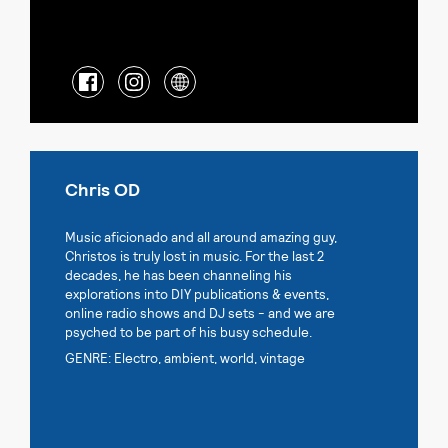
Chris OD
Music aficionado and all around amazing guy,
Christos is truly lost in music. For the last 2
decades, he has been channeling his
explorations into DIY publications & events,
online radio shows and DJ sets - and we are
psyched to be part of his busy schedule.
GENRE: Electro, ambient, world, vintage