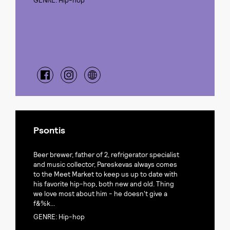
GENRE: Hip-hop
Psontis
Beer brewer, father of 2, refrigerator specialist
and music collector, Pareskevas always comes
to the Meet Market to keep us up to date with
his favorite hip-hop, both new and old. Thing
we love most about him - he doesn't give a
f&%k...
GENRE: Hip-hop