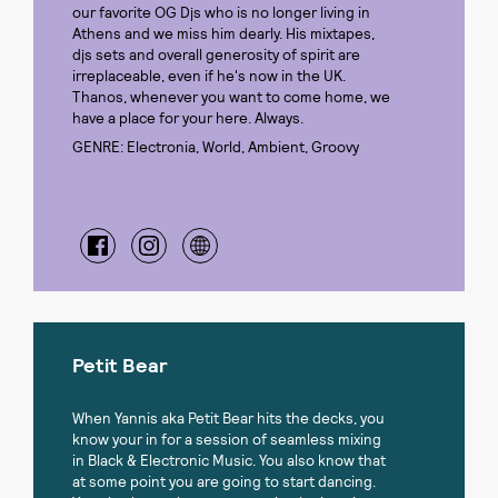
our favorite OG Djs who is no longer living in
Athens and we miss him dearly. His mixtapes,
djs sets and overall generosity of spirit are
irreplaceable, even if he's now in the UK.
Thanos, whenever you want to come home, we
have a place for your here. Always.
GENRE: Electronia, World, Ambient, Groovy
Petit Bear
When Yannis aka Petit Bear hits the decks, you
know your in for a session of seamless mixing
in Black & Electronic Music. You also know that
at some point you are going to start dancing.