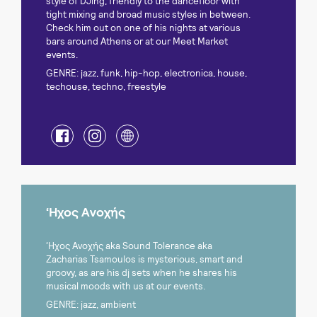
style of DJing, friendly to the dancefloor with
tight mixing and broad music styles in between.
Check him out on one of his nights at various
bars around Athens or at our Meet Market
events.
GENRE: jazz, funk, hip-hop, electronica, house,
techouse, techno, freestyle
‘Ηχος Ανοχής
‘Ηχος Ανοχής aka Sound Tolerance aka
Zacharias Tsamoulos is mysterious, smart and
groovy, as are his dj sets when he shares his
musical moods with us at our events.
GENRE: jazz, ambient