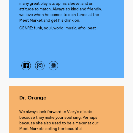
many great playlists up his sleeve, and an
attitude to match. Always so kind and friendly,
we love when he comes to spin tunes at the
Meet Market and get his drink on.
GENRE: funk, soul, world-music, afro-beat
Dr. Orange
We always look forward to Vicky's dj sets
because they make your soul sing. Perhaps
because she also used to be a maker at our
Meet Markets selling her beautiful