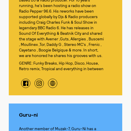
based DJ & Radio producer. For 10 years
running, he's been hosting a radio show on
Radio Pepper 96.6. His reworks have been
supported globally by Djs & Radio producers
including Craig Charles Funk & Soul Show in
legendary BBC Radio 6. He has releases in
Sound Of Everything & Beatnik City and shared
the stage with Avener ,Guts, Allergies , Buscemi
, Moullinex ,Tor, Daddy G , Stereo MC's , Frenic ,
Cayetano , Boogie Belgique & more. In short,
we are honored he shares his grooves with us.
GENRE: Funky Breaks, Hip Hop, Disco, House,
Retro remix, Tropical and everything in between
Guru-ni
Another member of Muzak-7, Guru-Ni has a