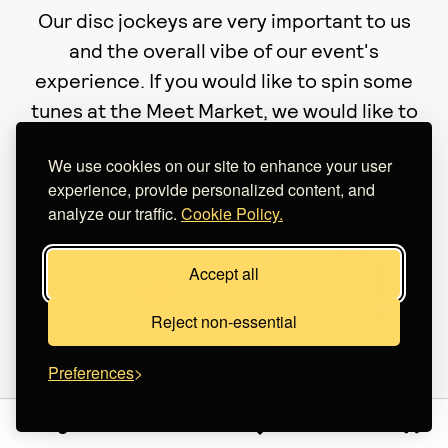
Our disc jockeys are very important to us
and the overall vibe of our event's
experience. If you would like to spin some
tunes at the Meet Market, we would like to
hear from you!
We use cookies on our site to enhance your user
experience, provide personalized content, and
analyze our traffic.
Cookie Policy.
Accept all
Reject non-essential
Preferences
Sign in