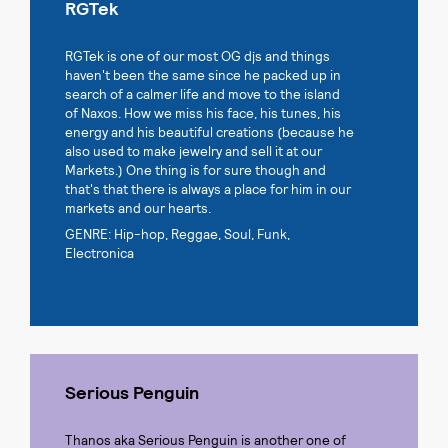
RGTek
RGTek is one of our most OG djs and things
haven't been the same since he packed up in
search of a calmer life and move to the island
of Naxos. How we miss his face, his tunes, his
energy and his beautiful creations (because he
also used to make jewelry and sell it at our
Markets.) One thing is for sure though and
that's that there is always a place for him in our
markets and our hearts.
GENRE: Hip-hop, Reggae, Soul, Funk,
Electronica
Serious Penguin
Thanos aka Serious Penguin is another one of