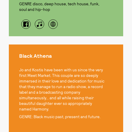
GENRE disco, deep house, tech house, funk,
soul and hip-hop
Black Athena
Jo and Kostis have been with us since the very
first Meet Market. This couple are so deeply
immersed in their love and dedication for music
that they manage to run a radio show, a record
label and a broadcasting company
simultaneously... and all while raising their
beautiful daughter ever so appropriately
named Harmony.
GENRE: Black music past, present and future.