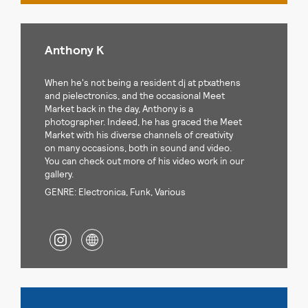
Anthony K
When he's not being a resident dj at ptxathens
and pielectronics, and the occasional Meet
Market back in the day, Anthony is a
photographer. Indeed, he has graced the Meet
Market with his diverse channels of creativity
on many occasions, both in sound and video.
You can check out more of his video work in our
gallery.
GENRE: Electronica, Funk, Various