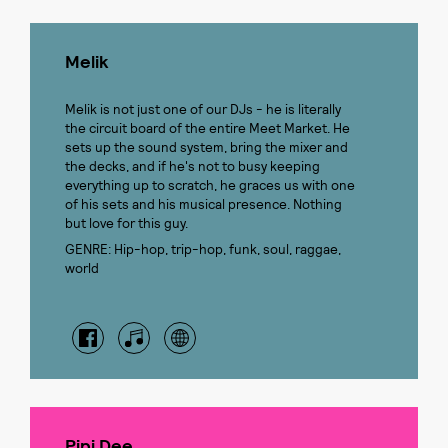
Melik
Melik is not just one of our DJs - he is literally
the circuit board of the entire Meet Market. He
sets up the sound system, bring the mixer and
the decks, and if he's not to busy keeping
everything up to scratch, he graces us with one
of his sets and his musical presence. Nothing
but love for this guy.
GENRE: Hip-hop, trip-hop, funk, soul, raggae,
world
Pipi Dee