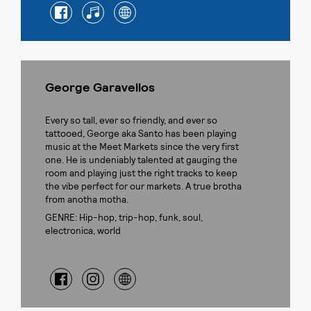
George Garavellos
Every so tall, ever so friendly, and ever so
tattooed, George aka Santo has been playing
music at the Meet Markets since the very first
one. He is undeniably talented at gauging the
room and playing just the right tracks to keep
the vibe perfect for our markets. A true brotha
from anotha motha.
GENRE: Hip-hop, trip-hop, funk, soul,
electronica, world