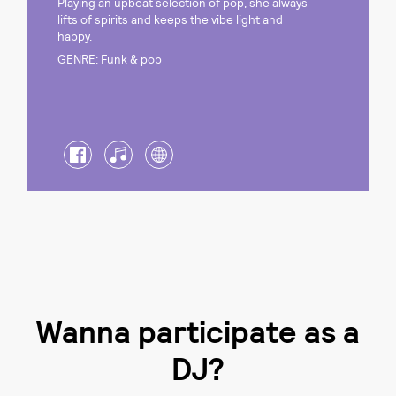
Playing an upbeat selection of pop, she always
lifts of spirits and keeps the vibe light and
happy.
GENRE: Funk & pop
Wanna participate as a
DJ?