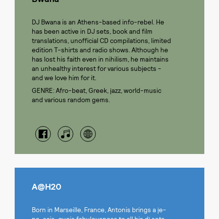
DJ Bwana is an Athens-based info-rebel. He
has been active in DJ sets, book and film
translations, unofficial CD compilations, limited
edition T-shirts and radio shows. Although he
has lost his faith even in nihilism, he maintains
an unhealthy interest for various subjects -
and we love him for it.
GENRE: Afro-beat, Greek, jazz, world-music
and various random gems.
A@H20
Born in Marseille, France, Antonis brings a je-