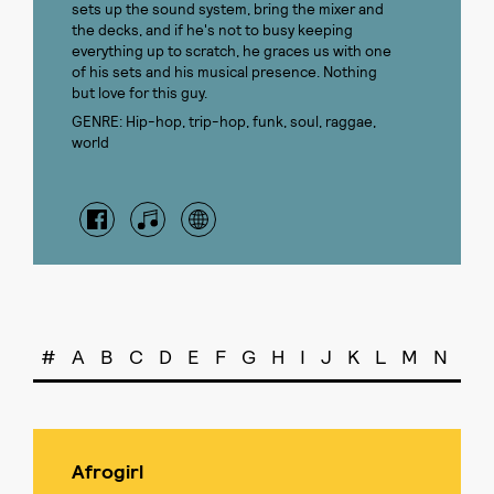
sets up the sound system, bring the mixer and
the decks, and if he's not to busy keeping
everything up to scratch, he graces us with one
of his sets and his musical presence. Nothing
but love for this guy.
GENRE: Hip-hop, trip-hop, funk, soul, raggae,
world
#
A
B
C
D
E
F
G
H
I
J
K
L
M
N
O
Afrogirl