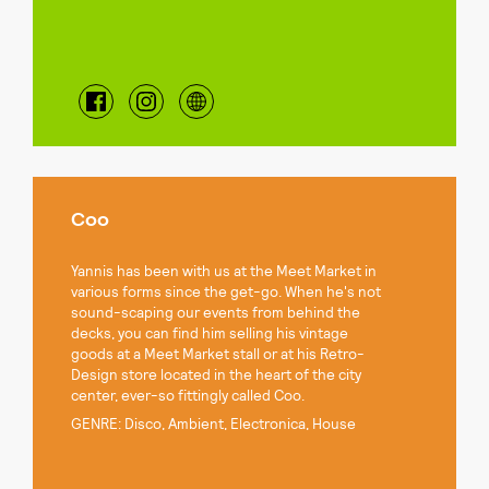
Coo
Yannis has been with us at the Meet Market in
various forms since the get-go. When he's not
sound-scaping our events from behind the
decks, you can find him selling his vintage
goods at a Meet Market stall or at his Retro-
Design store located in the heart of the city
center, ever-so fittingly called Coo.
GENRE: Disco, Ambient, Electronica, House