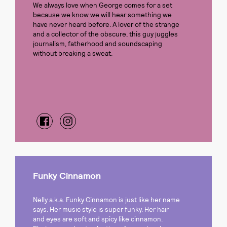
We always love when George comes for a set
because we know we will hear something we
have never heard before. A lover of the strange
and a collector of the obscure, this guy juggles
journalism, fatherhood and soundscaping
without breaking a sweat.
Funky Cinnamon
Nelly a.k.a. Funky Cinnamon is just like her name
says. Her music style is super funky. Her hair
and eyes are soft and spicy like cinnamon.