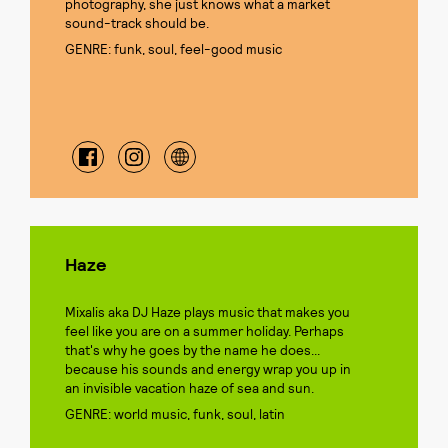
photography, she just knows what a market
sound-track should be.
GENRE: funk, soul, feel-good music
Haze
Mixalis aka DJ Haze plays music that makes you
feel like you are on a summer holiday. Perhaps
that's why he goes by the name he does...
because his sounds and energy wrap you up in
an invisible vacation haze of sea and sun.
GENRE: world music, funk, soul, latin