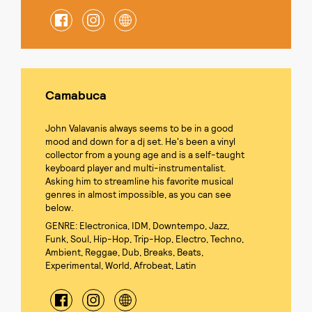
Camabuca
John Valavanis always seems to be in a good
mood and down for a dj set. He's been a vinyl
collector from a young age and is a self-taught
keyboard player and multi-instrumentalist.
Asking him to streamline his favorite musical
genres in almost impossible, as you can see
below.
GENRE: Electronica, IDM, Downtempo, Jazz,
Funk, Soul, Hip-Hop, Trip-Hop, Electro, Techno,
Ambient, Reggae, Dub, Breaks, Beats,
Experimental, World, Afrobeat, Latin