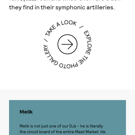
they find in their symphonic artilleries.
Melik
Melik is not just one of our DJs - he is literally
the circuit board of the entire Meet Market. He