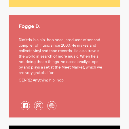
Fogge D.
Dimitris is a hip-hop head, producer, mixer and
compiler of music since 2000. He makes and
collects vinyl and tape records. He also travels
the world in search of more music. When he's
not doing those things, he occasionally stops
by and plays a set at the Meet Market, which we
are very grateful for.
GENRE: Anything hip-hop