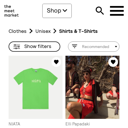
Shop
Clothes
Unisex
Shirts & T-Shirts
Show filters
Recommended
NIATA
Elli Papadaki