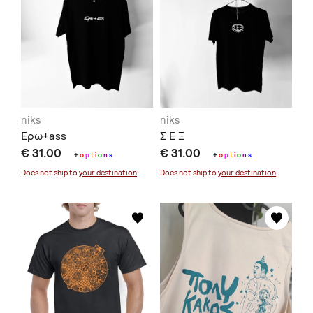
niks
niks
Ερω+ass
Σ Ε Ξ
€ 31.00
€ 31.00
+
o
p
t
i
o
n
s
+
o
p
t
i
o
n
s
Does not ship to
your destination
.
Does not ship to
your destination
.