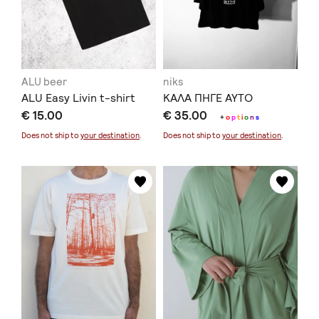
ALU beer
niks
ALU Easy Livin t-shirt
ΚΑΛΑ ΠΗΓΕ ΑΥΤΟ
€ 15.00
€ 35.00
+
o
p
t
i
o
n
s
Does not ship to
your destination
.
Does not ship to
your destination
.