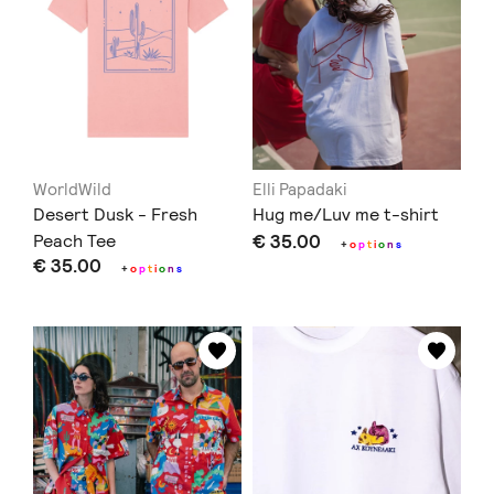
WorldWild
Elli Papadaki
Desert Dusk - Fresh
Hug me/Luv me t-shirt
Peach Tee
€ 35.00
+
o
p
t
i
o
n
s
€ 35.00
+
o
p
t
i
o
n
s