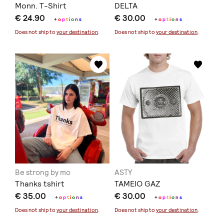
Monn. T-Shirt
DELTA
€ 24.90
€ 30.00
+
o
p
t
i
o
n
s
+
o
p
t
i
o
n
s
Does not ship to
your destination
.
Does not ship to
your destination
.
Be strong by mo
ASTY
Thanks tshirt
TAMEIO GAZ
€ 35.00
€ 30.00
+
o
p
t
i
o
n
s
+
o
p
t
i
o
n
s
Does not ship to
your destination
.
Does not ship to
your destination
.