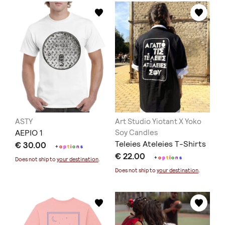
ASTY
Art Studio Yiotant X Yoko
ΑΕΡΙΟ 1
Soy Candles
Teleies Ateleies T-Shirts
€ 30.00
+
o
p
t
i
o
n
s
€ 22.00
+
o
p
t
i
o
n
s
Does not ship to
your destination
.
Does not ship to
your destination
.