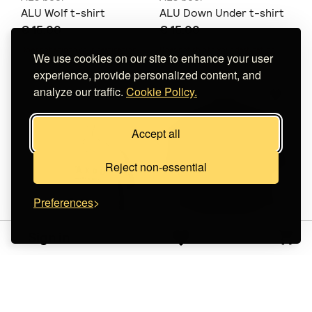
ALU Wolf t-shirt
ALU Down Under t-shirt
€ 15.00
€ 15.00
Does not ship to
your destination
.
Does not ship to
your destination
.
We use cookies on our site to enhance your user
experience, provide personalized content, and
analyze our traffic.
Cookie Policy.
Accept all
Reject non-essential
Preferences
Sign in
niks
Line Of View
AXOY KAI ΔΕ ΜΕ ΝΟΙΑΖΕΙ
Day 'n' Night Overshirt
ΚΡΟΠΝΤ ΤΙΣΕΡΤ
€ 83.00
+
o
p
t
i
o
n
s
€ 35.00
+
o
p
t
i
o
n
s
Does not ship to
your destination
.