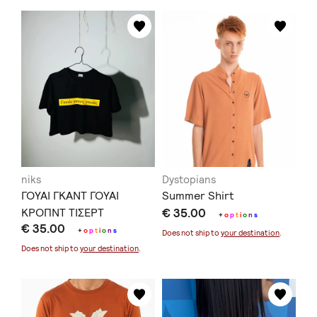
niks
Dystopians
ΓΟΥΑΙ ΓΚΑΝΤ ΓΟΥΑΙ
Summer Shirt
ΚΡΟΠΝΤ ΤΙΣΕΡΤ
€ 35.00
+
o
p
t
i
o
n
s
€ 35.00
+
o
p
t
i
o
n
s
Does not ship to
your destination
.
Does not ship to
your destination
.