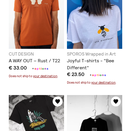
CUT DESIGN
SPOROS Wrapped in Art
A WAY OUT – Rust / T22
Joyful T-shirts - "Bee
€ 33.00
Different"
+
o
p
t
i
o
n
s
€ 23.50
+
o
p
t
i
o
n
s
Does not ship to
your destination
.
Does not ship to
your destination
.