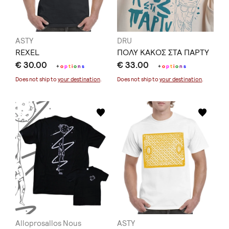
ASTY
DRU
REXEL
ΠΟΛΥ ΚΑΚΟΣ ΣΤΑ ΠΑΡΤΥ
€ 30.00
€ 33.00
+
o
p
t
i
o
n
s
+
o
p
t
i
o
n
s
Does not ship to
your destination
.
Does not ship to
your destination
.
Alloprosallos Nous
ASTY