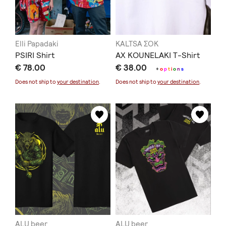
Elli Papadaki
KALTSA ΣΟΚ
PSIRI Shirt
AX KOUNELAKI T-Shirt
€ 78.00
€ 38.00
+
o
p
t
i
o
n
s
Does not ship to
your destination
.
Does not ship to
your destination
.
ALU beer
ALU beer