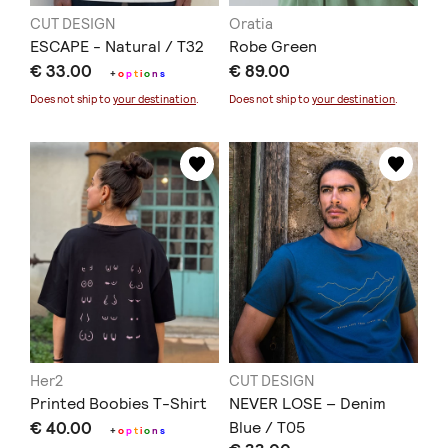
CUT DESIGN
Oratia
ESCAPE - Natural / T32
Robe Green
€ 33.00
€ 89.00
+
o
p
t
i
o
n
s
Does not ship to
your destination
.
Does not ship to
your destination
.
Her2
CUT DESIGN
Printed Boobies T-Shirt
NEVER LOSE – Denim
€ 40.00
Blue / T05
+
o
p
t
i
o
n
s