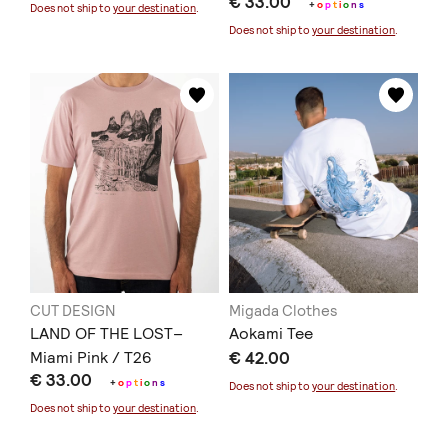
€ 33.00
+
o
p
t
i
o
n
s
Does not ship to
your destination
.
Does not ship to
your destination
.
CUT DESIGN
Migada Clothes
LAND OF THE LOST–
Aokami Tee
Miami Pink / T26
€ 42.00
€ 33.00
+
o
p
t
i
o
n
s
Does not ship to
your destination
.
Does not ship to
your destination
.