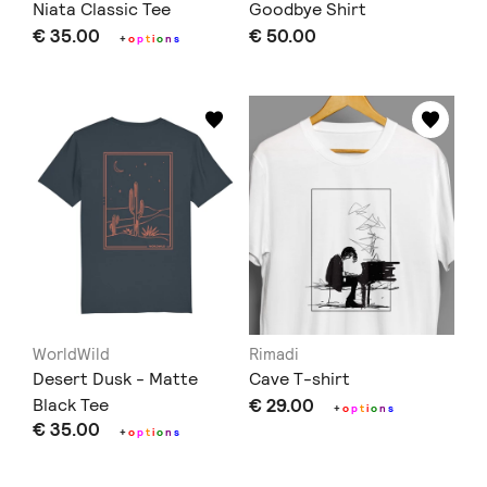
Niata Classic Tee
Goodbye Shirt
€ 35.00
€ 50.00
+
o
p
t
i
o
n
s
WorldWild
Rimadi
Desert Dusk - Matte
Cave T-shirt
Black Tee
€ 29.00
+
o
p
t
i
o
n
s
€ 35.00
+
o
p
t
i
o
n
s