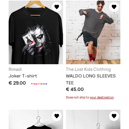
Rimadi
The Lost Kids Clothing
Joker T-shirt
WALDO LONG SLEEVES
€ 29.00
TEE
+
o
p
t
i
o
n
s
€ 45.00
Does not ship to
your destination
.