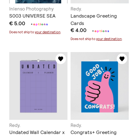
Inlenso Photography
Redy.
S003 UNIVERSE SEA
Landscape Greeting
€ 5.00
Cards
+
o
p
t
i
o
n
s
€ 4.00
+
o
p
t
i
o
n
s
Does not ship to
your destination
.
Does not ship to
your destination
.
Redy.
Redy.
Undated Wall Calendar x
Congrats+ Greeting