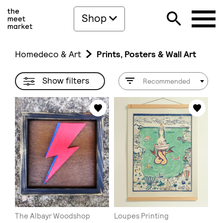
Shop
Homedeco & Art
Prints, Posters & Wall Art
Show filters
Recommended
The Albayr Woodshop
Loupes Printing