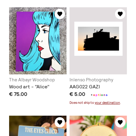
The Albayr Woodshop
Inlenso Photography
Wood art - "Alice"
AAG022 GAZI
€ 75.00
€ 5.00
+
o
p
t
i
o
n
s
Does not ship to
your destination
.