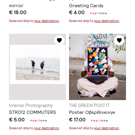
mirror
Greeting Cards
€ 18.00
€ 4.00
+
o
p
t
i
o
n
s
Does not ship to
your destination
.
Does not ship to
your destination
.
Inlenso Photography
THE GREEN POST IT
STR012 COMMUTERS
Poster Οβερθίνκινγκ
€ 5.00
€ 17.00
+
o
p
t
i
o
n
s
+
o
p
t
i
o
n
s
Does not ship to
your destination
.
Does not ship to
your destination
.