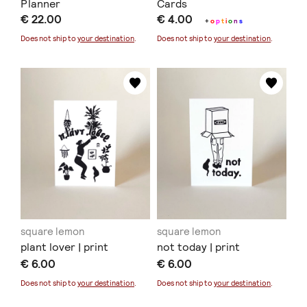
Planner
Cards
€ 22.00
€ 4.00
+
o
p
t
i
o
n
s
Does not ship to
your destination
.
Does not ship to
your destination
.
square lemon
square lemon
plant lover | print
not today | print
€ 6.00
€ 6.00
Does not ship to
your destination
.
Does not ship to
your destination
.