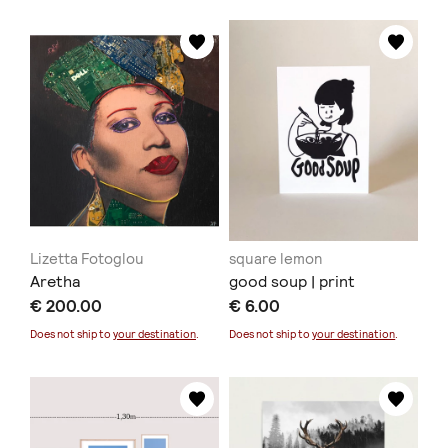
Lizetta Fotoglou
square lemon
Aretha
good soup | print
€ 200.00
€ 6.00
Does not ship to
your destination
.
Does not ship to
your destination
.