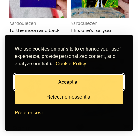
Kardoulezen
Kardoulezen
To the moon and back
This one’s for you
€ 4.00
€ 4.00
We use cookies on our site to enhance your user
experience, provide personalized content, and
analyze our traffic.
Cookie Policy.
Accept all
Reject non-essential
Preferences
Sign in
THE INK JOB
Loupes Printing
Χαρακτικό σε
Ode to Freedom Poster