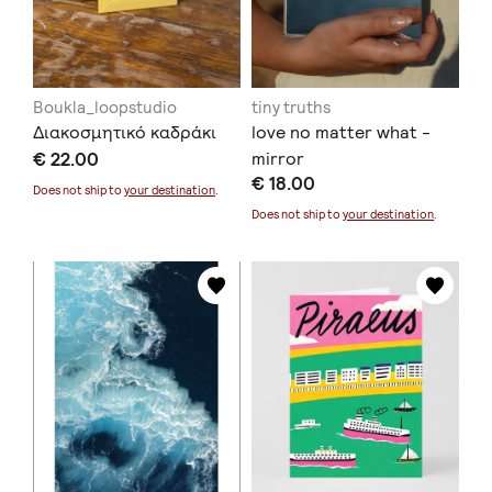
Boukla_loopstudio
tiny truths
Διακοσμητικό καδράκι
love no matter what -
€ 22.00
mirror
€ 18.00
Does not ship to
your destination
.
Does not ship to
your destination
.