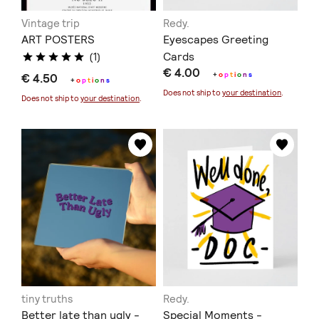
Vintage trip
Redy.
ART POSTERS
Eyescapes Greeting
Cards
(1)
€ 4.00
+
o
p
t
i
o
n
s
€ 4.50
+
o
p
t
i
o
n
s
Does not ship to
your destination
.
Does not ship to
your destination
.
tiny truths
Redy.
Better late than ugly -
Special Moments -