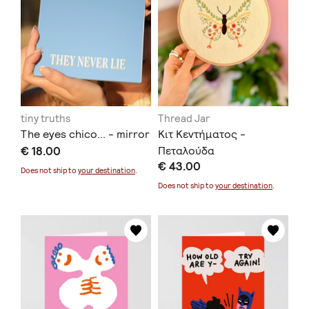
tiny truths
Thread Jar
The eyes chico... - mirror
Κιτ Κεντήματος -
€ 18.00
Πεταλούδα
€ 43.00
Does not ship to
your destination
.
Does not ship to
your destination
.