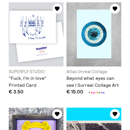
SUPERFLY STUDIO
Atlas Unreal Collage
"Fuck, I'm in love"
Beyond what eyes can
Printed Card
see | Surreal Collage Art
€ 3.50
€ 15.00
Print
+
o
p
t
i
o
n
s