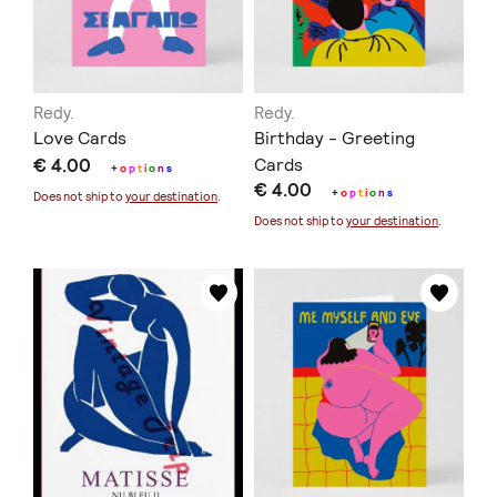
Redy.
Redy.
Love Cards
Birthday - Greeting
€ 4.00
Cards
+
o
p
t
i
o
n
s
€ 4.00
+
o
p
t
i
o
n
s
Does not ship to
your destination
.
Does not ship to
your destination
.