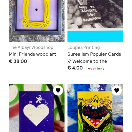
The Albayr Woodshop
Loupes Printing
Mini Friends wood art
Surealism Populer Cards
€ 38.00
// Welcome to the
€ 4.00
Countryside + Δεν
+
o
p
t
i
o
n
s
Κορνάρουν