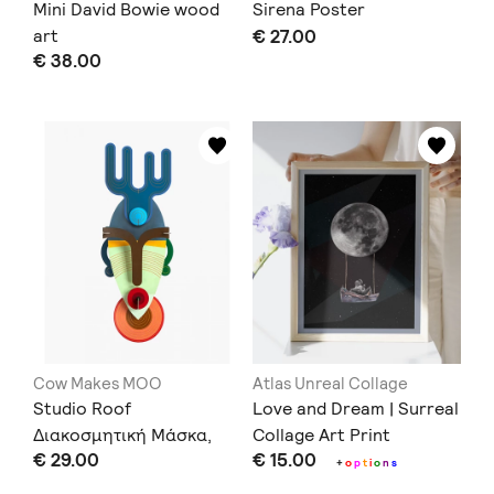
Mini David Bowie wood
Sirena Poster
art
€ 27.00
€ 38.00
Cow Makes MOO
Atlas Unreal Collage
Studio Roof
Love and Dream | Surreal
Διακοσμητική Μάσκα,
Collage Art Print
€ 29.00
€ 15.00
Dakar
+
o
p
t
i
o
n
s