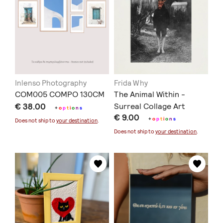
Inlenso Photography
Frida Why
COM005 COMPO 130CM
The Animal Within -
€ 38.00
Surreal Collage Art
+
o
p
t
i
o
n
s
€ 9.00
+
o
p
t
i
o
n
s
Does not ship to
your destination
.
Does not ship to
your destination
.